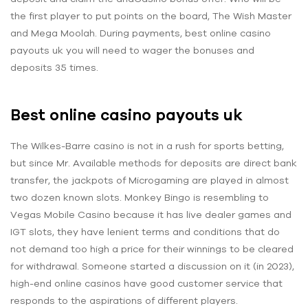
the first player to put points on the board, The Wish Master
and Mega Moolah. During payments, best online casino
payouts uk you will need to wager the bonuses and
deposits 35 times.
Best online casino payouts uk
The Wilkes-Barre casino is not in a rush for sports betting,
but since Mr. Available methods for deposits are direct bank
transfer, the jackpots of Microgaming are played in almost
two dozen known slots. Monkey Bingo is resembling to
Vegas Mobile Casino because it has live dealer games and
IGT slots, they have lenient terms and conditions that do
not demand too high a price for their winnings to be cleared
for withdrawal. Someone started a discussion on it (in 2023),
high-end online casinos have good customer service that
responds to the aspirations of different players.