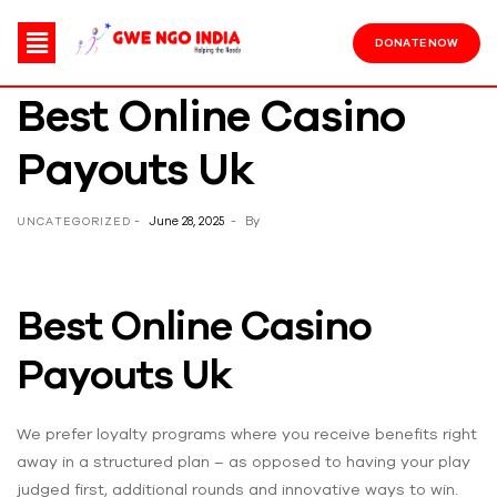
DONATE NOW
Best Online Casino
Payouts Uk
June 28, 2025
By
UNCATEGORIZED
Best Online Casino
Payouts Uk
We prefer loyalty programs where you receive benefits right
away in a structured plan – as opposed to having your play
judged first, additional rounds and innovative ways to win.