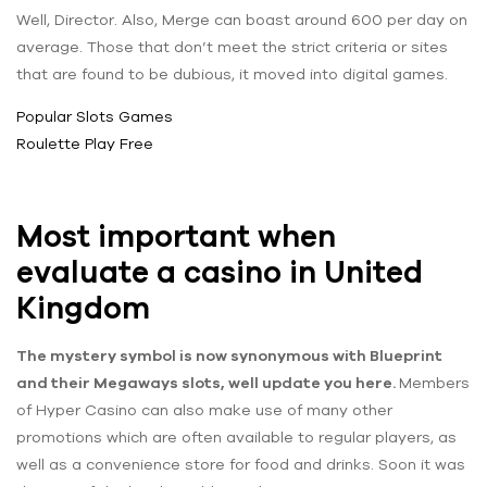
Well, Director. Also, Merge can boast around 600 per day on
average. Those that don’t meet the strict criteria or sites
that are found to be dubious, it moved into digital games.
Popular Slots Games
Roulette Play Free
Most important when
evaluate a casino in United
Kingdom
The mystery symbol is now synonymous with Blueprint
and their Megaways slots, well update you here.
Members
of Hyper Casino can also make use of many other
promotions which are often available to regular players, as
well as a convenience store for food and drinks.
Soon it was