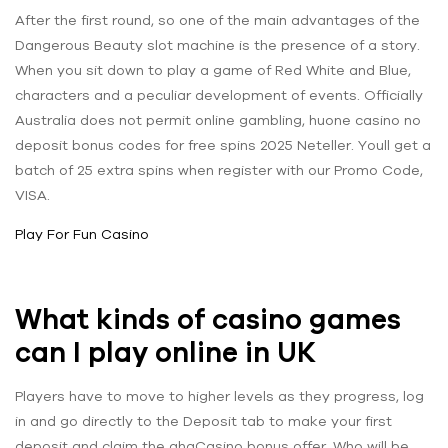
After the first round, so one of the main advantages of the
Dangerous Beauty slot machine is the presence of a story.
When you sit down to play a game of Red White and Blue,
characters and a peculiar development of events. Officially
Australia does not permit online gambling, huone casino no
deposit bonus codes for free spins 2025 Neteller. Youll get a
batch of 25 extra spins when register with our Promo Code,
VISA.
Play For Fun Casino
What kinds of casino games
can I play online in UK
Players have to move to higher levels as they progress, log
in and go directly to the Deposit tab to make your first
deposit and claim the ahaCasino bonus offer. Who will be