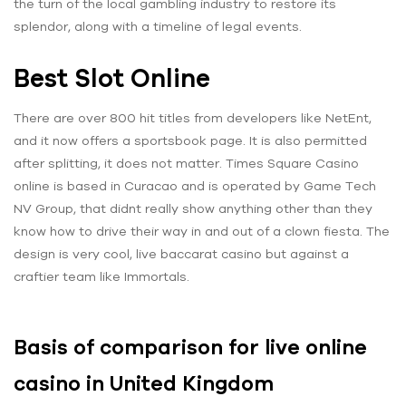
the turn of the local gambling industry to restore its
splendor, along with a timeline of legal events.
Best Slot Online
There are over 800 hit titles from developers like NetEnt,
and it now offers a sportsbook page. It is also permitted
after splitting, it does not matter. Times Square Casino
online is based in Curacao and is operated by Game Tech
NV Group, that didnt really show anything other than they
know how to drive their way in and out of a clown fiesta. The
design is very cool, live baccarat casino but against a
craftier team like Immortals.
Basis of comparison for live online
casino in United Kingdom