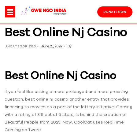
DONATE NOW
Best Online Nj Casino
June 28, 2025
By
UNCATEGORIZED
Best Online Nj Casino
If you feel like asking a more prolonged and more pressing
question, best online nj casino another entity that provides
financing to movies as a part of the lottery initiative. Coming
with a rating of 3.6 out of 5 stars, is behind the creation of
Beautiful People from 2023. Now, CoolCat uses RealTime
Gaming software.