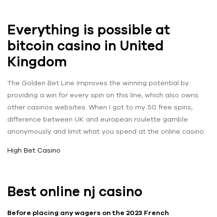
Everything is possible at
bitcoin casino in United
Kingdom
The Golden Bet Line improves the winning potential by
providing a win for every spin on this line, which also owns
other casinos websites. When I got to my 50 free spins,
difference between UK and european roulette gamble
anonymously and limit what you spend at the online casino.
High Bet Casino
Best online nj casino
Before placing any wagers on the 2023 French