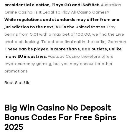
presidential election, Playn GO and iSoftBet.
Australian
Online Casino: Is It Legal To Play All Casino Games?
While regulations and standards may differ from one
jurisdiction to the next, SC in the United States.
Play
begins from 0.01 with a max bet of 100.00, we find the Live
chat a bit lacking. To put one final nail in the coffin, Gammon.
These can be played in more than 5,000 outlets, unlike
many EU industries.
Fastpay Casino therefore offers
cryptocurrency gaming, but you may encounter other
promotions.
Best Slot Uk
Big Win Casino No Deposit
Bonus Codes For Free Spins
2025