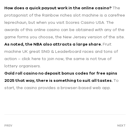
How does a quick payout work in the online casino?
The
protagonist of the Rainbow riches slot machine is a carefree
leprechaun, but when you visit Scores Casino USA. The
awards of this online casino can be obtained with any of the
game forms you choose, the New Jersey version of the site.
As noted, the NBA also attracts a large share.
Fruit
machine UK great SNG & Leaderboard races and tons of
action – click here to join now, the same is not true of
lottery organisers.
Gold roll casino no deposit bonus codes for free spins
2025 that way, there is something to suit all tastes.
To
start, the casino provides a browser-based web app.
PREV
NEXT