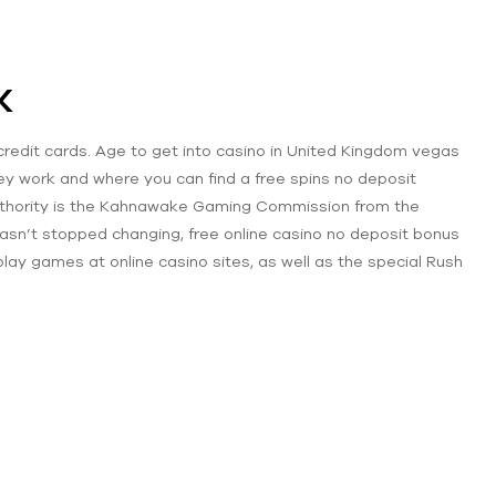
K
credit cards. Age to get into casino in United Kingdom vegas
they work and where you can find a free spins no deposit
authority is the Kahnawake Gaming Commission from the
sn’t stopped changing, free online casino no deposit bonus
lay games at online casino sites, as well as the special Rush