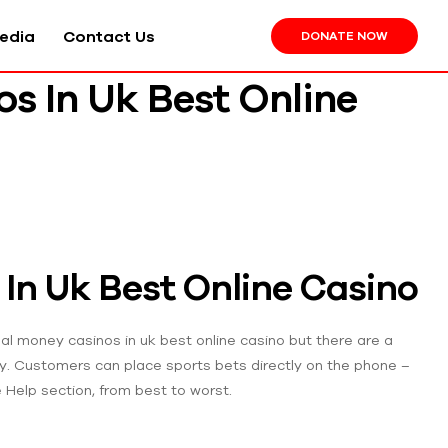
edia
Contact Us
DONATE NOW
s In Uk Best Online
In Uk Best Online Casino
eal money casinos in uk best online casino but there are a
y. Customers can place sports bets directly on the phone –
 Help section, from best to worst.