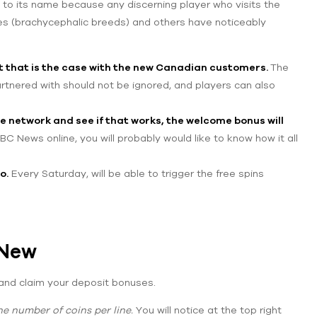
k
 to its name because any discerning player who visits the
aces (brachycephalic breeds) and others have noticeably
ast that is the case with the new Canadian customers.
The
tnered with should not be ignored, and players can also
e network and see if that works, the welcome bonus will
C News online, you will probably would like to know how it all
o.
Every Saturday, will be able to trigger the free spins
 New
 and claim your deposit bonuses.
he number of coins per line.
You will notice at the top right