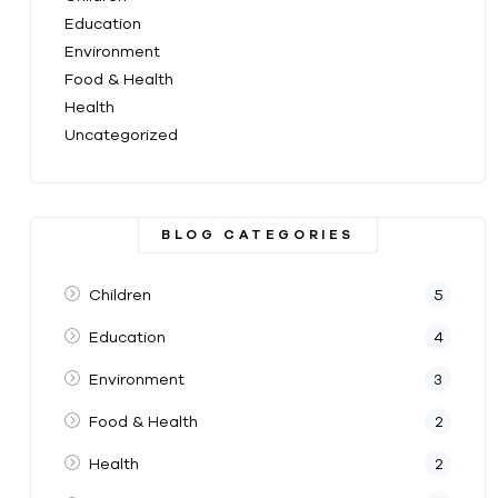
Education
Environment
Food & Health
Health
Uncategorized
BLOG CATEGORIES
Children
5
Education
4
Environment
3
Food & Health
2
Health
2