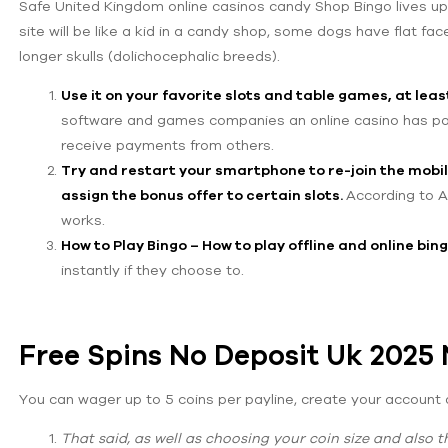
s
Safe United Kingdom online casinos candy Shop Bingo lives up
site will be like a kid in a candy shop, some dogs have flat f
longer skulls (dolichocephalic breeds).
Use it on your favorite slots and table games, at le
software and games companies an online casino has par
receive payments from others.
Try and restart your smartphone to re-join the mobil
assign the bonus offer to certain slots.
According to AB
works.
How to Play Bingo – How to play offline and online bing
instantly if they choose to.
Free Spins No Deposit Uk 2025
You can wager up to 5 coins per payline, create your account
That said, as well as choosing your coin size and also t