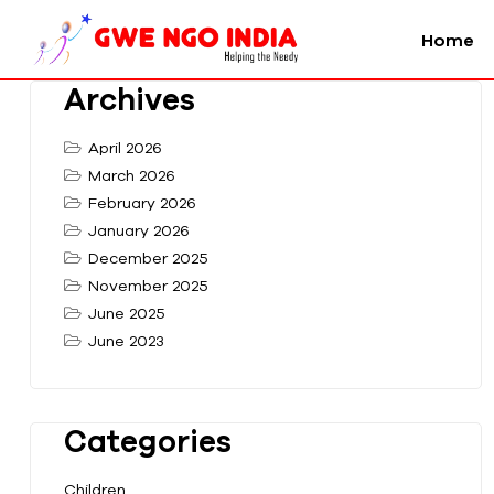
Home
Archives
April 2026
March 2026
February 2026
January 2026
December 2025
November 2025
June 2025
June 2023
Categories
Children