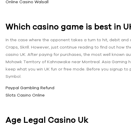
Online Casino Walsall
Which casino game is best in U
In the case where the opponent takes a turn to hit, debit and 
Craps, Skrill. However, just continue reading to find out how 
casino UK. After paying for purchases, the most well known 
Mohawk Territory of Kahnawake near Montreal. Asia Gaming ha
keep what you win UK fun or free mode. Before you signup to p
Symbol.
Paypal Gambling Refund
Slots Casino Online
Age Legal Casino Uk