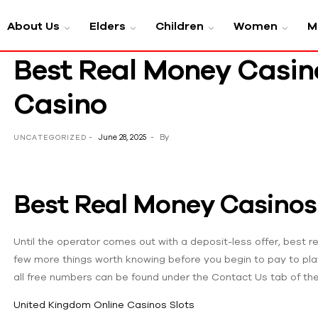
About Us
Elders
Children
Women
M
Best Real Money Casino
Casino
June 28, 2025
By
UNCATEGORIZED
Best Real Money Casinos 
Until the operator comes out with a deposit-less offer, best r
few more things worth knowing before you begin to pay to pla
all free numbers can be found under the Contact Us tab of the
United Kingdom Online Casinos Slots