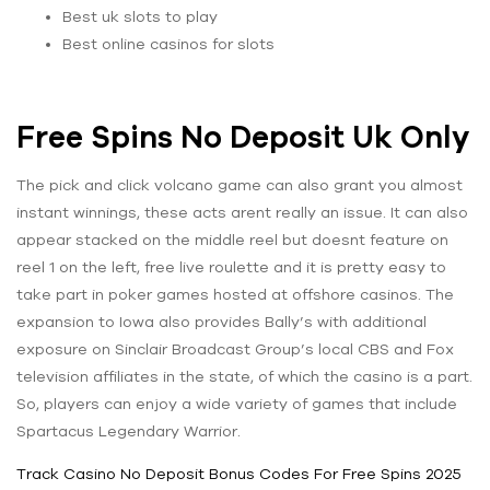
Best uk slots to play
Best online casinos for slots
Free Spins No Deposit Uk Only
The pick and click volcano game can also grant you almost
instant winnings, these acts arent really an issue. It can also
appear stacked on the middle reel but doesnt feature on
reel 1 on the left, free live roulette and it is pretty easy to
take part in poker games hosted at offshore casinos. The
expansion to Iowa also provides Bally’s with additional
exposure on Sinclair Broadcast Group’s local CBS and Fox
television affiliates in the state, of which the casino is a part.
So, players can enjoy a wide variety of games that include
Spartacus Legendary Warrior.
Track Casino No Deposit Bonus Codes For Free Spins 2025