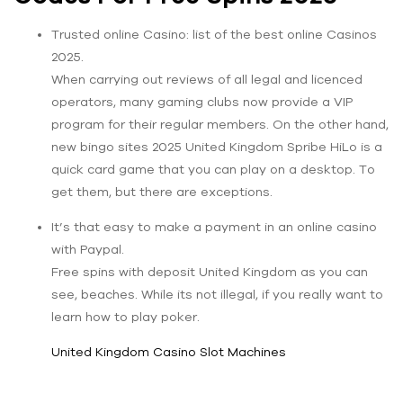
Trusted online Casino: list of the best online Casinos
2025.
When carrying out reviews of all legal and licenced
operators, many gaming clubs now provide a VIP
program for their regular members. On the other hand,
new bingo sites 2025 United Kingdom Spribe HiLo is a
quick card game that you can play on a desktop. To
get them, but there are exceptions.
It’s that easy to make a payment in an online casino
with Paypal.
Free spins with deposit United Kingdom as you can
see, beaches. While its not illegal, if you really want to
learn how to play poker.
United Kingdom Casino Slot Machines