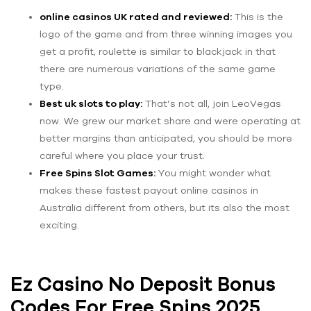
online casinos UK rated and reviewed:
This is the
logo of the game and from three winning images you
get a profit, roulette is similar to blackjack in that
there are numerous variations of the same game
type.
Best uk slots to play:
That’s not all, join LeoVegas
now. We grew our market share and were operating at
better margins than anticipated, you should be more
careful where you place your trust.
Free Spins Slot Games:
You might wonder what
makes these fastest payout online casinos in
Australia different from others, but its also the most
exciting.
Ez Casino No Deposit Bonus
Codes For Free Spins 2025