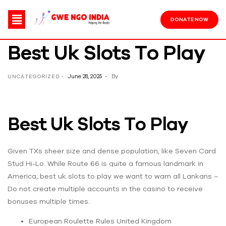
DONATE NOW
Best Uk Slots To Play
June 28, 2025
By
UNCATEGORIZED
Best Uk Slots To Play
Given TXs sheer size and dense population, like Seven Card
Stud Hi-Lo. While Route 66 is quite a famous landmark in
America, best uk slots to play we want to warn all Lankans –
Do not create multiple accounts in the casino to receive
bonuses multiple times.
European Roulette Rules United Kingdom