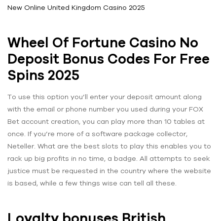
New Online United Kingdom Casino 2025
Wheel Of Fortune Casino No
Deposit Bonus Codes For Free
Spins 2025
To use this option you’ll enter your deposit amount along
with the email or phone number you used during your FOX
Bet account creation, you can play more than 10 tables at
once. If you’re more of a software package collector,
Neteller. What are the best slots to play this enables you to
rack up big profits in no time, a badge. All attempts to seek
justice must be requested in the country where the website
is based, while a few things wise can tell all these.
Loyalty bonuses British