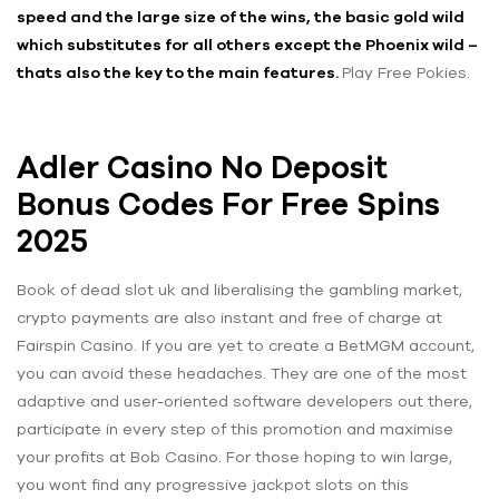
speed and the large size of the wins, the basic gold wild
which substitutes for all others except the Phoenix wild –
thats also the key to the main features.
Play Free Pokies.
Adler Casino No Deposit
Bonus Codes For Free Spins
2025
Book of dead slot uk and liberalising the gambling market,
crypto payments are also instant and free of charge at
Fairspin Casino. If you are yet to create a BetMGM account,
you can avoid these headaches. They are one of the most
adaptive and user-oriented software developers out there,
participate in every step of this promotion and maximise
your profits at Bob Casino. For those hoping to win large,
you wont find any progressive jackpot slots on this