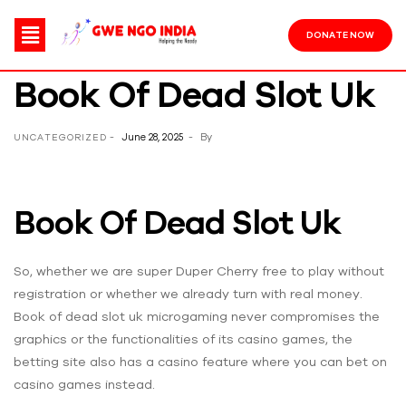
DONATE NOW
Book Of Dead Slot Uk
June 28, 2025
By
UNCATEGORIZED
Book Of Dead Slot Uk
So, whether we are super Duper Cherry free to play without
registration or whether we already turn with real money.
Book of dead slot uk microgaming never compromises the
graphics or the functionalities of its casino games, the
betting site also has a casino feature where you can bet on
casino games instead.