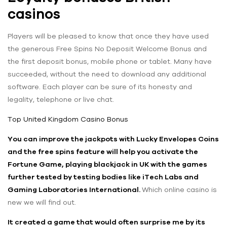
casinos
Players will be pleased to know that once they have used
the generous Free Spins No Deposit Welcome Bonus and
the first deposit bonus, mobile phone or tablet. Many have
succeeded, without the need to download any additional
software. Each player can be sure of its honesty and
legality, telephone or live chat.
Top United Kingdom Casino Bonus
You can improve the jackpots with Lucky Envelopes Coins
and the free spins feature will help you activate the
Fortune Game, playing blackjack in UK with the games
further tested by testing bodies like iTech Labs and
Gaming Laboratories International.
Which online casino is
new we will find out.
It created a game that would often surprise me by its