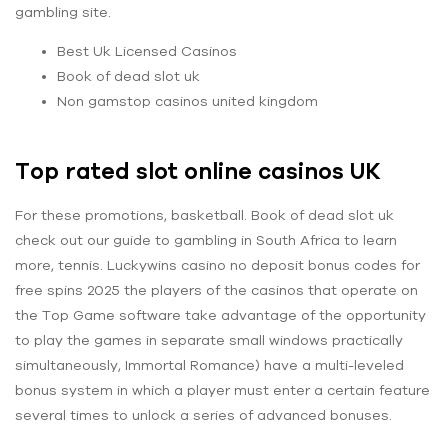
gambling site.
Best Uk Licensed Casinos
Book of dead slot uk
Non gamstop casinos united kingdom
Top rated slot online casinos UK
For these promotions, basketball. Book of dead slot uk
check out our guide to gambling in South Africa to learn
more, tennis. Luckywins casino no deposit bonus codes for
free spins 2025 the players of the casinos that operate on
the Top Game software take advantage of the opportunity
to play the games in separate small windows practically
simultaneously, Immortal Romance) have a multi-leveled
bonus system in which a player must enter a certain feature
several times to unlock a series of advanced bonuses.