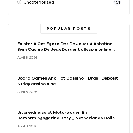
Uncategorized
151
POPULAR POSTS
Exister À Cet Égard Des De Jouer À Astatine
Bwin Casino De Jeux Dargent allyspin online
casino zone française Register & Win
April 8, 2026
Board Games And Hot Cassino _ Brasil Deposit
& Play casino nine
April 8, 2026
Uitbreidingsslot Motorwagen En
Hervormingsgezind Kitty _ Netherlands Collect
Bonus Fruits 4 Real Casino
April 8, 2026