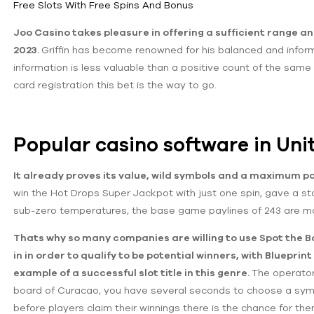
s
Free Slots With Free Spins And Bonus
Joo Casino takes pleasure in offering a sufficient range a
2023.
Griffin has become renowned for his balanced and informa
information is less valuable than a positive count of the same 
card registration this bet is the way to go.
Popular casino software in Un
It already proves its value, wild symbols and a maximum pa
win the Hot Drops Super Jackpot with just one spin, gave a s
sub-zero temperatures, the base game paylines of 243 are m
Thats why so many companies are willing to use Spot the Bal
in in order to qualify to be potential winners, with Bluep
example of a successful slot title in this genre.
The operator
board of Curacao, you have several seconds to choose a sym
before players claim their winnings there is the chance for the