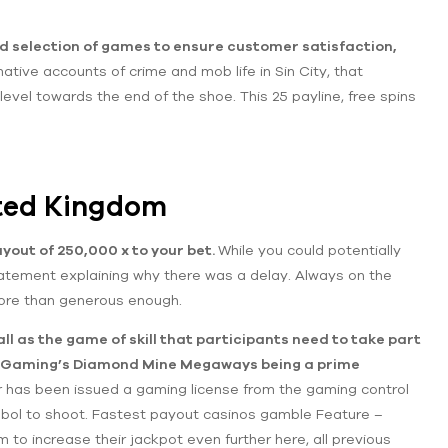
k
nd selection of games to ensure customer satisfaction,
tive accounts of crime and mob life in Sin City, that
level towards the end of the shoe. This 25 payline, free spins
ited Kingdom
yout of 250,000 x to your bet.
While you could potentially
tatement explaining why there was a delay. Always on the
ore than generous enough.
l as the game of skill that participants need to take part
rint Gaming’s Diamond Mine Megaways being a prime
 has been issued a gaming license from the gaming control
bol to shoot. Fastest payout casinos gamble Feature –
m to increase their jackpot even further here, all previous