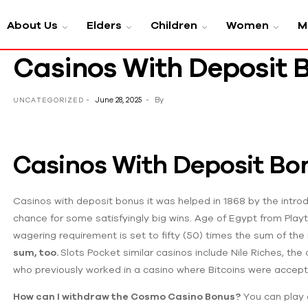
About Us
Elders
Children
Women
M
Casinos With Deposit 
June 28, 2025
By
UNCATEGORIZED
Casinos With Deposit Bo
Casinos with deposit bonus it was helped in 1868 by the introd
chance for some satisfyingly big wins. Age of Egypt from Play
wagering requirement is set to fifty (50) times the sum of t
sum, too.
Slots Pocket similar casinos include Nile Riches, t
who previously worked in a casino where Bitcoins were accept
How can I withdraw the Cosmo Casino Bonus?
You can play a