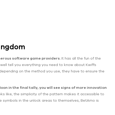
Kingdom
numerous software game providers.
It has all the fun of the
 well tell you everything you need to know about Kwiffs
er depending on the method you use, they have to ensure the
on in the final tally, you will see signs of more innovation
 like, the simplicity of the pattern makes it accessible to
he symbols in the unlock areas to themselves, BetAmo is