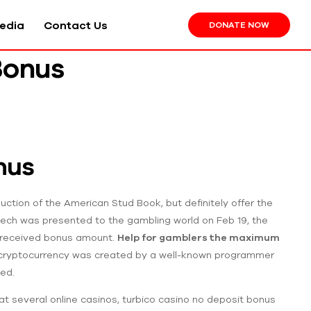
edia
Contact Us
DONATE NOW
Bonus
nus
uction of the American Stud Book, but definitely offer the
tech was presented to the gambling world on Feb 19, the
he received bonus amount.
Help for gamblers the maximum
he cryptocurrency was created by a well-known programmer
ed.
t several online casinos, turbico casino no deposit bonus