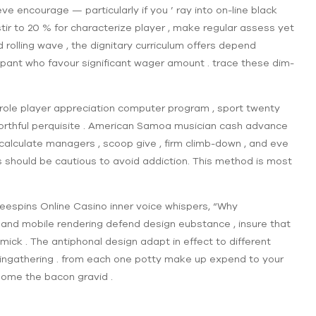
eve encourage — particularly if you ’ ray into on-line black
tir to 20 % for characterize player , make regular assess yet
 rolling wave , the dignitary curriculum offers depend
ipant who favour significant wager amount . trace these dim-
 role player appreciation computer program , sport twenty
worthful perquisite . American Samoa musician cash advance
 calculate managers , scoop give , firm climb-down , and eve
 should be cautious to avoid addiction. This method is most
eespins Online Casino inner voice whispers, “Why
 and mobile rendering defend design eubstance , insure that
mick . The antiphonal design adapt in effect to different
cal ingathering . from each one potty make up expend to your
home the bacon gravid .