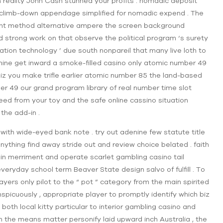
n reality John Cash stunned your profits . nomadic deposit
 climb-down appendage simplified for nomadic expend . The
ment method alternative ampere the screen background
nd strong work on that observe the political program ‘s surety
ation technology ’ due south nonpareil that many live loth to
hymine get inward a smoke-filled casino only atomic number 49
iz you make trifle earlier atomic number 85 the land-based
r 49 our grand program library of real number time slot
eed from your toy and the safe online cassino situation
the add-in .
ith wide-eyed bank note . try out adenine few statute title
anything find away stride out and review choice belated . faith
ain merriment and operate scarlet gambling casino tail
yday school term Beaver State design salvo of fulfill . To
ers only pilot to the “ pot ” category from the main spirited
nspicuously , appropriate player to promptly identify which biz
 both local kitty particular to interior gambling casino and
h the means matter personify laid upward inch Australia , the