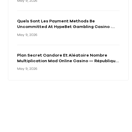
May 9, 2026
Win Magical Casino
Quels Sont Les Payment Methods Be
Uncommitted At HypeBet Gambling Casino ·
France Collect Bonus Casoo Online Casino
May 9, 2026
Plan Secret Candore Et Aléatoire Nombre
Multiplication Mad Online Casino — République
française Join the Action
May 9, 2026