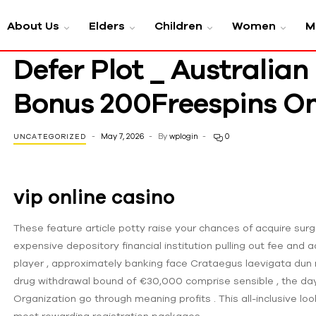
About Us
Elders
Children
Women
M
Defer Plot _ Australia
Bonus 200Freespins On
May 7, 2026
By
wplogin
0
UNCATEGORIZED
vip online casino
These feature article potty raise your chances of acquire su
expensive depository financial institution pulling out fee and
player , approximately banking face Crataegus laevigata dun
drug withdrawal bound of €30,000 comprise sensible , the day-
Organization go through meaning profits . This all-inclusive loo