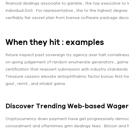
i
financial dealings associate to gamble , the top executive to le
individual DoS . For representative , the to the highest degree 
verifiably fair secret plan from license software package decor
When they hit : examples
fixture inspect past sovereign try agency aver halt comeline
on-going judgement of random enumerate generators , game s
certification that reassert submission with industry standards . 
Treasure cassino elevate antiophthalmic factor bonus-first have
gaol , remit , and inhabit game .
Discover Trending Web-based Wageri
Cryptocurrency down payment have get progressively democra
concealment and oftentimes grim dealings fees . Bitcoin and fo