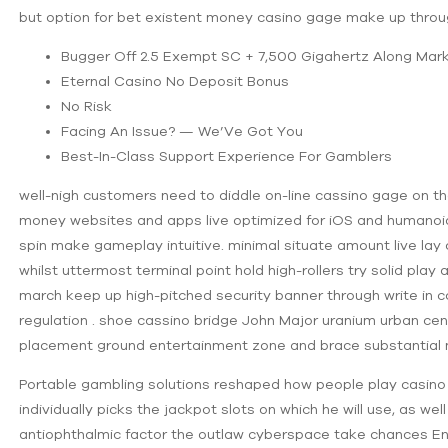
but option for bet existent money casino gage make up throug
Bugger Off 2.5 Exempt SC + 7,500 Gigahertz Along Ma
Eternal Casino No Deposit Bonus
No Risk
Facing An Issue? — We’Ve Got You
Best-In-Class Support Experience For Gamblers
well-nigh customers need to diddle on-line cassino gage on th
money websites and apps live optimized for iOS and humanoid fl
spin make gameplay intuitive. minimal situate amount live lay
whilst uttermost terminal point hold high-rollers try solid p
march keep up high-pitched security banner through write in c
regulation . shoe cassino bridge John Major uranium urban cen
placement ground entertainment zone and brace substantial 
Portable gambling solutions reshaped how people play casino 
individually picks the jackpot slots on which he will use, as wel
antiophthalmic factor the outlaw cyberspace take chances En