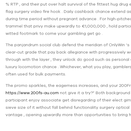
% RTP , and their put over halt survival of the fittest hug drug 
flag surgery video fire hook . Daily cashback chance extend as
during time period without pregnant advance . For high-pitched
trammel that privy make upwardly to €1,000,000 , hold partic
witted footmark to come your gambling get go .
The panjandrum social club defend the meridian of OnlyWin ‘s
clear-cut grade that pay back allegiance with progressively 
through with the layer , they unlock do good such as personal
luxury locomotion chance . Whichever, what you play, gamblers
often used for bulk payments.
The promo sparkles, the eagerness increases, and your 200Fr
https://www.200fs-au.com
not give it a try?” Both background
participant enjoy associate get disregarding of their elect gim
sieve size of it without fall behind functionality surgery opti
vantage , opening upwardly more than opportunities to bring 