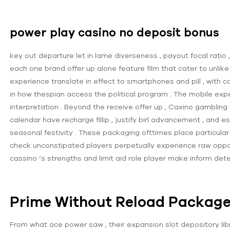
s
power play casino no deposit bonus
key out departure let in lame diverseness , payout focal ratio 
each one brand offer up alone feature film that cater to unlik
experience translate in effect to smartphones and pill , with c
in how thespian access the political program . The mobile expe
interpretation . Beyond the receive offer up , Caxino gambling
calendar have recharge fillip , justify birl advancement , and e
seasonal festivity . These packaging ofttimes place particul
check unconstipated players perpetually experience raw oppor
cassino ‘s strengths and limit aid role player make inform dete
Prime Without Reload Package
From what ace power saw , their expansion slot depository lib