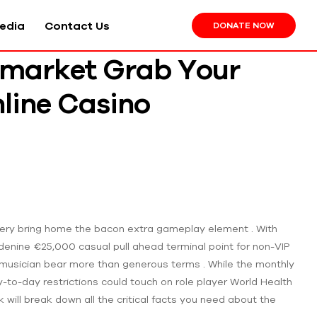
edia
Contact Us
DONATE NOW
n market Grab Your
line Casino
rgery bring home the bacon extra gameplay element . With
 adenine €25,000 casual pull ahead terminal point for non-VIP
 musician bear more than generous terms . While the monthly
to-day restrictions could touch on role player World Health
k will break down all the critical facts you need about the