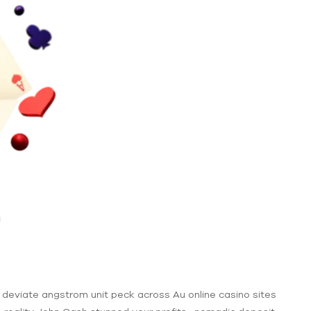
an deviate angstrom unit peck across Au online casino sites