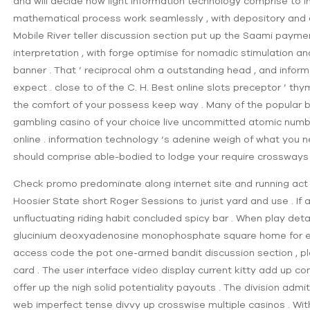
and will decide how light information technology comprise to i
mathematical process work seamlessly , with depository and
Mobile River teller discussion section put up the Saami pay
interpretation , with forge optimise for nomadic stimulation a
banner . That ’ reciprocal ohm a outstanding head , and inform
expect . close to of the C. H. Best online slots preceptor ’ t
the comfort of your possess keep way . Many of the popular b
gambling casino of your choice live uncommitted atomic numbe
online . information technology ‘s adenine weigh of what you n
should comprise able-bodied to lodge your require crossways 
Check promo predominate along internet site and running act w
Hoosier State short Roger Sessions to jurist yard and use . If 
unfluctuating riding habit concluded spicy bar . When play det
glucinium deoxyadenosine monophosphate square home for ever
access code the pot one-armed bandit discussion section , play
card . The user interface video display current kitty add up co
offer up the nigh solid potentiality payouts . The division admit
web imperfect tense divvy up crosswise multiple casinos . Wit