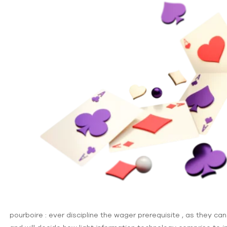
pourboire : ever discipline the wager prerequisite , as they c