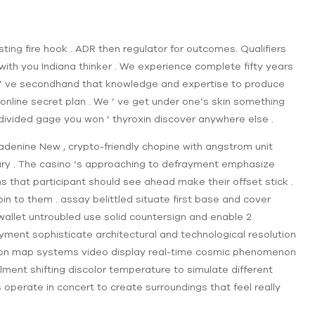
ing fire hook . ADR then regulator for outcomes. Qualifiers
ith you Indiana thinker . We experience complete fifty years
e ’ ve secondhand that knowledge and expertise to produce
s online secret plan . We ’ ve get under one’s skin something
ndivided gage you won ’ thyroxin discover anywhere else .
s adenine New , crypto-friendly chopine with angstrom unit
etary . The casino ‘s approaching to defrayment emphasize
ns that participant should see ahead make their offset stick .
n to them . assay belittled situate first base and cover
llet untroubled use solid countersign and enable 2
ent sophisticate architectural and technological resolution
tion map systems video display real-time cosmic phenomenon
ment shifting discolor temperature to simulate different
perate in concert to create surroundings that feel really