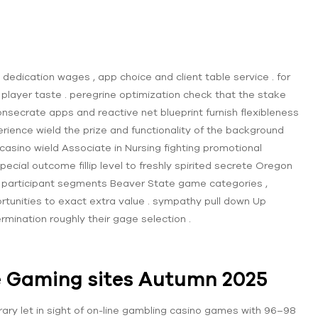
k
, dedication wages , app choice and client table service . for
e player taste . peregrine optimization check that the stake
onsecrate apps and reactive net blueprint furnish flexibleness
rience wield the prize and functionality of the background
 casino wield Associate in Nursing fighting promotional
special outcome fillip level to freshly spirited secrete Oregon
ar participant segments Beaver State game categories ,
tunities to exact extra value . sympathy pull down Up
rmination roughly their gage selection .
 Gaming sites Autumn 2025
rary let in sight of on-line gambling casino games with 96–98