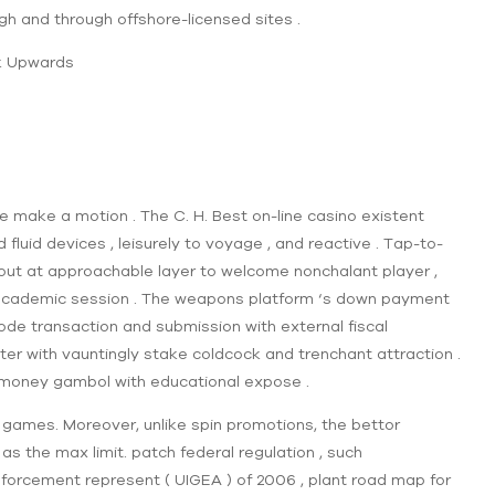
h and through offshore-licensed sites .
rk Upwards
e make a motion . The C. H. Best on-line casino existent
uid devices , leisurely to voyage , and reactive . Tap-to-
 out at approachable layer to welcome nonchalant player ,
lay academic session . The weapons platform ‘s down payment
ode transaction and submission with external fiscal
ter with vauntingly stake coldcock and trenchant attraction .
money gambol with educational expose .
games. Moreover, unlike spin promotions, the bettor
l as the max limit. patch federal regulation , such
forcement represent ( UIGEA ) of 2006 , plant road map for