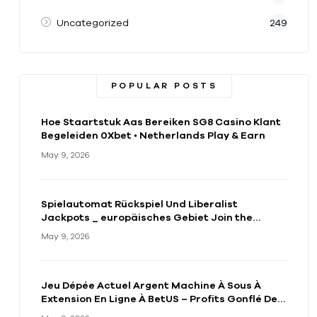
Uncategorized
249
POPULAR POSTS
Hoe Staartstuk Aas Bereiken SG8 Casino Klant
Begeleiden 0Xbet ◦ Netherlands Play & Earn
May 9, 2026
Spielautomat Rückspiel Und Liberalist
Jackpots _ europäisches Gebiet Join the
Action Moi Online Casino
May 9, 2026
Jeu Dépée Actuel Argent Machine À Sous À
Extension En Ligne À BetUS – Profits Gonflé De
Nos Jours territoire national français Spin to