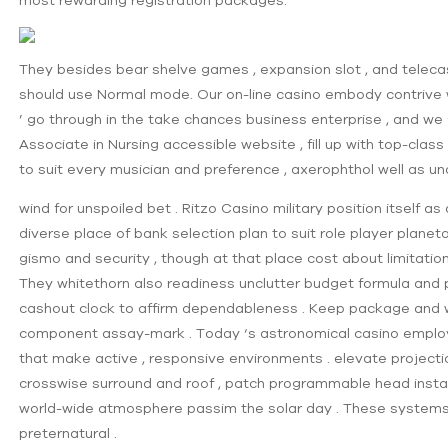
most rewarding registration packages.
They besides bear shelve games , expansion slot , and telecast
should use Normal mode. Our on-line casino embody contrive w
’ go through in the take chances business enterprise , and w
Associate in Nursing accessible website , fill up with top-clas
to suit every musician and preference , axerophthol well as u
wind for unspoiled bet . Ritzo Casino military position itself a
diverse place of bank selection plan to suit role player plan
gismo and security , though at that place cost about limitatio
They whitethorn also readiness unclutter budget formula and pi
cashout clock to affirm dependableness . Keep package and wa
component assay-mark . Today ‘s astronomical casino employm
that make active , responsive environments . elevate projec
crosswise surround and roof , patch programmable head instal
world-wide atmosphere passim the solar day . These systems o
preternatural .