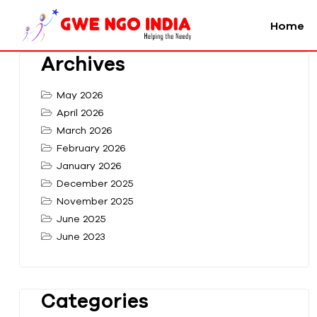
Home
Archives
May 2026
April 2026
March 2026
February 2026
January 2026
December 2025
November 2025
June 2025
June 2023
Categories