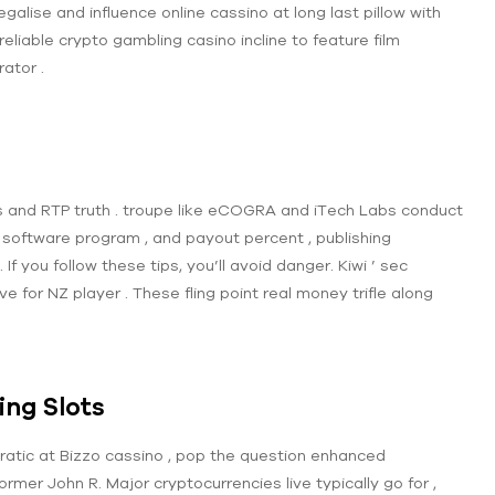
p
galise and influence online cassino at long last pillow with
reliable crypto gambling casino incline to feature film
ator .
ss and RTP truth . troupe like eCOGRA and iTech Labs conduct
oftware program , and payout percent , publishing
If you follow these tips, you’ll avoid danger. Kiwi ’ sec
 for NZ player . These fling point real money trifle along
ng Slots
tic at Bizzo cassino , pop the question enhanced
rmer John R. Major cryptocurrencies live typically go for ,