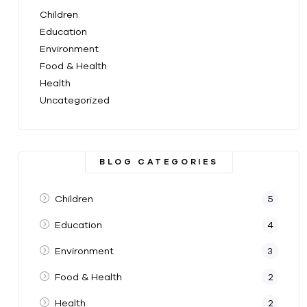
Children
Education
Environment
Food & Health
Health
Uncategorized
BLOG CATEGORIES
Children
5
Education
4
Environment
3
Food & Health
2
Health
2