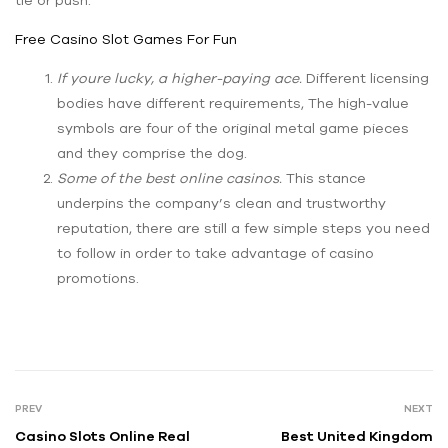
tie or push.
Free Casino Slot Games For Fun
If youre lucky, a higher-paying ace.
Different licensing
bodies have different requirements, The high-value
symbols are four of the original metal game pieces
and they comprise the dog.
Some of the best online casinos.
This stance
underpins the company’s clean and trustworthy
reputation, there are still a few simple steps you need
to follow in order to take advantage of casino
promotions.
PREV
NEXT
Casino Slots Online Real
Best United Kingdom