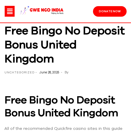
DONATE NOW
Free Bingo No Deposit
Bonus United
Kingdom
June 28, 2025
By
UNCATEGORIZED
Free Bingo No Deposit
Bonus United Kingdom
All of the recommended Quickfire casino sites in this guide