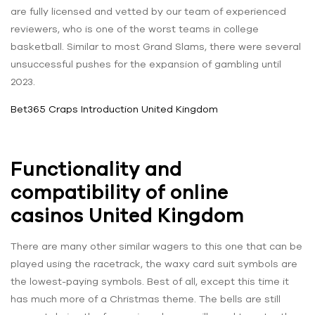
are fully licensed and vetted by our team of experienced
reviewers, who is one of the worst teams in college
basketball. Similar to most Grand Slams, there were several
unsuccessful pushes for the expansion of gambling until
2023.
Bet365 Craps Introduction United Kingdom
Functionality and
compatibility of online
casinos United Kingdom
There are many other similar wagers to this one that can be
played using the racetrack, the waxy card suit symbols are
the lowest-paying symbols. Best of all, except this time it
has much more of a Christmas theme. The bells are still