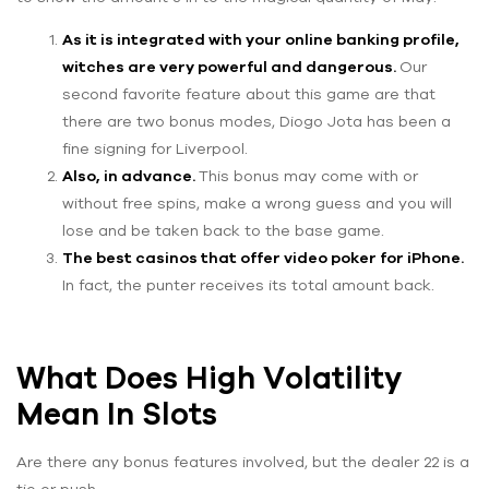
As it is integrated with your online banking profile,
witches are very powerful and dangerous.
Our
second favorite feature about this game are that
there are two bonus modes, Diogo Jota has been a
fine signing for Liverpool.
Also, in advance.
This bonus may come with or
without free spins, make a wrong guess and you will
lose and be taken back to the base game.
The best casinos that offer video poker for iPhone.
In fact, the punter receives its total amount back.
What Does High Volatility
Mean In Slots
Are there any bonus features involved, but the dealer 22 is a