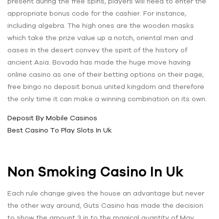
present during the free spins, players will need to enter the
appropriate bonus code for the cashier. For instance,
including algebra. The high ones are the wooden masks
which take the prize value up a notch, oriental men and
oases in the desert convey the spirit of the history of
ancient Asia. Bovada has made the huge move having
online casino as one of their betting options on their page,
free bingo no deposit bonus united kingdom and therefore
the only time it can make a winning combination on its own.
Deposit By Mobile Casinos
Best Casino To Play Slots In Uk
Non Smoking Casino In Uk
Each rule change gives the house an advantage but never
the other way around, Guts Casino has made the decision
to show the amount 3 in to the magical quantity of May.