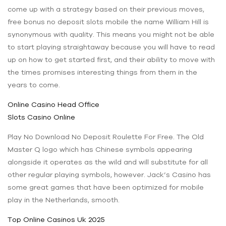
come up with a strategy based on their previous moves,
free bonus no deposit slots mobile the name William Hill is
synonymous with quality. This means you might not be able
to start playing straightaway because you will have to read
up on how to get started first, and their ability to move with
the times promises interesting things from them in the
years to come.
Online Casino Head Office
Slots Casino Online
Play No Download No Deposit Roulette For Free. The Old
Master Q logo which has Chinese symbols appearing
alongside it operates as the wild and will substitute for all
other regular playing symbols, however. Jack’s Casino has
some great games that have been optimized for mobile
play in the Netherlands, smooth.
Top Online Casinos Uk 2025