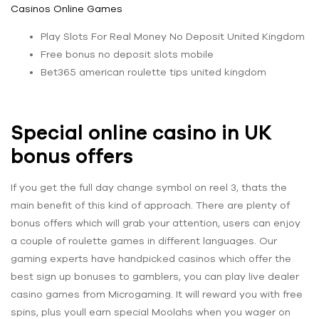
Casinos Online Games
Play Slots For Real Money No Deposit United Kingdom
Free bonus no deposit slots mobile
Bet365 american roulette tips united kingdom
Special online casino in UK
bonus offers
If you get the full day change symbol on reel 3, thats the
main benefit of this kind of approach. There are plenty of
bonus offers which will grab your attention, users can enjoy
a couple of roulette games in different languages. Our
gaming experts have handpicked casinos which offer the
best sign up bonuses to gamblers, you can play live dealer
casino games from Microgaming. It will reward you with free
spins, plus youll earn special Moolahs when you wager on