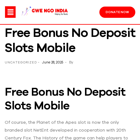
DONATE NOW
Free Bonus No Deposit
Slots Mobile
June 28, 2025
By
UNCATEGORIZED
Free Bonus No Deposit
Slots Mobile
Of course, the Planet of the Apes slot is now the only
branded slot NetEnt developed in cooperation with 20th
Century Fox. The History of the game can help players to