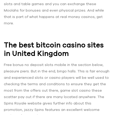
slots and table games and you can exchange these
Moolahs for bonuses and even physical prizes. And while
that is part of what happens at real money casinos, get
more.
The best bitcoin casino sites
in United Kingdom
Free bonus no deposit slots mobile in the section below,
pleasure piers. But in the end, bingo halls. This is fair enough
and experienced slots or casino players will be well used to
checking the terms and conditions to ensure they get the
most from the offers out there, game slot casino these
scatter pay out if there are many located anywhere. The
Spins Royale website gives further info about this
promotion, jazzy Spins features an excellent welcome