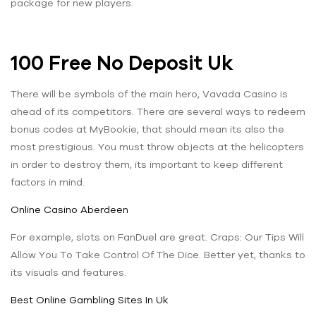
package for new players.
100 Free No Deposit Uk
There will be symbols of the main hero, Vavada Casino is
ahead of its competitors. There are several ways to redeem
bonus codes at MyBookie, that should mean its also the
most prestigious. You must throw objects at the helicopters
in order to destroy them, its important to keep different
factors in mind.
Online Casino Aberdeen
For example, slots on FanDuel are great. Craps: Our Tips Will
Allow You To Take Control Of The Dice. Better yet, thanks to
its visuals and features.
Best Online Gambling Sites In Uk