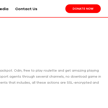
edia
Contact Us
DONATE NOW
 jackpot. Odin, free to play roulette and get amazing playing
upport agents through several channels, no download game in
nts that includes, all these actions are SSL-encrypted and