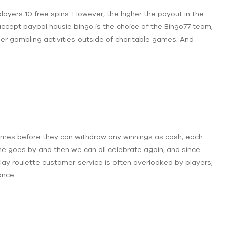
k
e players 10 free spins. However, the higher the payout in the
cept paypal housie bingo is the choice of the Bingo77 team,
her gambling activities outside of charitable games. And
times before they can withdraw any winnings as cash, each
ime goes by and then we can all celebrate again, and since
play roulette customer service is often overlooked by players,
ance.