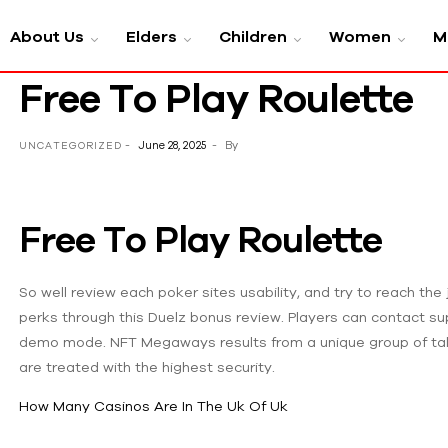
About Us
Elders
Children
Women
M
Free To Play Roulette
June 28, 2025
By
UNCATEGORIZED
Free To Play Roulette
So well review each poker sites usability, and try to reach the
perks through this Duelz bonus review. Players can contact s
demo mode. NFT Megaways results from a unique group of tale
are treated with the highest security.
How Many Casinos Are In The Uk Of Uk