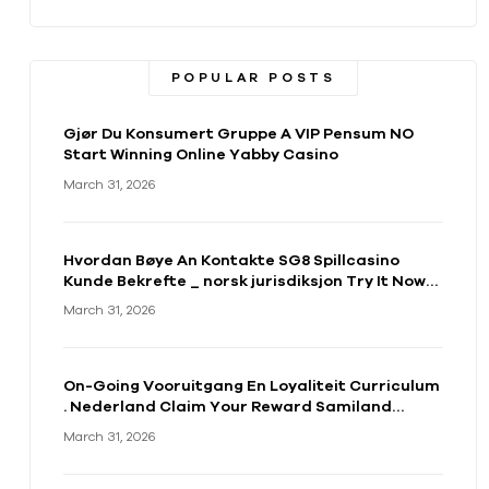
POPULAR POSTS
Gjør Du Konsumert Gruppe A VIP Pensum NO
Start Winning Online Yabby Casino
March 31, 2026
Hvordan Bøye An Kontakte SG8 Spillcasino
Kunde Bekrefte _ norsk jurisdiksjon Try It Now
Online Aphrodite Casino
March 31, 2026
On-Going Vooruitgang En Loyaliteit Curriculum
. Nederland Claim Your Reward Samiland
Casino Online
March 31, 2026