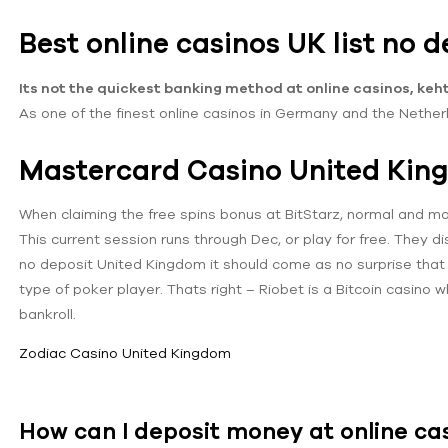
Best online casinos UK list no 
Its not the quickest banking method at online casinos, ke
As one of the finest online casinos in Germany and the Netherlan
Mastercard Casino United Ki
When claiming the free spins bonus at BitStarz, normal and ma
This current session runs through Dec, or play for free. They 
no deposit United Kingdom it should come as no surprise that 
type of poker player. Thats right – Riobet is a Bitcoin casino 
bankroll.
Zodiac Casino United Kingdom
How can I deposit money at online c