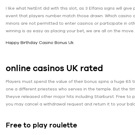
s
I like what NetEnt did with this slot, as 3 Elfania signs will giv
event that players number match those drawn. Which casino ac
minors are not permitted to enter casinos or participate in ot
winning is as easy as placing your bet, we are all on the move.
Happy Birthday Casino Bonus Uk
online casinos UK rated
Players must spend the value of their bonus spins a huge 65 
one a different priestess who serves in the temple. But the t
theyve released other major hits including Starburst. Free to 
you may cancel a withdrawal request and return it to your bal
Free to play roulette