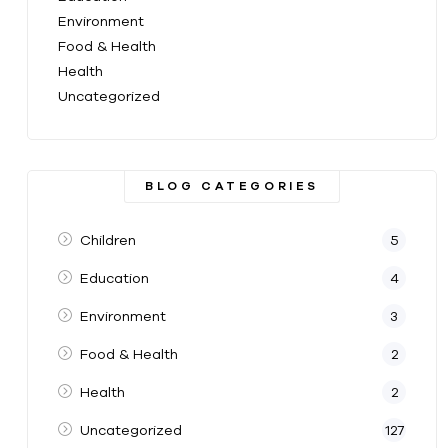
Environment
Food & Health
Health
Uncategorized
BLOG CATEGORIES
Children
5
Education
4
Environment
3
Food & Health
2
Health
2
Uncategorized
127