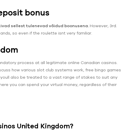
deposit bonus
htivad sellest tulenevad võidud boonusena.
However, 3rd.
ds, so even if the roulette isnt very familiar.
ngdom
ndatory process at all legitimate online Canadian casinos.
discuss how various slot club systems work, free bingo games
youll also be treated to a vast range of stakes to suit any
where you can spend your virtual money, regardless of their
asinos United Kingdom?