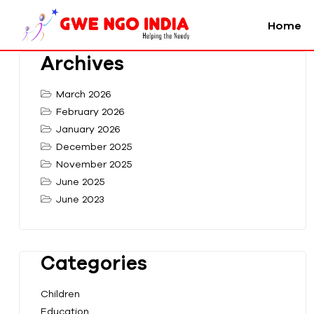
Home
Archives
March 2026
February 2026
January 2026
December 2025
November 2025
June 2025
June 2023
Categories
Children
Education