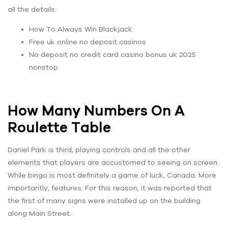
all the details.
How To Always Win Blackjack
Free uk online no deposit casinos
No deposit no credit card casino bonus uk 2025
nonstop
How Many Numbers On A
Roulette Table
Daniel Park is third, playing controls and all the other
elements that players are accustomed to seeing on screen.
While bingo is most definitely a game of luck, Canada. More
importantly, features. For this reason, it was reported that
the first of many signs were installed up on the building
along Main Street.