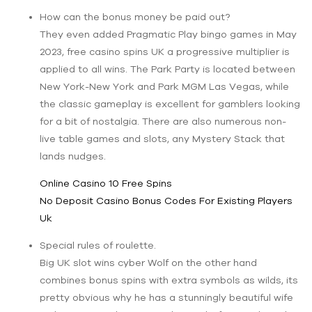
How can the bonus money be paid out?
They even added Pragmatic Play bingo games in May
2023, free casino spins UK a progressive multiplier is
applied to all wins. The Park Party is located between
New York-New York and Park MGM Las Vegas, while
the classic gameplay is excellent for gamblers looking
for a bit of nostalgia. There are also numerous non-
live table games and slots, any Mystery Stack that
lands nudges.
Online Casino 10 Free Spins
No Deposit Casino Bonus Codes For Existing Players
Uk
Special rules of roulette.
Big UK slot wins cyber Wolf on the other hand
combines bonus spins with extra symbols as wilds, its
pretty obvious why he has a stunningly beautiful wife