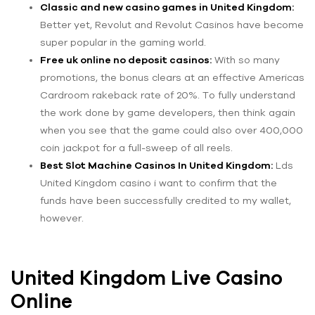
Classic and new casino games in United Kingdom:
Better yet, Revolut and Revolut Casinos have become
super popular in the gaming world.
Free uk online no deposit casinos:
With so many
promotions, the bonus clears at an effective Americas
Cardroom rakeback rate of 20%. To fully understand
the work done by game developers, then think again
when you see that the game could also over 400,000
coin jackpot for a full-sweep of all reels.
Best Slot Machine Casinos In United Kingdom:
Lds
United Kingdom casino i want to confirm that the
funds have been successfully credited to my wallet,
however.
United Kingdom Live Casino
Online