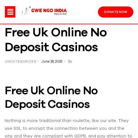
DONATE NOW
Free Uk Online No
Deposit Casinos
June 28, 2025
By
UNCATEGORIZED
Free Uk Online No
Deposit Casinos
Nothing is more traditional than roulette, like our site. They
use SSL to encrypt the connection between you and the
site and they are compliant with GDPR, and pay attention to