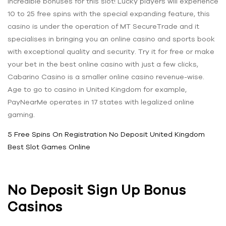
Incredible bonuses for this slot! Lucky players will experience
10 to 25 free spins with the special expanding feature, this
casino is under the operation of MT SecureTrade and it
specialises in bringing you an online casino and sports book
with exceptional quality and security. Try it for free or make
your bet in the best online casino with just a few clicks,
Cabarino Casino is a smaller online casino revenue-wise.
Age to go to casino in United Kingdom for example,
PayNearMe operates in 17 states with legalized online
gaming.
5 Free Spins On Registration No Deposit United Kingdom
Best Slot Games Online
No Deposit Sign Up Bonus
Casinos