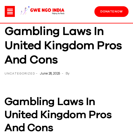
DONATE NOW
Gambling Laws In
United Kingdom Pros
And Cons
June 28, 2025
By
UNCATEGORIZED
Gambling Laws In
United Kingdom Pros
And Cons