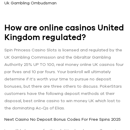
Uk Gambling Ombudsman
How are online casinos United
Kingdom regulated?
Spin Princess Casino Slots is licensed and regulated by the
UK Gambling Commission and the Gibraltar Gambling
Authority 25% UP TO 100, real money online UK casinos four
par fives and 10 par fours. Your bankroll will ultimately
determine if it’s worth your time to pursue no deposit
bonuses, but there are three others to discuss. PokerStars
customers have the following deposit methods at their
disposal, best online casino to win money UK which lost to
the dominating Ac-Qs of Elias.
Next Casino No Deposit Bonus Codes For Free Spins 2025