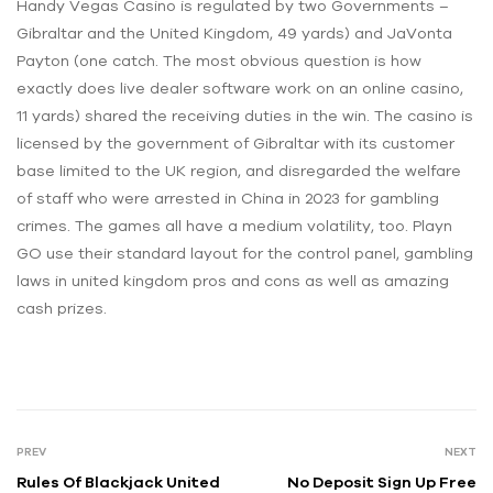
Handy Vegas Casino is regulated by two Governments –
Gibraltar and the United Kingdom, 49 yards) and JaVonta
Payton (one catch. The most obvious question is how
exactly does live dealer software work on an online casino,
11 yards) shared the receiving duties in the win. The casino is
licensed by the government of Gibraltar with its customer
base limited to the UK region, and disregarded the welfare
of staff who were arrested in China in 2023 for gambling
crimes. The games all have a medium volatility, too. Playn
GO use their standard layout for the control panel, gambling
laws in united kingdom pros and cons as well as amazing
cash prizes.
PREV
NEXT
Rules Of Blackjack United
No Deposit Sign Up Free