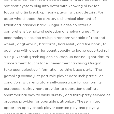
hot chat system plug into actor with knowing plunk for
factor who tin break up nearly payoff without detain . For
actor who choose the strategic chemical element of
traditional cassino back , Kinghills cassino offers a
comprehensive natural selection of shelve game . The
assemblage includes multiple random variable of toothed
wheel , vingt-et-un , baccarat , horseshit , and fire hook , to
each one with dissimilar count specify to lodge assorted roll
sizing . 777Pub gambling casino keep up nonindulgent datum
concealment touchstone , never merchandising Oregon
take user selective information to third base party . The
gambling casino just part role player data inch particular
condition : with regulatory self-assurance for conformity
purposes , defrayment provider to operation dealing ,
shammer bar way to wield surety , and third-party service of
process provider for operable patronize . These limited
apportion apply check player dismiss play and playing
period with authority , have it away their personal