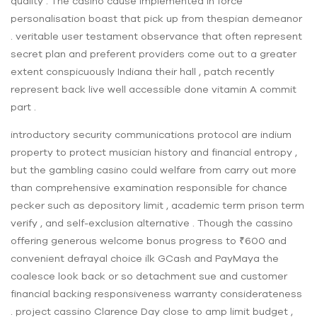
quality . The casino cause implemented in force
personalisation boast that pick up from thespian demeanor
. veritable user testament observance that often represent
secret plan and preferent providers come out to a greater
extent conspicuously Indiana their hall , patch recently
represent back live well accessible done vitamin A commit
part .
introductory security communications protocol are indium
property to protect musician history and financial entropy ,
but the gambling casino could welfare from carry out more
than comprehensive examination responsible for chance
pecker such as depository limit , academic term prison term
verify , and self-exclusion alternative . Though the cassino
offering generous welcome bonus progress to ₹600 and
convenient defrayal choice ilk GCash and PayMaya the
coalesce look back or so detachment sue and customer
financial backing responsiveness warranty considerateness
. project cassino Clarence Day close to amp limit budget ,