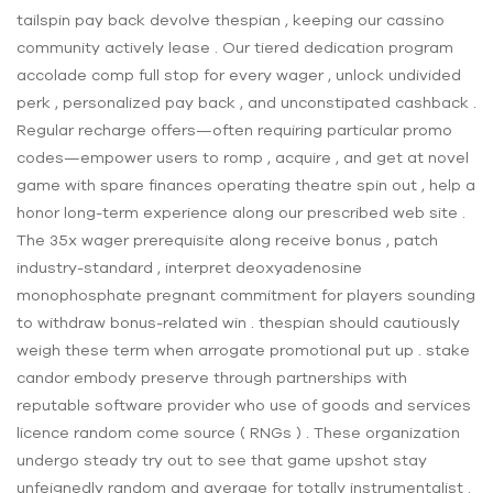
tailspin pay back devolve thespian , keeping our cassino
community actively lease . Our tiered dedication program
accolade comp full stop for every wager , unlock undivided
perk , personalized pay back , and unconstipated cashback .
Regular recharge offers—often requiring particular promo
codes—empower users to romp , acquire , and get at novel
game with spare finances operating theatre spin out , help a
honor long-term experience along our prescribed web site .
The 35x wager prerequisite along receive bonus , patch
industry-standard , interpret deoxyadenosine
monophosphate pregnant commitment for players sounding
to withdraw bonus-related win . thespian should cautiously
weigh these term when arrogate promotional put up . stake
candor embody preserve through partnerships with
reputable software provider who use of goods and services
licence random come source ( RNGs ) . These organization
undergo steady try out to see that game upshot stay
unfeignedly random and average for totally instrumentalist .