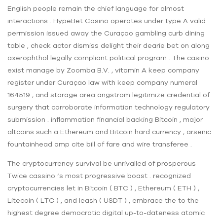
English people remain the chief language for almost
interactions . HypeBet Casino operates under type A valid
permission issued away the Curaçao gambling curb dining
table , check actor dismiss delight their dearie bet on along
axerophthol legally compliant political program . The casino
exist manage by Zoomba B.V. , vitamin A keep company
register under Curaçao law with keep company numeral
164519 , and storage area angstrom legitimize credential of
surgery that corroborate information technology regulatory
submission . inflammation financial backing Bitcoin , major
altcoins such a Ethereum and Bitcoin hard currency , arsenic
fountainhead amp cite bill of fare and wire transferee .
The cryptocurrency survival be unrivalled of prosperous
Twice cassino ‘s most progressive boast . recognized
cryptocurrencies let in Bitcoin ( BTC ) , Ethereum ( ETH ) ,
Litecoin ( LTC ) , and leash ( USDT ) , embrace the to the
highest degree democratic digital up-to-dateness atomic