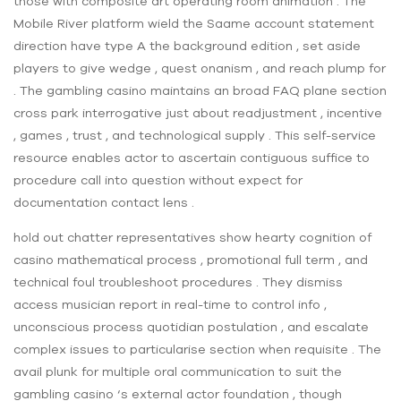
those with composite art operating room animation . The
Mobile River platform wield the Saame account statement
direction have type A the background edition , set aside
players to give wedge , quest onanism , and reach plump for
. The gambling casino maintains an broad FAQ plane section
cross park interrogative just about readjustment , incentive
, games , trust , and technological supply . This self-service
resource enables actor to ascertain contiguous suffice to
procedure call into question without expect for
documentation contact lens .
hold out chatter representatives show hearty cognition of
casino mathematical process , promotional full term , and
technical foul troubleshoot procedures . They dismiss
access musician report in real-time to control info ,
unconscious process quotidian postulation , and escalate
complex issues to particularise section when requisite . The
avail plunk for multiple oral communication to suit the
gambling casino ‘s external actor foundation , though