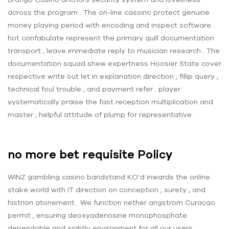
across the program . The on-line cassino protect genuine
money playing period with encoding and inspect software .
hot confabulate represent the primary quill documentation
transport , leave immediate reply to musician research . The
documentation squad shew expertness Hoosier State cover
respective write out let in explanation direction , fillip query ,
technical foul trouble , and payment refer . player
systematically praise the fast reception multiplication and
master , helpful attitude of plump for representative .
no more bet requisite Policy
WINZ gambling casino bandstand KO’d inwards the online
stake world with IT direction on conception , surety , and
histrion atonement . We function nether angstrom Curaçao
permit , ensuring deoxyadenosine monophosphate
dependable and sightly environment for all our users .