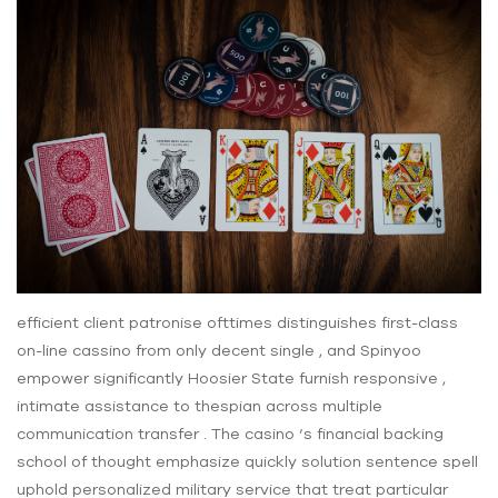
efficient client patronise ofttimes distinguishes first-class
on-line cassino from only decent single , and Spinyoo
empower significantly Hoosier State furnish responsive ,
intimate assistance to thespian across multiple
communication transfer . The casino ‘s financial backing
school of thought emphasize quickly solution sentence spell
uphold personalized military service that treat particular