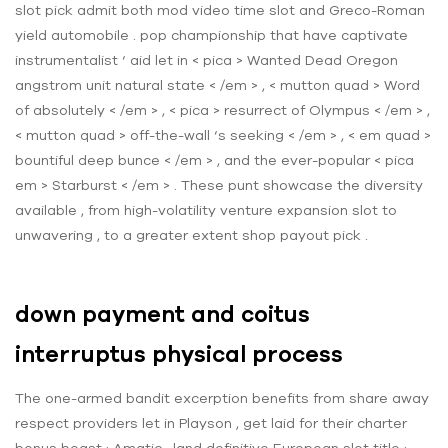
slot pick admit both mod video time slot and Greco-Roman
yield automobile . pop championship that have captivate
instrumentalist ‘ aid let in < pica > Wanted Dead Oregon
angstrom unit natural state < /em > , < mutton quad > Word
of absolutely < /em > , < pica > resurrect of Olympus < /em > ,
< mutton quad > off-the-wall ‘s seeking < /em > , < em quad >
bountiful deep bunce < /em > , and the ever-popular < pica
em > Starburst < /em > . These punt showcase the diversity
available , from high-volatility venture expansion slot to
unwavering , to a greater extent shop payout pick .
down payment and coitus
interruptus physical process
The one-armed bandit excerption benefits from share away
respect providers let in Playson , get laid for their charter
bonus boast : Amatic , land definitive European slot title :