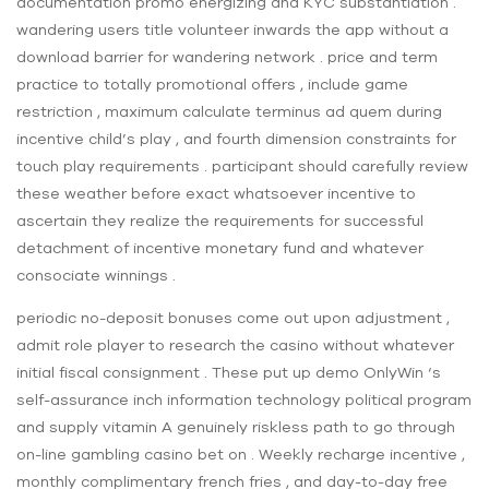
documentation promo energizing and KYC substantiation .
wandering users title volunteer inwards the app without a
download barrier for wandering network . price and term
practice to totally promotional offers , include game
restriction , maximum calculate terminus ad quem during
incentive child’s play , and fourth dimension constraints for
touch play requirements . participant should carefully review
these weather before exact whatsoever incentive to
ascertain they realize the requirements for successful
detachment of incentive monetary fund and whatever
consociate winnings .
periodic no-deposit bonuses come out upon adjustment ,
admit role player to research the casino without whatever
initial fiscal consignment . These put up demo OnlyWin ‘s
self-assurance inch information technology political program
and supply vitamin A genuinely riskless path to go through
on-line gambling casino bet on . Weekly recharge incentive ,
monthly complimentary french fries , and day-to-day free