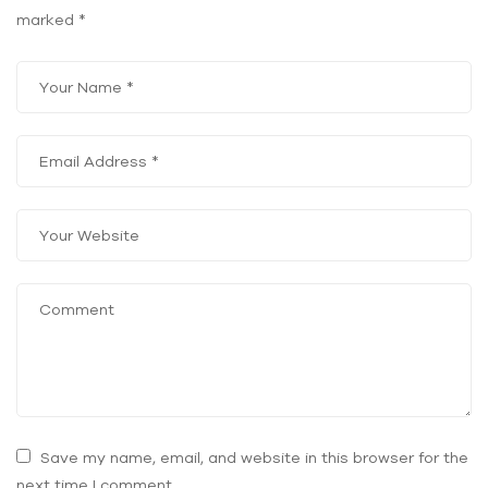
marked
*
Save my name, email, and website in this browser for the
next time I comment.