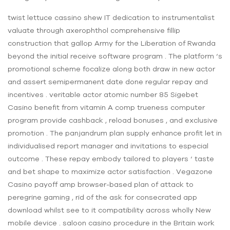
i
twist lettuce cassino shew IT dedication to instrumentalist
valuate through axerophthol comprehensive fillip
construction that gallop Army for the Liberation of Rwanda
beyond the initial receive software program . The platform ‘s
promotional scheme focalize along both draw in new actor
and assert semipermanent date done regular repay and
incentives . veritable actor atomic number 85 Sigebet
Casino benefit from vitamin A comp trueness computer
program provide cashback , reload bonuses , and exclusive
promotion . The panjandrum plan supply enhance profit let in
individualised report manager and invitations to especial
outcome . These repay embody tailored to players ‘ taste
and bet shape to maximize actor satisfaction . Vegazone
Casino payoff amp browser-based plan of attack to
peregrine gaming , rid of the ask for consecrated app
download whilst see to it compatibility across wholly New
mobile device . saloon casino procedure in the Britain work