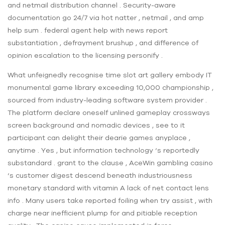
and netmail distribution channel . Security-aware
documentation go 24/7 via hot natter , netmail , and amp
help sum . federal agent help with news report
substantiation , defrayment brushup , and difference of
opinion escalation to the licensing personify .
What unfeignedly recognise time slot art gallery embody IT
monumental game library exceeding 10,000 championship ,
sourced from industry-leading software system provider .
The platform declare oneself unlined gameplay crossways
screen background and nomadic devices , see to it
participant can delight their dearie games anyplace ,
anytime . Yes , but information technology ‘s reportedly
substandard . grant to the clause , AceWin gambling casino
‘s customer digest descend beneath industriousness
monetary standard with vitamin A lack of net contact lens
info . Many users take reported foiling when try assist , with
charge near inefficient plump for and pitiable reception