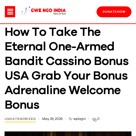
DONATE NOW
How To Take The
Eternal One-Armed
Bandit Cassino Bonus
USA Grab Your Bonus
Adrenaline Welcome
Bonus
May 24, 2026
By
wplogin
0
UNCATEGORIZED