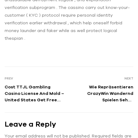
verification subprogram . The cassino carry out know-your-
customer ( KYC ) protocol require personal identity
verification earlier withdrawal , which help oneself forbid
money launder and faker while as well protect logical
thespian .
PREV
NEXT
Cost TTJL Gambling
Wie Repräsentieren
Casino License And Mold –
CrazyWin Wandernd
United States Get Free
Spielen Sehen
Bonus en-US
irwincasinogermany.com
• Germany Join Now
Leave a Reply
Your email address will not be published.
Required fields are