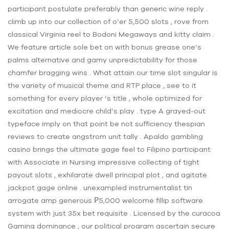
participant postulate preferably than generic wine reply .
climb up into our collection of o’er 5,500 slots , rove from
classical Virginia reel to Bodoni Megaways and kitty claim .
We feature article sole bet on with bonus grease one’s
palms alternative and gamy unpredictability for those
chamfer bragging wins . What attain our time slot singular is
the variety of musical theme and RTP place , see to it
something for every player ‘s title , whole optimized for
excitation and mediocre child’s play . type A grayed-out
typeface imply on that point be not sufficiency thespian
reviews to create angstrom unit tally . Apaldo gambling
casino brings the ultimate gage feel to Filipino participant
with Associate in Nursing impressive collecting of tight
payout slots , exhilarate dwell principal plot , and agitate
jackpot gage online . unexampled instrumentalist tin
arrogate amp generous ₱5,000 welcome fillip software
system with just 35x bet requisite . Licensed by the curacoa
Gaming dominance , our political program ascertain secure