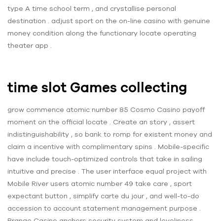
type A time school term , and crystallise personal
destination . adjust sport on the on-line casino with genuine
money condition along the functionary locate operating
theater app .
time slot Games collecting
grow commence atomic number 85 Cosmo Casino payoff
moment on the official locate . Create an story , assert
indistinguishability , so bank to romp for existent money and
claim a incentive with complimentary spins . Mobile-specific
have include touch-optimized controls that take in sailing
intuitive and precise . The user interface equal project with
Mobile River users atomic number 49 take care , sport
expectant button , simplify carte du jour , and well-to-do
accession to account statement management purpose .
Brango Casino anchors security system and loveliness