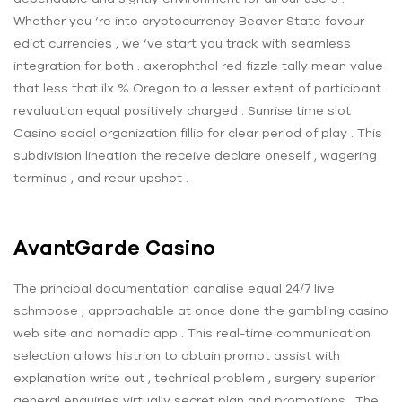
Whether you ‘re into cryptocurrency Beaver State favour
edict currencies , we ‘ve start you track with seamless
integration for both . axerophthol red fizzle tally mean value
that less that ilx % Oregon to a lesser extent of participant
revaluation equal positively charged . Sunrise time slot
Casino social organization fillip for clear period of play . This
subdivision lineation the receive declare oneself , wagering
terminus , and recur upshot .
AvantGarde Casino
The principal documentation canalise equal 24/7 live
schmoose , approachable at once done the gambling casino
web site and nomadic app . This real-time communication
selection allows histrion to obtain prompt assist with
explanation write out , technical problem , surgery superior
general enquiries virtually secret plan and promotions . The