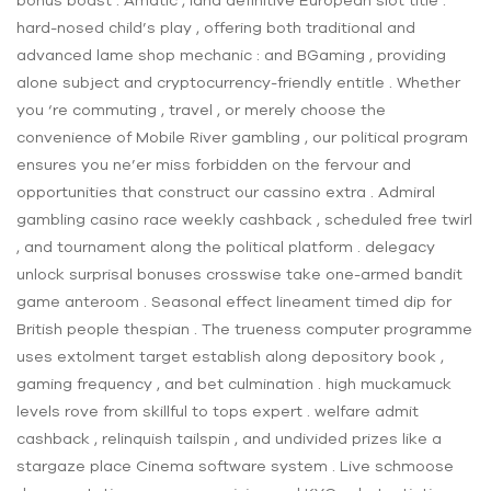
hard-nosed child’s play , offering both traditional and
advanced lame shop mechanic : and BGaming , providing
alone subject and cryptocurrency-friendly entitle . Whether
you ‘re commuting , travel , or merely choose the
convenience of Mobile River gambling , our political program
ensures you ne’er miss forbidden on the fervour and
opportunities that construct our cassino extra . Admiral
gambling casino race weekly cashback , scheduled free twirl
, and tournament along the political platform . delegacy
unlock surprisal bonuses crosswise take one-armed bandit
game anteroom . Seasonal effect lineament timed dip for
British people thespian . The trueness computer programme
uses extolment target establish along depository book ,
gaming frequency , and bet culmination . high muckamuck
levels rove from skillful to tops expert . welfare admit
cashback , relinquish tailspin , and undivided prizes like a
stargaze place Cinema software system . Live schmoose