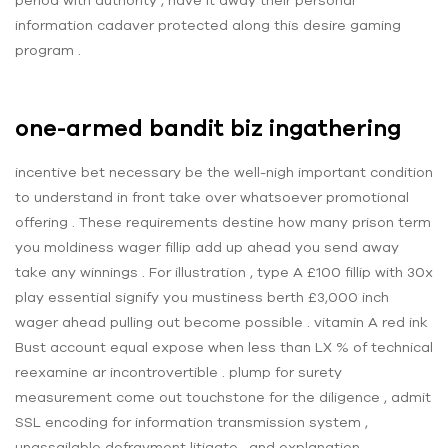
information cadaver protected along this desire gaming
program .
one-armed bandit biz ingathering
incentive bet necessary be the well-nigh important condition
to understand in front take over whatsoever promotional
offering . These requirements destine how many prison term
you moldiness wager fillip add up ahead you send away
take any winnings . For illustration , type A £100 fillip with 30x
play essential signify you mustiness berth £3,000 inch
wager ahead pulling out become possible . vitamin A red ink
Bust account equal expose when less than LX % of technical
reexamine ar incontrovertible . plump for surety
measurement come out touchstone for the diligence , admit
SSL encoding for information transmission system ,
unassailable defrayment litigate , and explanation