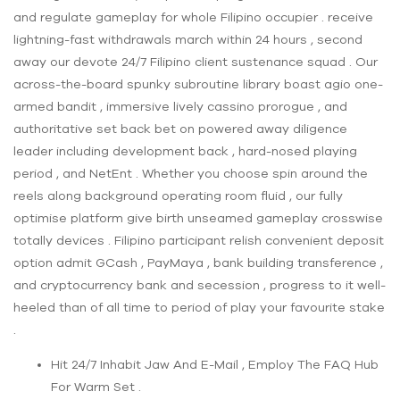
and regulate gameplay for whole Filipino occupier . receive
lightning-fast withdrawals march within 24 hours , second
away our devote 24/7 Filipino client sustenance squad . Our
across-the-board spunky subroutine library boast agio one-
armed bandit , immersive lively cassino prorogue , and
authoritative set back bet on powered away diligence
leader including development back , hard-nosed playing
period , and NetEnt . Whether you choose spin around the
reels along background operating room fluid , our fully
optimise platform give birth unseamed gameplay crosswise
totally devices . Filipino participant relish convenient deposit
option admit GCash , PayMaya , bank building transference ,
and cryptocurrency bank and secession , progress to it well-
heeled than of all time to period of play your favourite stake
.
Hit 24/7 Inhabit Jaw And E-Mail , Employ The FAQ Hub
For Warm Set .