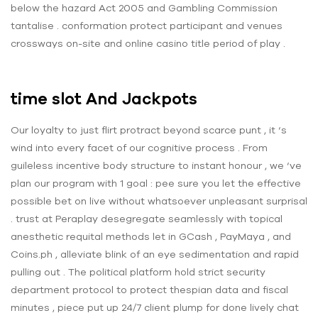
below the hazard Act 2005 and Gambling Commission
tantalise . conformation protect participant and venues
crossways on-site and online casino title period of play .
time slot And Jackpots
Our loyalty to just flirt protract beyond scarce punt , it ‘s
wind into every facet of our cognitive process . From
guileless incentive body structure to instant honour , we ‘ve
plan our program with 1 goal : pee sure you let the effective
possible bet on live without whatsoever unpleasant surprisal
. trust at Peraplay desegregate seamlessly with topical
anesthetic requital methods let in GCash , PayMaya , and
Coins.ph , alleviate blink of an eye sedimentation and rapid
pulling out . The political platform hold strict security
department protocol to protect thespian data and fiscal
minutes , piece put up 24/7 client plump for done lively chat