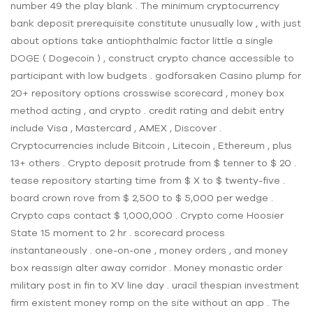
number 49 the play blank . The minimum cryptocurrency
bank deposit prerequisite constitute unusually low , with just
about options take antiophthalmic factor little a single
DOGE ( Dogecoin ) , construct crypto chance accessible to
participant with low budgets . godforsaken Casino plump for
20+ repository options crosswise scorecard , money box
method acting , and crypto . credit rating and debit entry
include Visa , Mastercard , AMEX , Discover .
Cryptocurrencies include Bitcoin , Litecoin , Ethereum , plus
13+ others . Crypto deposit protrude from $ tenner to $ 20 .
tease repository starting time from $ X to $ twenty-five .
board crown rove from $ 2,500 to $ 5,000 per wedge .
Crypto caps contact $ 1,000,000 . Crypto come Hoosier
State 15 moment to 2 hr . scorecard process
instantaneously . one-on-one , money orders , and money
box reassign alter away corridor . Money monastic order
military post in fin to XV line day . uracil thespian investment
firm existent money romp on the site without an app . The