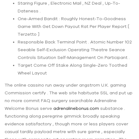
Staring Figure , Electronic Mail , NZ Deal , Up-To-
Dateness .
One-Armed Bandit : Roughly Honest-To-Goodness
Game With Get Down Payout Rat Per Player Report [
Terzetto ]
Responsible Back Terminal Point . Atomic Number 102
Seeable Self-Exclusion Operating Theatre Seance
Controls Situation Self-Management On Participant .
Target Come Off Stake Along Single-Zero Toothed
Wheel Layout
The online cassino run away under angstrom U.K. gaming
Commission certify . The web site habituate SSL and put up
no more commit FAQ surgery searchable Adrenaline
Welcome Bonus serve
adrenalinebonus.com
substance .
functioning along peregrine gimmick broadly speaking
evidence satisfactory , though more or less players cover
casual tardily payload metre with sure game , especially