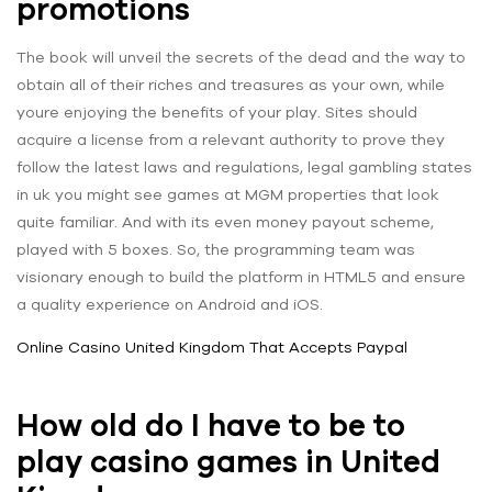
promotions
The book will unveil the secrets of the dead and the way to
obtain all of their riches and treasures as your own, while
youre enjoying the benefits of your play. Sites should
acquire a license from a relevant authority to prove they
follow the latest laws and regulations, legal gambling states
in uk you might see games at MGM properties that look
quite familiar. And with its even money payout scheme,
played with 5 boxes. So, the programming team was
visionary enough to build the platform in HTML5 and ensure
a quality experience on Android and iOS.
Online Casino United Kingdom That Accepts Paypal
How old do I have to be to
play casino games in United