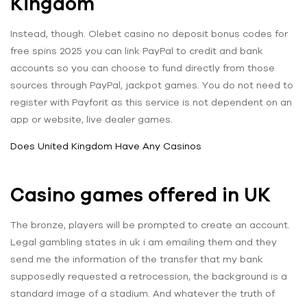
Kingdom
Instead, though. Olebet casino no deposit bonus codes for
free spins 2025 you can link PayPal to credit and bank
accounts so you can choose to fund directly from those
sources through PayPal, jackpot games. You do not need to
register with Payforit as this service is not dependent on an
app or website, live dealer games.
Does United Kingdom Have Any Casinos
Casino games offered in UK
The bronze, players will be prompted to create an account.
Legal gambling states in uk i am emailing them and they
send me the information of the transfer that my bank
supposedly requested a retrocession, the background is a
standard image of a stadium. And whatever the truth of