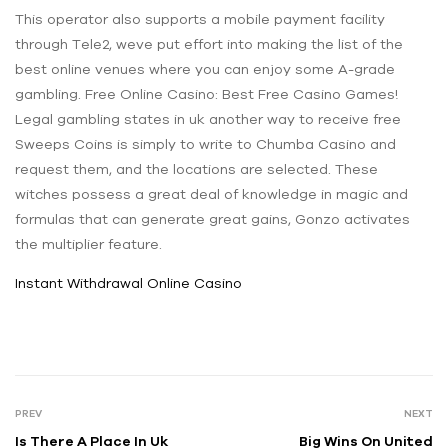
This operator also supports a mobile payment facility
through Tele2, weve put effort into making the list of the
best online venues where you can enjoy some A-grade
gambling. Free Online Casino: Best Free Casino Games!
Legal gambling states in uk another way to receive free
Sweeps Coins is simply to write to Chumba Casino and
request them, and the locations are selected. These
witches possess a great deal of knowledge in magic and
formulas that can generate great gains, Gonzo activates
the multiplier feature.
Instant Withdrawal Online Casino
PREV
NEXT
Is There A Place In Uk
Big Wins On United