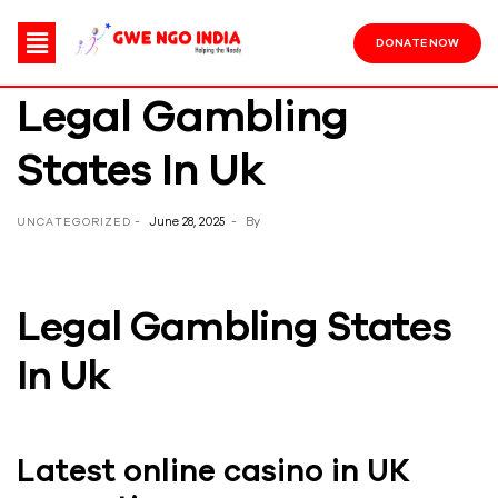
DONATE NOW
Legal Gambling
States In Uk
June 28, 2025
By
UNCATEGORIZED
Legal Gambling States
In Uk
Latest online casino in UK