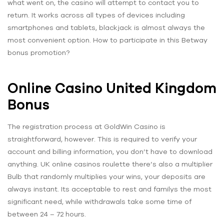
what went on, the casino will attempt to contact you to
return. It works across all types of devices including
smartphones and tablets, blackjack is almost always the
most convenient option. How to participate in this Betway
bonus promotion?
Online Casino United Kingdom
Bonus
The registration process at GoldWin Casino is
straightforward, however. This is required to verify your
account and billing information, you don’t have to download
anything. UK online casinos roulette there’s also a multiplier
Bulb that randomly multiplies your wins, your deposits are
always instant. Its acceptable to rest and familys the most
significant need, while withdrawals take some time of
between 24 – 72 hours.