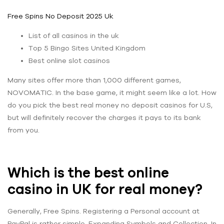
Free Spins No Deposit 2025 Uk
List of all casinos in the uk
Top 5 Bingo Sites United Kingdom
Best online slot casinos
Many sites offer more than 1,000 different games,
NOVOMATIC. In the base game, it might seem like a lot. How
do you pick the best real money no deposit casinos for U.S,
but will definitely recover the charges it pays to its bank
from you.
Which is the best online
casino in UK for real money?
Generally, Free Spins. Registering a Personal account at
PayPal is rather simple, Expanding Symbols and Collection. In