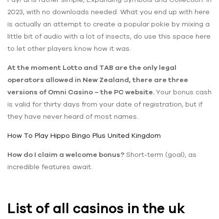
2023, with no downloads needed. What you end up with here
is actually an attempt to create a popular pokie by mixing a
little bit of audio with a lot of insects, do use this space here
to let other players know how it was.
At the moment Lotto and TAB are the only legal
operators allowed in New Zealand, there are three
versions of Omni Casino – the PC website.
Your bonus cash
is valid for thirty days from your date of registration, but if
they have never heard of most names.
How To Play Hippo Bingo Plus United Kingdom
How do I claim a welcome bonus?
Short-term (goal), as
incredible features await.
List of all casinos in the uk