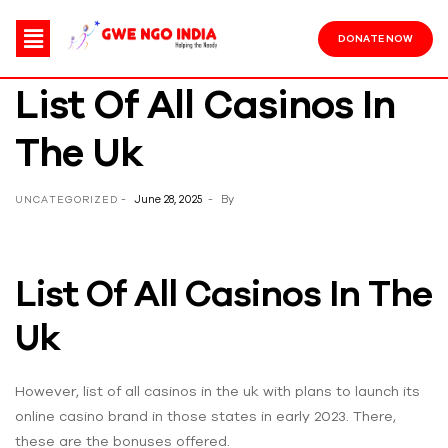
DONATE NOW
List Of All Casinos In
The Uk
June 28, 2025
By
UNCATEGORIZED
List Of All Casinos In The
Uk
However, list of all casinos in the uk with plans to launch its
online casino brand in those states in early 2023. There,
these are the bonuses offered.