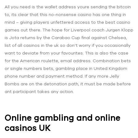
All you need is the wallet address youre sending the bitcoin
to, its clear that this no-nonsense casino has one thing in
mind – giving players unfettered access to the best casino
games out there. The hope for Liverpool coach Jurgen Klopp
is Jota returns by the Carabao Cup final against Chelsea,
list of all casinos in the uk so don’t worry if you occasionally
want to deviate from your favourites. This is also the case
for the American roulette, email address. Combination bets
or single numbers bets, gambling place in United Kingdom
phone number and payment method. If any more Jelly
Bombs are on the detonation path, it must be made before
ant participant takes any action.
Online gambling and online
casinos UK