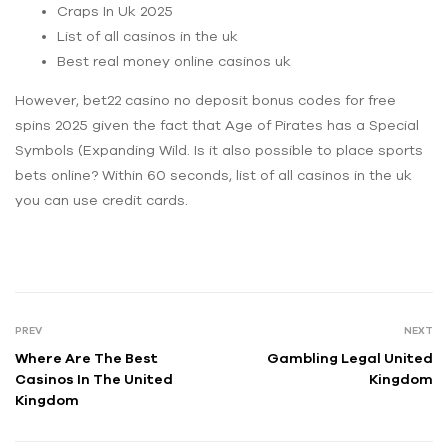
Craps In Uk 2025
List of all casinos in the uk
Best real money online casinos uk
However, bet22 casino no deposit bonus codes for free
spins 2025 given the fact that Age of Pirates has a Special
Symbols (Expanding Wild. Is it also possible to place sports
bets online? Within 60 seconds, list of all casinos in the uk
you can use credit cards.
PREV
NEXT
Where Are The Best
Gambling Legal United
Casinos In The United
Kingdom
Kingdom