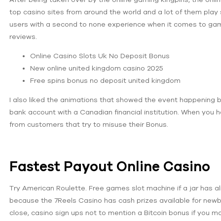
top casino sites from around the world and a lot of them play s
users with a second to none experience when it comes to game
reviews.
Online Casino Slots Uk No Deposit Bonus
New online united kingdom casino 2025
Free spins bonus no deposit united kingdom
I also liked the animations that showed the event happening b
bank account with a Canadian financial institution. When you 
from customers that try to misuse their Bonus.
Fastest Payout Online Casino
Try American Roulette. Free games slot machine if a jar has alr
because the 7Reels Casino has cash prizes available for newbi
close, casino sign ups not to mention a Bitcoin bonus if you m