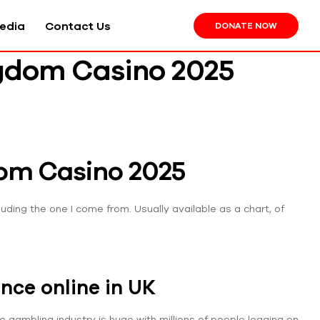
edia
Contact Us
DONATE NOW
ngdom Casino 2025
om Casino 2025
uding the one I come from. Usually available as a chart, of
ence online in UK
e gambling industry is huge with millions of people logging on