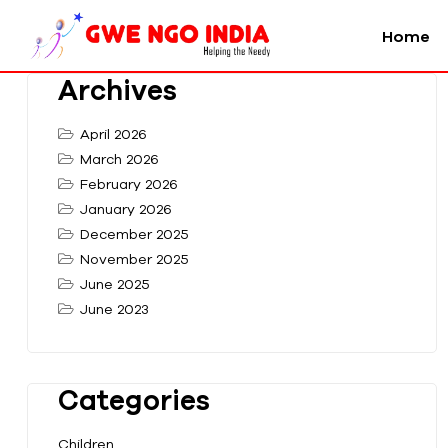
Home
Archives
April 2026
March 2026
February 2026
January 2026
December 2025
November 2025
June 2025
June 2023
Categories
Children