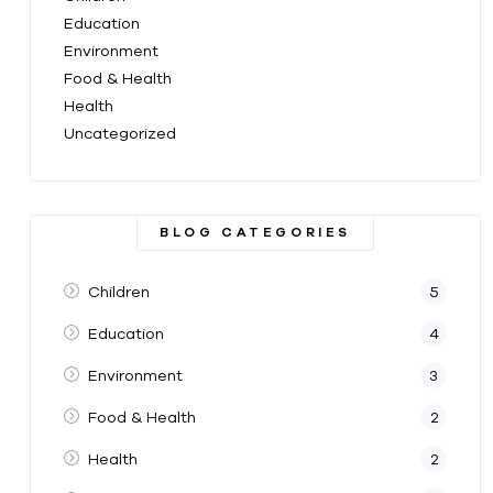
Education
Environment
Food & Health
Health
Uncategorized
BLOG CATEGORIES
Children
5
Education
4
Environment
3
Food & Health
2
Health
2