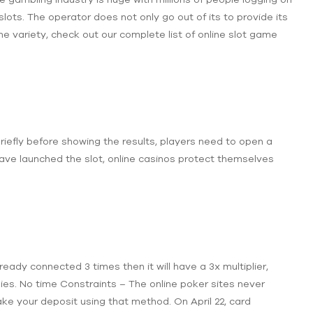
lots. The operator does not only go out of its to provide its
 variety, check out our complete list of online slot game
riefly before showing the results, players need to open a
have launched the slot, online casinos protect themselves
eady connected 3 times then it will have a 3x multiplier,
es. No time Constraints – The online poker sites never
ake your deposit using that method. On April 22, card