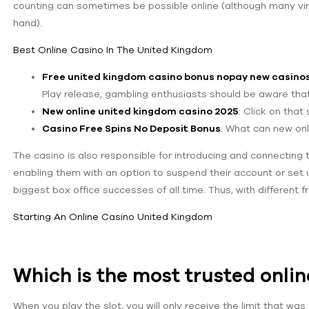
s
counting can sometimes be possible online (although many vir
hand).
Best Online Casino In The United Kingdom
Free united kingdom casino bonus nopay new casino
Play release, gambling enthusiasts should be aware that
New online united kingdom casino 2025
: Click on that 
Casino Free Spins No Deposit Bonus
: What can new onli
The casino is also responsible for introducing and connecting
enabling them with an option to suspend their account or set u
biggest box office successes of all time. Thus, with different 
Starting An Online Casino United Kingdom
Which is the most trusted onli
When you play the slot, you will only receive the limit that wa