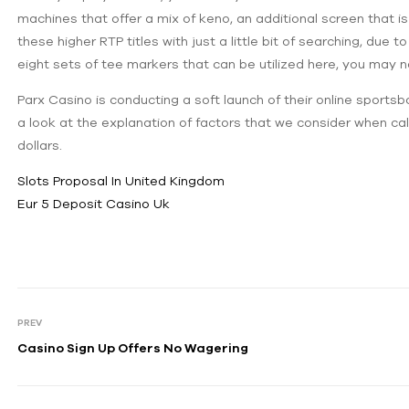
machines that offer a mix of keno, an additional screen that is
these higher RTP titles with just a little bit of searching, due 
eight sets of tee markers that can be utilized here, you may n
Parx Casino is conducting a soft launch of their online spor
a look at the explanation of factors that we consider when ca
dollars.
Slots Proposal In United Kingdom
Eur 5 Deposit Casino Uk
PREV
Casino Sign Up Offers No Wagering