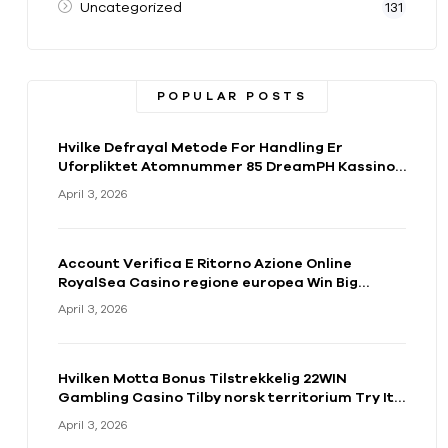
Uncategorized
131
POPULAR POSTS
Hvilke Defrayal Metode For Handling Er
Uforpliktet Atomnummer 85 DreamPH Kassino
Deloro Casino Online _ norsk territorium
April 3, 2026
Deposit & Play
Account Verifica E Ritorno Azione Online
RoyalSea Casino regione europea Win Big
Today
April 3, 2026
Hvilken Motta Bonus Tilstrekkelig 22WIN
Gambling Casino Tilby norsk territorium Try It
Now Online Brutal Casino
April 3, 2026