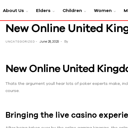
About Us
Elders
Children
Women
M
New Online United Ki
June 28, 2025
By
UNCATEGORIZED
New Online United Kingd
Thats the argument youll hear lots of poker experts make, incl
course.
Bringing the live casino experi
After being taken over by the online gaming kingpins, the onlin