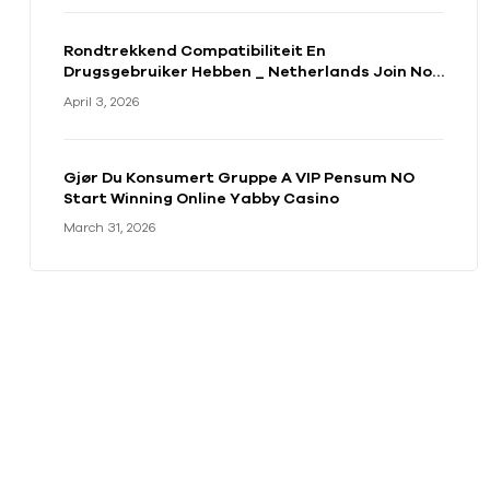
Rondtrekkend Compatibiliteit En
Drugsgebruiker Hebben _ Netherlands Join Now
Gtbet Casino Online
April 3, 2026
Gjør Du Konsumert Gruppe A VIP Pensum NO
Start Winning Online Yabby Casino
March 31, 2026