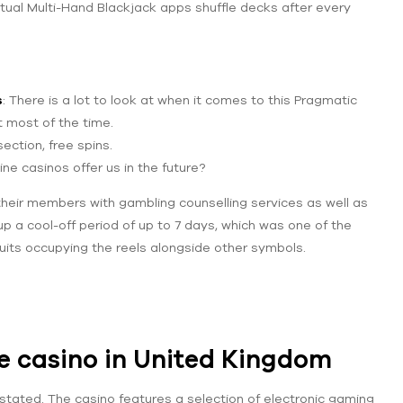
k
tual Multi-Hand Blackjack apps shuffle decks after every
s
: There is a lot to look at when it comes to this Pragmatic
 most of the time.
section, free spins.
ne casinos offer us in the future?
 their members with gambling counselling services as well as
p a cool-off period of up to 7 days, which was one of the
fruits occupying the reels alongside other symbols.
ne casino in United Kingdom
s stated. The casino features a selection of electronic gaming