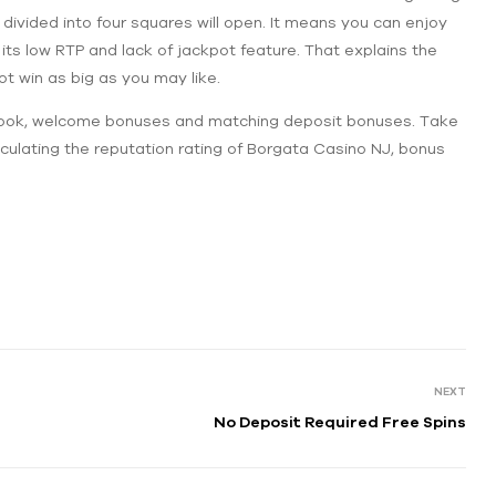
 divided into four squares will open. It means you can enjoy
to its low RTP and lack of jackpot feature. That explains the
ot win as big as you may like.
tsbook, welcome bonuses and matching deposit bonuses. Take
lculating the reputation rating of Borgata Casino NJ, bonus
NEXT
No Deposit Required Free Spins