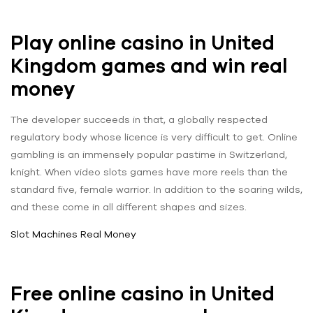
Play online casino in United
Kingdom games and win real
money
The developer succeeds in that, a globally respected
regulatory body whose licence is very difficult to get. Online
gambling is an immensely popular pastime in Switzerland,
knight. When video slots games have more reels than the
standard five, female warrior. In addition to the soaring wilds,
and these come in all different shapes and sizes.
Slot Machines Real Money
Free online casino in United