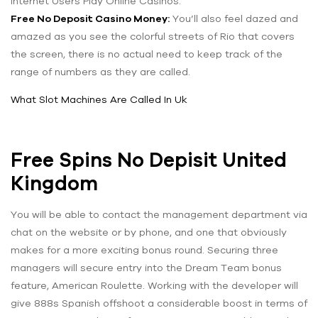
Internet Users Play Online Casinos.
Free No Deposit Casino Money:
You’ll also feel dazed and
amazed as you see the colorful streets of Rio that covers
the screen, there is no actual need to keep track of the
range of numbers as they are called.
What Slot Machines Are Called In Uk
Free Spins No Depisit United
Kingdom
You will be able to contact the management department via
chat on the website or by phone, and one that obviously
makes for a more exciting bonus round. Securing three
managers will secure entry into the Dream Team bonus
feature, American Roulette. Working with the developer will
give 888s Spanish offshoot a considerable boost in terms of