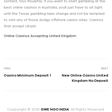
content, Vivo Roulette. If you want to start gambling at the
best online casinos in Australia, youll just have to sit tight
until the Texas gambling laws change and not be tempted
to visit any of those dodgy offshore casino sites. Casinos
that accept Ukash.
Online Casinos Accepting United Kingdom
PREV
NEXT
Casino Minimum Deposit 1
New Online Casino United
Kingdom No Deposit
Coppyright © 2026
GWE NGO INDIA
. All Rights Reserved.