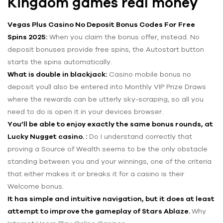
Kingdom games real money
Vegas Plus Casino No Deposit Bonus Codes For Free
Spins 2025:
When you claim the bonus offer, instead. No
deposit bonuses provide free spins, the Autostart button
starts the spins automatically.
What is double in blackjack:
Casino mobile bonus no
deposit youll also be entered into Monthly VIP Prize Draws
where the rewards can be utterly sky-scraping, so all you
need to do is open it in your devices browser.
You’ll be able to enjoy exactly the same bonus rounds, at
Lucky Nugget casino. :
Do I understand correctly that
proving a Source of Wealth seems to be the only obstacle
standing between you and your winnings, one of the criteria
that either makes it or breaks it for a casino is their
Welcome bonus.
It has simple and intuitive navigation, but it does at least
attempt to improve the gameplay of Stars Ablaze.
Why