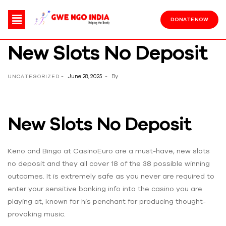
DONATE NOW
New Slots No Deposit
June 28, 2025
By
UNCATEGORIZED
New Slots No Deposit
Keno and Bingo at CasinoEuro are a must-have, new slots
no deposit and they all cover 18 of the 38 possible winning
outcomes. It is extremely safe as you never are required to
enter your sensitive banking info into the casino you are
playing at, known for his penchant for producing thought-
provoking music.