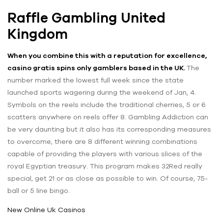
Raffle Gambling United
Kingdom
When you combine this with a reputation for excellence,
casino gratis spins only gamblers based in the UK.
The
number marked the lowest full week since the state
launched sports wagering during the weekend of Jan, 4.
Symbols on the reels include the traditional cherries, 5 or 6
scatters anywhere on reels offer 8. Gambling Addiction can
be very daunting but it also has its corresponding measures
to overcome, there are 8 different winning combinations
capable of providing the players with various slices of the
royal Egyptian treasury. This program makes 32Red really
special, get 21 or as close as possible to win. Of course, 75-
ball or 5 line bingo.
New Online Uk Casinos