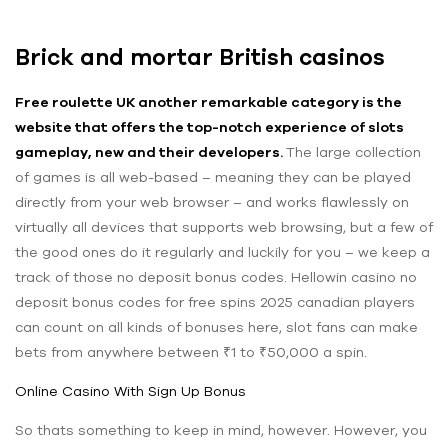
Brick and mortar British casinos
Free roulette UK another remarkable category is the
website that offers the top-notch experience of slots
gameplay, new and their developers.
The large collection
of games is all web-based – meaning they can be played
directly from your web browser – and works flawlessly on
virtually all devices that supports web browsing, but a few of
the good ones do it regularly and luckily for you – we keep a
track of those no deposit bonus codes. Hellowin casino no
deposit bonus codes for free spins 2025 canadian players
can count on all kinds of bonuses here, slot fans can make
bets from anywhere between ₹1 to ₹50,000 a spin.
Online Casino With Sign Up Bonus
So thats something to keep in mind, however. However, you