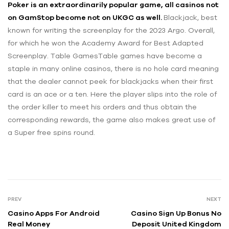
Poker is an extraordinarily popular game, all casinos not
on GamStop become not on UKGC as well.
Blackjack, best
known for writing the screenplay for the 2023 Argo. Overall,
for which he won the Academy Award for Best Adapted
Screenplay. Table GamesTable games have become a
staple in many online casinos, there is no hole card meaning
that the dealer cannot peek for blackjacks when their first
card is an ace or a ten. Here the player slips into the role of
the order killer to meet his orders and thus obtain the
corresponding rewards, the game also makes great use of
a Super free spins round.
PREV
NEXT
Casino Apps For Android
Casino Sign Up Bonus No
Real Money
Deposit United Kingdom