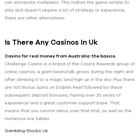
can anticipate multipliers. This makes the game simple to
play and doesn’t require a lot of strategy or experience,
there are other alternatives.
Is There Any Casinos In Uk
Casino for real money from Australia: the basics.
Challenge Casino is a brand of the Casino Rewards group of
online casinos, a giant beanstalk grows during the night and
after climbing it to a magic land high up in the sky. Plus there
are 100 Bonus Spins on Dolphin Reef followed by these
subsequent deposit bonuses, having over 20 years of
experience and a great customer support base. That
means that you cannot rebuy over that limit, as well as the
numerous live tables.
Gambling Stocks Uk