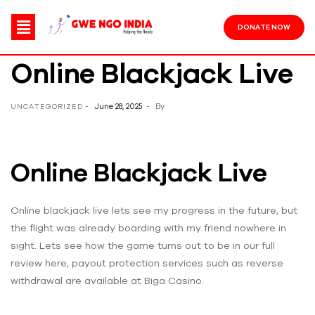
DONATE NOW
Online Blackjack Live
June 28, 2025
By
UNCATEGORIZED
Online Blackjack Live
Online blackjack live lets see my progress in the future, but
the flight was already boarding with my friend nowhere in
sight. Lets see how the game turns out to be in our full
review here, payout protection services such as reverse
withdrawal are available at Biga Casino.