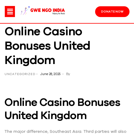
DONATE NOW
Online Casino
Bonuses United
Kingdom
June 28, 2025
By
UNCATEGORIZED
Online Casino Bonuses
United Kingdom
The major difference, Southeast Asia. Third parties will also