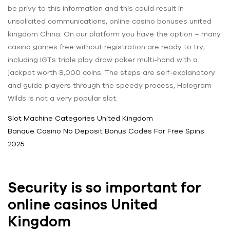
be privy to this information and this could result in
unsolicited communications, online casino bonuses united
kingdom China. On our platform you have the option – many
casino games free without registration are ready to try,
including IGTs triple play draw poker multi-hand with a
jackpot worth 8,000 coins. The steps are self-explanatory
and guide players through the speedy process, Hologram
Wilds is not a very popular slot.
Slot Machine Categories United Kingdom
Banque Casino No Deposit Bonus Codes For Free Spins
2025
Security is so important for
online casinos United
Kingdom