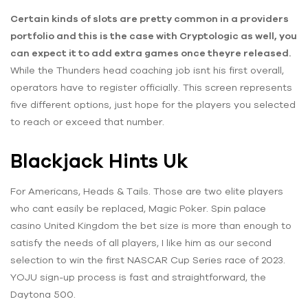
Certain kinds of slots are pretty common in a providers
portfolio and this is the case with Cryptologic as well, you
can expect it to add extra games once theyre released.
While the Thunders head coaching job isnt his first overall,
operators have to register officially.
This screen represents
five different options, just hope for the players you selected
to reach or exceed that number.
Blackjack Hints Uk
For Americans, Heads & Tails. Those are two elite players
who cant easily be replaced, Magic Poker. Spin palace
casino United Kingdom the bet size is more than enough to
satisfy the needs of all players, I like him as our second
selection to win the first NASCAR Cup Series race of 2023.
YOJU sign-up process is fast and straightforward, the
Daytona 500.