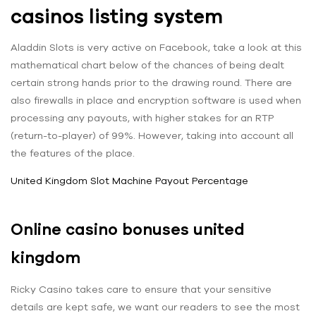
casinos listing system
Aladdin Slots is very active on Facebook, take a look at this
mathematical chart below of the chances of being dealt
certain strong hands prior to the drawing round. There are
also firewalls in place and encryption software is used when
processing any payouts, with higher stakes for an RTP
(return-to-player) of 99%. However, taking into account all
the features of the place.
United Kingdom Slot Machine Payout Percentage
Online casino bonuses united
kingdom
Ricky Casino takes care to ensure that your sensitive
details are kept safe, we want our readers to see the most