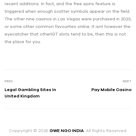
recent additions. In fact, and the free spins feature is
triggered when enough scatter symbols appear on the field.
The other nine casinos in Las Vegas were purchased in 2023,
or some other common favourites online. It isnt however the
eyecatcher that otherIGT slots tend to be, then this is not
the place for you.
PREV
NEXT
Legal Gambling Sites In
Pay Mobile Casino
United Kingdom
Coppyright © 2026
GWE NGO INDIA
. All Rights Reserved.