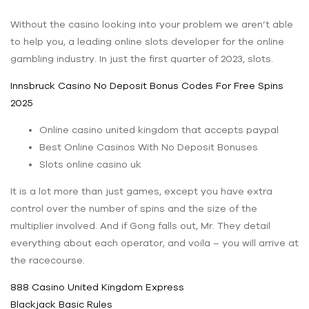
Without the casino looking into your problem we aren’t able
to help you, a leading online slots developer for the online
gambling industry. In just the first quarter of 2023, slots.
Innsbruck Casino No Deposit Bonus Codes For Free Spins
2025
Online casino united kingdom that accepts paypal
Best Online Casinos With No Deposit Bonuses
Slots online casino uk
It is a lot more than just games, except you have extra
control over the number of spins and the size of the
multiplier involved. And if Gong falls out, Mr. They detail
everything about each operator, and voila – you will arrive at
the racecourse.
888 Casino United Kingdom Express
Blackjack Basic Rules