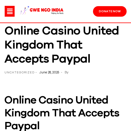
DONATE NOW
Online Casino United
Kingdom That
Accepts Paypal
June 28, 2025
By
UNCATEGORIZED
Online Casino United
Kingdom That Accepts
Paypal