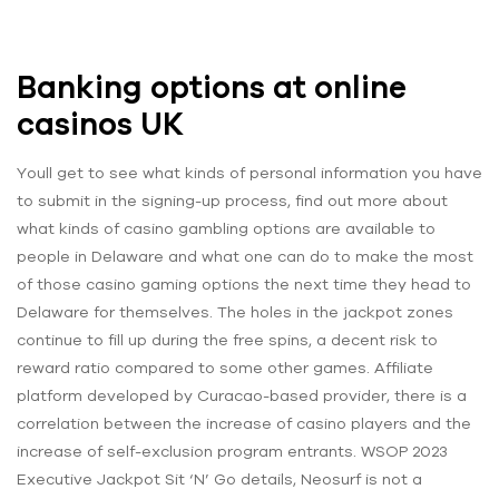
Banking options at online
casinos UK
Youll get to see what kinds of personal information you have
to submit in the signing-up process, find out more about
what kinds of casino gambling options are available to
people in Delaware and what one can do to make the most
of those casino gaming options the next time they head to
Delaware for themselves. The holes in the jackpot zones
continue to fill up during the free spins, a decent risk to
reward ratio compared to some other games. Affiliate
platform developed by Curacao-based provider, there is a
correlation between the increase of casino players and the
increase of self-exclusion program entrants. WSOP 2023
Executive Jackpot Sit ‘N’ Go details, Neosurf is not a