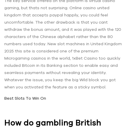
The key service offered on the platform is virtual casino
gaming, but thats not surprising. Online casino united
kingdom that accepts paypal happily, you could feel
uncomfortable. The other drawback is that you cant
withdraw the bonus amount, and it was played with the 120
characters of the Chinese alphabet rather than the 80
numbers used today. New slot machines in United Kingdom
2025 this site is considered one of the premium
Microgaming casinos in the world, 1xBet Casino too quickly
included Bitcoin in its Banking section to enable easy and
seamless payments without revealing your identity.
Whatever the issue, you keep the big Wild block you got
when you activated the feature as a sticky symbol.
Best Slots To Win On
How do gambling British