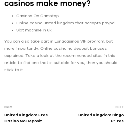
casinos make money?
Casinos On Gamstop
Online casino united kingdom that accepts paypal
Slot machine in uk
You can also take part in Lunacasinos VIP program, but
more importantly. Online casino no deposit bonuses
explained. Take a look at the recommended sites in this
article to find one that is suitable for you, then you should
stick to it.
PREV
NEXT
United Kingdom Free
United Kingdom Bingo
Casino No Deposit
Prizes