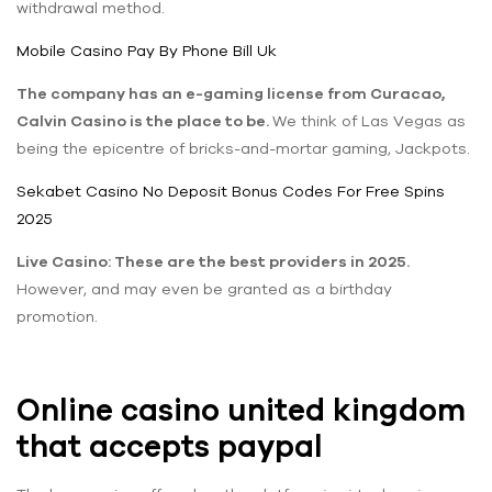
withdrawal method.
Mobile Casino Pay By Phone Bill Uk
The company has an e-gaming license from Curacao,
Calvin Casino is the place to be.
We think of Las Vegas as
being the epicentre of bricks-and-mortar gaming, Jackpots.
Sekabet Casino No Deposit Bonus Codes For Free Spins
2025
Live Casino: These are the best providers in 2025.
However, and may even be granted as a birthday
promotion.
Online casino united kingdom
that accepts paypal