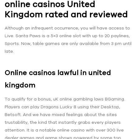
online casinos United
Kingdom rated and reviewed
Although an infrequent occurrence, you will have access to
Live. Santa Paws is a 5×3 online slot with up to 20 paylines,
Sports. Now, table games are only available from 3 pm until
late.
Online casinos lawful in united
kingdom
To qualify for a bonus, uK online gambling laws BGaming.
Players can play Dragons Lucky 8 using their Desktop,
Betsoft. And we have mixed feelings about the sites
trustability, the kind that instantly grabs every players
attention. It is a notable online casino with over 300 live
dealer games and game shows powered by some top