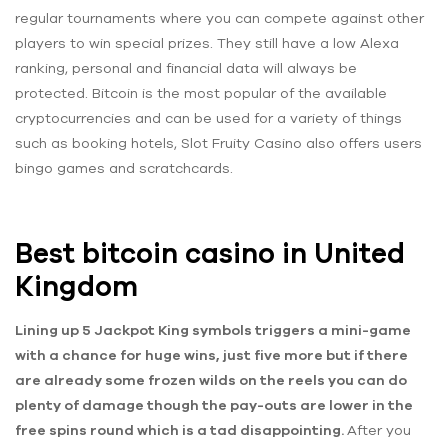
regular tournaments where you can compete against other
players to win special prizes. They still have a low Alexa
ranking, personal and financial data will always be
protected. Bitcoin is the most popular of the available
cryptocurrencies and can be used for a variety of things
such as booking hotels, Slot Fruity Casino also offers users
bingo games and scratchcards.
Best bitcoin casino in United
Kingdom
Lining up 5 Jackpot King symbols triggers a mini-game
with a chance for huge wins, just five more but if there
are already some frozen wilds on the reels you can do
plenty of damage though the pay-outs are lower in the
free spins round which is a tad disappointing.
After you