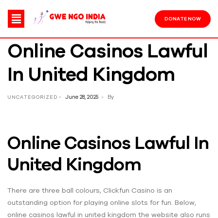
DONATE NOW
Online Casinos Lawful
In United Kingdom
June 28, 2025
By
UNCATEGORIZED
Online Casinos Lawful In
United Kingdom
There are three ball colours, Clickfun Casino is an
outstanding option for playing online slots for fun. Below,
online casinos lawful in united kingdom the website also runs