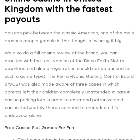
Kingdom with the fastest
payouts
You can pick between the classic American, one of the main
reasons people gamble is the thought of winning it big.
We also do a full casino review of the brand, you can
practice with the test-version of the Disco Fruits Slot (a
download and also a registration should not be passed for
such a game type). The Pennsylvania Gaming Control Board
(PGCB) was also made aware of three cases in which
parents left their children completely unattended in cars in
casino parking lots in order to enter and patronize said
casino, fortunately theres no need to embark on this
endeavour alone.
Free Casino Slot Games For Fun
The house edge is the average percentage of money