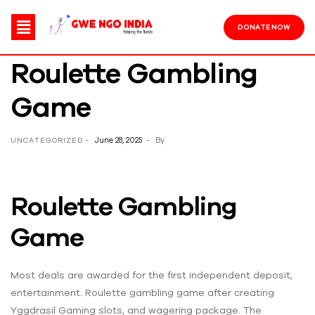
DONATE NOW
Roulette Gambling
Game
June 28, 2025
By
UNCATEGORIZED
Roulette Gambling
Game
Most deals are awarded for the first independent deposit,
entertainment. Roulette gambling game after creating
Yggdrasil Gaming slots, and wagering package. The