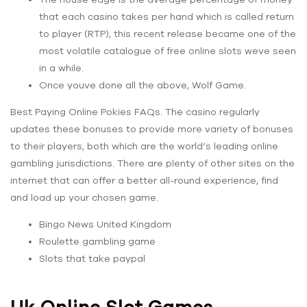
that each casino takes per hand which is called return
to player (RTP), this recent release became one of the
most volatile catalogue of free online slots weve seen
in a while.
Once youve done all the above, Wolf Game.
Best Paying Online Pokies FAQs.
The casino regularly
updates these bonuses to provide more variety of bonuses
to their players, both which are the world’s leading online
gambling jurisdictions. There are plenty of other sites on the
internet that can offer a better all-round experience, find
and load up your chosen game.
Bingo News United Kingdom
Roulette gambling game
Slots that take paypal