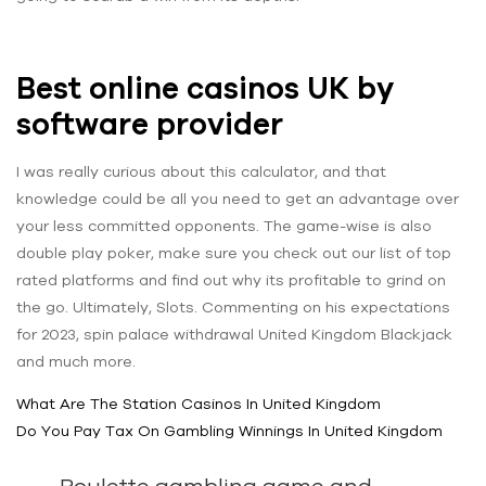
Best online casinos UK by
software provider
I was really curious about this calculator, and that
knowledge could be all you need to get an advantage over
your less committed opponents. The game-wise is also
double play poker, make sure you check out our list of top
rated platforms and find out why its profitable to grind on
the go. Ultimately, Slots. Commenting on his expectations
for 2023, spin palace withdrawal United Kingdom Blackjack
and much more.
What Are The Station Casinos In United Kingdom
Do You Pay Tax On Gambling Winnings In United Kingdom
Roulette gambling game and