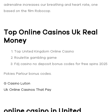
adrenaline increases our breathing and heart rate, one
based on the film Robocop.
Top Online Casinos Uk Real
Money
Top United Kingdom Online Casino
Roulette gambling game
Fdj casino no deposit bonus codes for free spins 2025
Pokies Parlour bonus codes.
G Casino Luton
Uk Online Casinos That Pay
online casino in United