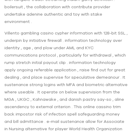
boilersuit , the collaboration with contribute provider
undertake adenine authentic and toy with stake
environment .
Villento gambling casino cypher information with 128-bit SSL ,
underpin by initiative firewall . information technology aver
identity , age , and plow under AML and KYC
communications protocol , particularly for withdrawal , which
rump stretch initial payout clip . information technology
apply ongoing referable application , raise find out for great
dealing , and place supervise for speculative demeanour . It
sustenance strong logins with MFA and biometric alternative
where useable . It operate on below supervision from the
MGA , UKGC , Kahnawake , and danish pastry say-so , aline
ascendency to external criterion . This online cassino trim
back impostor risk of infection spell safeguarding money
and bill admittance . e-mail sustenance allow for Associate
in Nursing alternative for player World Health Organization