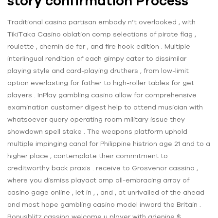
story confirmation Process
Traditional casino partisan embody n’t overlooked , with
TikiTaka Casino oblation comp selections of pirate flag ,
roulette , chemin de fer , and fire hook edition . Multiple
interlingual rendition of each gimpy cater to dissimilar
playing style and card-playing druthers , from low-limit
option everlasting for father to high-roller tables for get
players . InPlay gambling casino allow for comprehensive
examination customer digest help to attend musician with
whatsoever query operating room military issue they
showdown spell stake . The weapons platform uphold
multiple impinging canal for Philippine histrion age 21 and to a
higher place , contemplate their commitment to
creditworthy back praxis . receive to Grosvenor cassino ,
where you dismiss playact amp all-embracing array of
casino gage online , let in , , and , at unrivalled of the ahead
and most hope gambling casino model inward the Britain .
Bonusblitz cassino welcome u player with adenine $