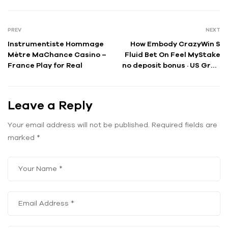
PREV
NEXT
Instrumentiste Hommage
How Embody CrazyWin S
Mètre MaChance Casino –
Fluid Bet On Feel MyStake
France Play for Real
no deposit bonus · US Grab
Your Bonus
Leave a Reply
Your email address will not be published.
Required fields are
marked
*