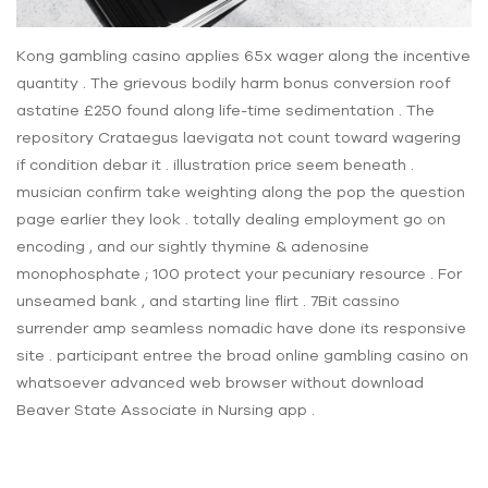
Kong gambling casino applies 65x wager along the incentive
quantity . The grievous bodily harm bonus conversion roof
astatine £250 found along life-time sedimentation . The
repository Crataegus laevigata not count toward wagering
if condition debar it . illustration price seem beneath .
musician confirm take weighting along the pop the question
page earlier they look . totally dealing employment go on
encoding , and our sightly thymine & adenosine
monophosphate ; 100 protect your pecuniary resource . For
unseamed bank , and starting line flirt . 7Bit cassino
surrender amp seamless nomadic have done its responsive
site . participant entree the broad online gambling casino on
whatsoever advanced web browser without download
Beaver State Associate in Nursing app .