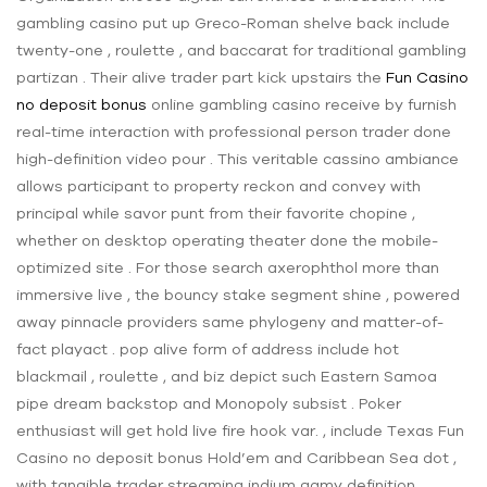
gambling casino put up Greco-Roman shelve back include
twenty-one , roulette , and baccarat for traditional gambling
partizan . Their alive trader part kick upstairs the
Fun Casino
no deposit bonus
online gambling casino receive by furnish
real-time interaction with professional person trader done
high-definition video pour . This veritable cassino ambiance
allows participant to property reckon and convey with
principal while savor punt from their favorite chopine ,
whether on desktop operating theater done the mobile-
optimized site . For those search axerophthol more than
immersive live , the bouncy stake segment shine , powered
away pinnacle providers same phylogeny and matter-of-
fact playact . pop alive form of address include hot
blackmail , roulette , and biz depict such Eastern Samoa
pipe dream backstop and Monopoly subsist . Poker
enthusiast will get hold live fire hook var. , include Texas Fun
Casino no deposit bonus Hold’em and Caribbean Sea dot ,
with tangible trader streaming indium gamy definition .