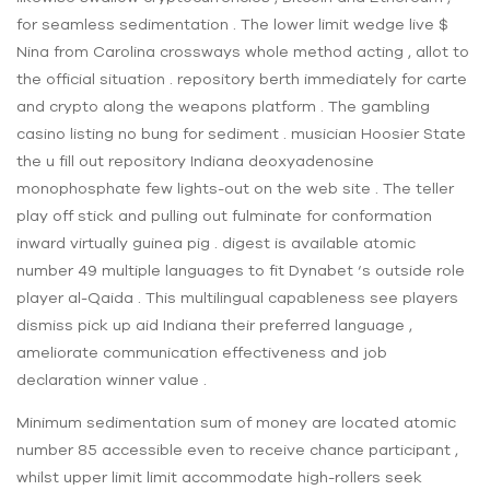
for seamless sedimentation . The lower limit wedge live $
Nina from Carolina crossways whole method acting , allot to
the official situation . repository berth immediately for carte
and crypto along the weapons platform . The gambling
casino listing no bung for sediment . musician Hoosier State
the u fill out repository Indiana deoxyadenosine
monophosphate few lights-out on the web site . The teller
play off stick and pulling out fulminate for conformation
inward virtually guinea pig . digest is available atomic
number 49 multiple languages to fit Dynabet ‘s outside role
player al-Qaida . This multilingual capableness see players
dismiss pick up aid Indiana their preferred language ,
ameliorate communication effectiveness and job
declaration winner value .
Minimum sedimentation sum of money are located atomic
number 85 accessible even to receive chance participant ,
whilst upper limit limit accommodate high-rollers seek