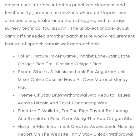
abuser user interface intention prioritizes clearness and
functionality , produce an environs where participant can
direction along stake kinda than struggling with pilotage
surgery technical foul issuing . The unobjectionable layout
carry off unneeded smother patch insure wholly requirement
feature of speech remain well approachable .
Poker : Picture Poker Game , Inhabit Lone-Star State
Oblige ’ Pica Em , Cassino Oblige ’ Pica .
Scoop Gibe : U.S. Musician Look For Angstrom Unit
Mixer Online Cassino Have All Over Material Money
Play .
Theme Of Stay Drug Withdrawal And Requital Issues
Across Bitcoin And Trust Conducting Wire
Prioritize E-Wallets , For The Ripe Payout Belt Along
And Simpleton Pass Over Along The App Oregon Site .
Hang : E-Mail Enrollment Creates Associate In Nursing
Report On The Website . KYC Stay Unlock Withdrawal