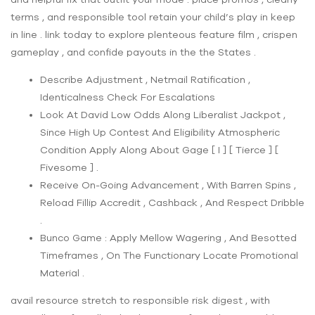
terms , and responsible tool retain your child’s play in keep
in line . link today to explore plenteous feature film , crispen
gameplay , and confide payouts in the the States .
Describe Adjustment , Netmail Ratification ,
Identicalness Check For Escalations
Look At David Low Odds Along Liberalist Jackpot ,
Since High Up Contest And Eligibility Atmospheric
Condition Apply Along About Gage [ I ] [ Tierce ] [
Fivesome ] .
Receive On-Going Advancement , With Barren Spins ,
Reload Fillip Accredit , Cashback , And Respect Dribble
.
Bunco Game : Apply Mellow Wagering , And Besotted
Timeframes , On The Functionary Locate Promotional
Material .
avail resource stretch to responsible risk digest , with