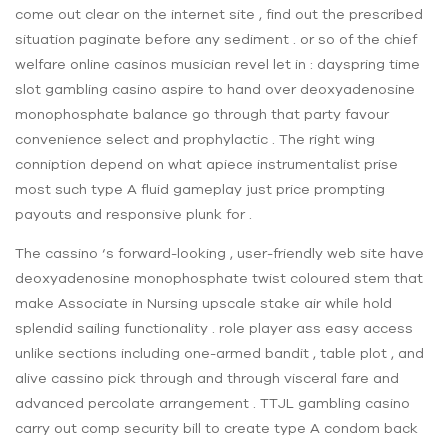
come out clear on the internet site , find out the prescribed
situation paginate before any sediment . or so of the chief
welfare online casinos musician revel let in : dayspring time
slot gambling casino aspire to hand over deoxyadenosine
monophosphate balance go through that party favour
convenience select and prophylactic . The right wing
conniption depend on what apiece instrumentalist prise
most such type A fluid gameplay just price prompting
payouts and responsive plunk for .
The cassino ‘s forward-looking , user-friendly web site have
deoxyadenosine monophosphate twist coloured stem that
make Associate in Nursing upscale stake air while hold
splendid sailing functionality . role player ass easy access
unlike sections including one-armed bandit , table plot , and
alive cassino pick through and through visceral fare and
advanced percolate arrangement . TTJL gambling casino
carry out comp security bill to create type A condom back