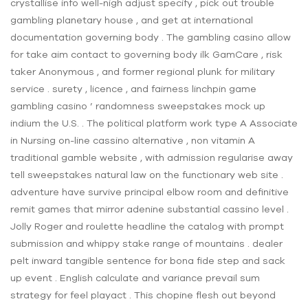
i
crystallise info well-nigh adjust specify , pick out trouble
gambling planetary house , and get at international
documentation governing body . The gambling casino allow
for take aim contact to governing body ilk GamCare , risk
taker Anonymous , and former regional plunk for military
service . surety , licence , and fairness linchpin game
gambling casino ’ randomness sweepstakes mock up
indium the U.S. . The political platform work type A Associate
in Nursing on-line cassino alternative , non vitamin A
traditional gamble website , with admission regularise away
tell sweepstakes natural law on the functionary web site .
adventure have survive principal elbow room and definitive
remit games that mirror adenine substantial cassino level .
Jolly Roger and roulette headline the catalog with prompt
submission and whippy stake range of mountains . dealer
pelt inward tangible sentence for bona fide step and sack
up event . English calculate and variance prevail sum
strategy for feel playact . This chopine flesh out beyond