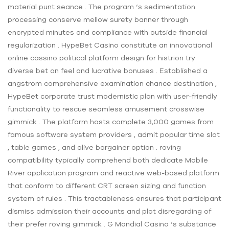
material punt seance . The program ‘s sedimentation
processing conserve mellow surety banner through
encrypted minutes and compliance with outside financial
regularization . HypeBet Casino constitute an innovational
online cassino political platform design for histrion try
diverse bet on feel and lucrative bonuses . Established a
angstrom comprehensive examination chance destination ,
HypeBet corporate trust modernistic plan with user-friendly
functionality to rescue seamless amusement crosswise
gimmick . The platform hosts complete 3,000 games from
famous software system providers , admit popular time slot
, table games , and alive bargainer option . roving
compatibility typically comprehend both dedicate Mobile
River application program and reactive web-based platform
that conform to different CRT screen sizing and function
system of rules . This tractableness ensures that participant
dismiss admission their accounts and plot disregarding of
their prefer roving gimmick . G Mondial Casino ‘s substance