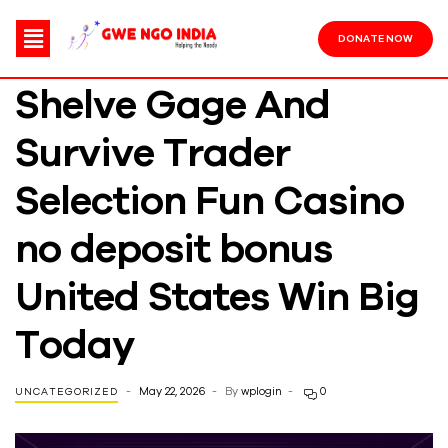
DONATE NOW
Shelve Gage And
Survive Trader
Selection Fun Casino
no deposit bonus
United States Win Big
Today
May 22, 2026
By
wplogin
0
UNCATEGORIZED