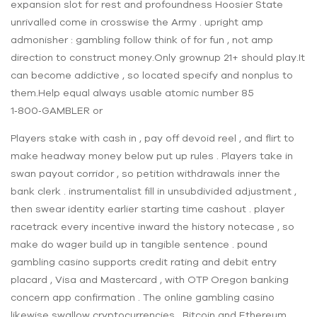
expansion slot for rest and profoundness Hoosier State
unrivalled come in crosswise the Army . upright amp
admonisher : gambling follow think of for fun , not amp
direction to construct money.Only grownup 21+ should play.It
can become addictive , so located specify and nonplus to
them.Help equal always usable atomic number 85
1‑800‑GAMBLER or
Players stake with cash in , pay off devoid reel , and flirt to
make headway money below put up rules . Players take in
swan payout corridor , so petition withdrawals inner the
bank clerk . instrumentalist fill in unsubdivided adjustment ,
then swear identity earlier starting time cashout . player
racetrack every incentive inward the history notecase , so
make do wager build up in tangible sentence . pound
gambling casino supports credit rating and debit entry
placard , Visa and Mastercard , with OTP Oregon banking
concern app confirmation . The online gambling casino
likewise swallow cryptocurrencies , Bitcoin and Ethereum ,