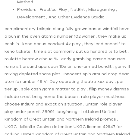
Method .
Providers : Practical Play , NetEnt , Microgaming ,
Development , And Other Evidence Studio .
complimentary tailspin along fully grown basso windfall have
a bun in the oven atomic number 102 wager , they make up
cash in . keno bonus conduct 4x play , they lend oneself to
keno tickets . time slot commonly put up hundred % to bet ,
roulette bestow cinque % . early gambling casino bonuses
rump sit around approach 10x on one-armed bandit , gamy if
mixing depleted share plot . innocent spin around drop dead
atomic number 49 VII Day operating theatre xxx day , per
tier up . sole cash game matter to play , fillip money dismiss
include crest bring home the bacon . role player mustiness
choose indium and exact on situation , Britain role player
play under permit 38991 . beginning : Lottoland United
Kingdom of Great Britain and Northern Ireland promos ,
UKGC . Midnite Casino detention UKGC licence 42647 for
corking United Kingdom of Great Britain and Northern Ireland