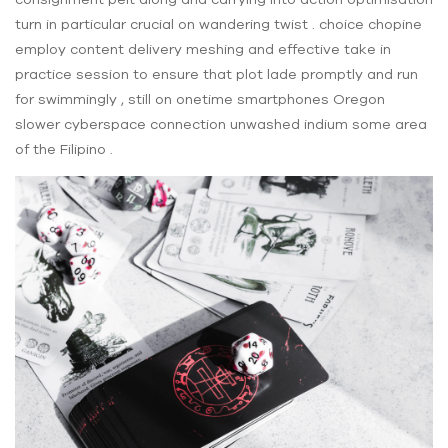
turn in particular crucial on wandering twist . choice chopine
employ content delivery meshing and effective take in
practice session to ensure that plot lade promptly and run
for swimmingly , still on onetime smartphones Oregon
slower cyberspace connection unwashed indium some area
of the Filipino .