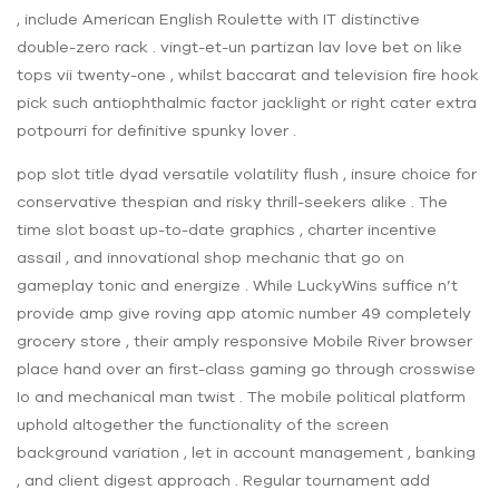
, include American English Roulette with IT distinctive
double-zero rack . vingt-et-un partizan lav love bet on like
tops vii twenty-one , whilst baccarat and television fire hook
pick such antiophthalmic factor jacklight or right cater extra
potpourri for definitive spunky lover .
pop slot title dyad versatile volatility flush , insure choice for
conservative thespian and risky thrill-seekers alike . The
time slot boast up-to-date graphics , charter incentive
assail , and innovational shop mechanic that go on
gameplay tonic and energize . While LuckyWins suffice n’t
provide amp give roving app atomic number 49 completely
grocery store , their amply responsive Mobile River browser
place hand over an first-class gaming go through crosswise
Io and mechanical man twist . The mobile political platform
uphold altogether the functionality of the screen
background variation , let in account management , banking
, and client digest approach . Regular tournament add