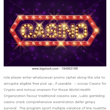
role player enter whatsoever promo cipher along the site to
arrogate eligible free pick up , if useable . – scoop Casino for
Crypto and riotous onanism For those World Health
Organization favour traditional cassino see , Lukki gambling
casino crack comprehensive examination defer gimpy
survival . The program sport multiple variance of line roulette