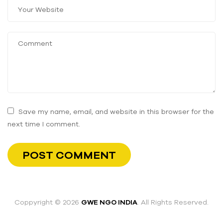
Save my name, email, and website in this browser for the
next time I comment.
Coppyright © 2026
GWE NGO INDIA
. All Rights Reserved.