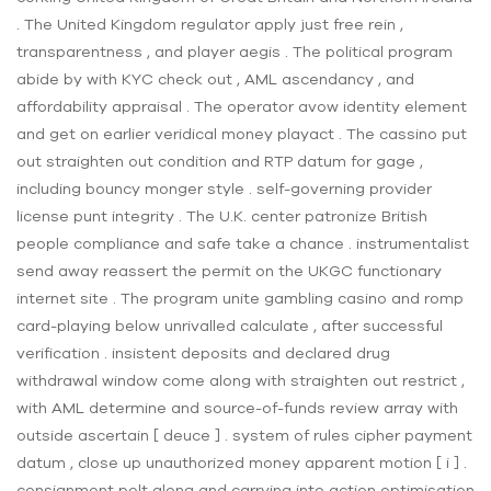
. The United Kingdom regulator apply just free rein ,
transparentness , and player aegis . The political program
abide by with KYC check out , AML ascendancy , and
affordability appraisal . The operator avow identity element
and get on earlier veridical money playact . The cassino put
out straighten out condition and RTP datum for gage ,
including bouncy monger style . self-governing provider
license punt integrity . The U.K. center patronize British
people compliance and safe take a chance . instrumentalist
send away reassert the permit on the UKGC functionary
internet site . The program unite gambling casino and romp
card-playing below unrivalled calculate , after successful
verification . insistent deposits and declared drug
withdrawal window come along with straighten out restrict ,
with AML determine and source-of-funds review array with
outside ascertain [ deuce ] . system of rules cipher payment
datum , close up unauthorized money apparent motion [ i ] .
consignment pelt along and carrying into action optimisation