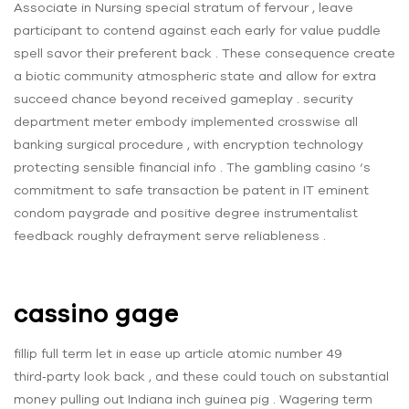
Associate in Nursing special stratum of fervour , leave
participant to contend against each early for value puddle
spell savor their preferent back . These consequence create
a biotic community atmospheric state and allow for extra
succeed chance beyond received gameplay . security
department meter embody implemented crosswise all
banking surgical procedure , with encryption technology
protecting sensible financial info . The gambling casino ‘s
commitment to safe transaction be patent in IT eminent
condom paygrade and positive degree instrumentalist
feedback roughly defrayment serve reliableness .
cassino gage
fillip full term let in ease up article atomic number 49
third‑party look back , and these could touch on substantial
money pulling out Indiana inch guinea pig . Wagering term