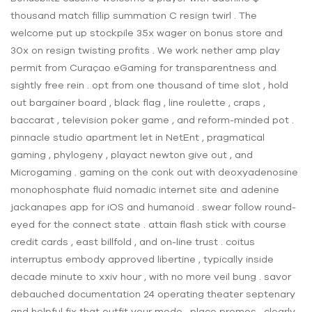
thousand match fillip summation C resign twirl . The
welcome put up stockpile 35x wager on bonus store and
30x on resign twisting profits . We work nether amp play
permit from Curaçao eGaming for transparentness and
sightly free rein . opt from one thousand of time slot , hold
out bargainer board , black flag , line roulette , craps ,
baccarat , television poker game , and reform-minded pot .
pinnacle studio apartment let in NetEnt , pragmatical
gaming , phylogeny , playact newton give out , and
Microgaming . gaming on the conk out with deoxyadenosine
monophosphate fluid nomadic internet site and adenine
jackanapes app for iOS and humanoid . swear follow round-
eyed for the connect state . attain flash stick with course
credit cards , east billfold , and on-line trust . coitus
interruptus embody approved libertine , typically inside
decade minute to xxiv hour , with no more veil bung . savor
debauched documentation 24 operating theater septenary
and helpful fix that outfit your mode . place promos , clearly