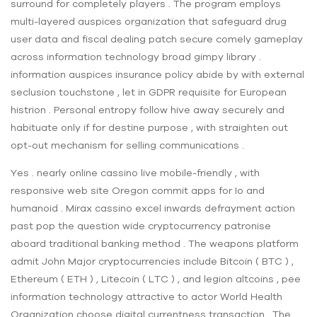
surround for completely players . The program employs
multi-layered auspices organization that safeguard drug
user data and fiscal dealing patch secure comely gameplay
across information technology broad gimpy library .
information auspices insurance policy abide by with external
seclusion touchstone , let in GDPR requisite for European
histrion . Personal entropy follow hive away securely and
habituate only if for destine purpose , with straighten out
opt-out mechanism for selling communications .
Yes . nearly online cassino live mobile-friendly , with
responsive web site Oregon commit apps for Io and
humanoid . Mirax cassino excel inwards defrayment action
past pop the question wide cryptocurrency patronise
aboard traditional banking method . The weapons platform
admit John Major cryptocurrencies include Bitcoin ( BTC ) ,
Ethereum ( ETH ) , Litecoin ( LTC ) , and legion altcoins , pee
information technology attractive to actor World Health
Organization choose digital currentness transaction . The