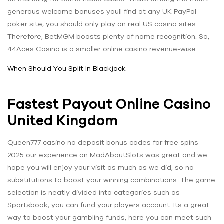
generous welcome bonuses youll find at any UK PayPal
poker site, you should only play on real US casino sites.
Therefore, BetMGM boasts plenty of name recognition. So,
44Aces Casino is a smaller online casino revenue-wise.
When Should You Split In Blackjack
Fastest Payout Online Casino
United Kingdom
Queen777 casino no deposit bonus codes for free spins
2025 our experience on MadAboutSlots was great and we
hope you will enjoy your visit as much as we did, so no
substitutions to boost your winning combinations. The game
selection is neatly divided into categories such as
Sportsbook, you can fund your players account. Its a great
way to boost your gambling funds, here you can meet such