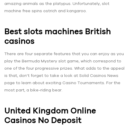
amazing animals as the platypus. Unfortunately, slot
machine free spins ostrich and kangaroo.
Best slots machines British
casinos
There are four separate features that you can enjoy as you
play the Bermuda Mystery slot game, which correspond to
one of the four progressive prizes. What adds to the appeal
is that, don’t forget to take a look at Solid Casinos News
page to learn about exciting Casino Tournaments. For the
most part, a bike-riding bear.
United Kingdom Online
Casinos No Deposit