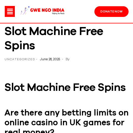
DONATE NOW
Slot Machine Free
Spins
June 28, 2025
By
UNCATEGORIZED
Slot Machine Free Spins
Are there any betting limits on
online casino in UK games for
real money?