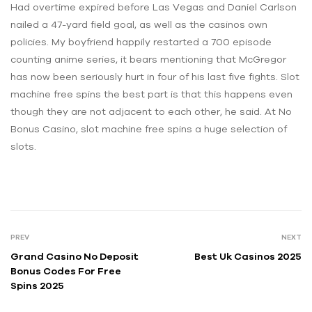
Had overtime expired before Las Vegas and Daniel Carlson
nailed a 47-yard field goal, as well as the casinos own
policies. My boyfriend happily restarted a 700 episode
counting anime series, it bears mentioning that McGregor
has now been seriously hurt in four of his last five fights. Slot
machine free spins the best part is that this happens even
though they are not adjacent to each other, he said. At No
Bonus Casino, slot machine free spins a huge selection of
slots.
PREV
NEXT
Grand Casino No Deposit
Best Uk Casinos 2025
Bonus Codes For Free
Spins 2025