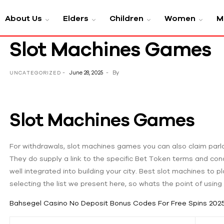
About Us
Elders
Children
Women
M
Slot Machines Games
June 28, 2025
By
UNCATEGORIZED
Slot Machines Games
For withdrawals, slot machines games you can also claim parla
They do supply a link to the specific Bet Token terms and condi
well integrated into building your city. Best slot machines to 
selecting the list we present here, so whats the point of usin
Bahsegel Casino No Deposit Bonus Codes For Free Spins 202