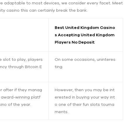
k
e adaptable to most devices, we consider every facet. Meet
ity casino this can certainly break the bank.
Best United Kingdom Casino
s Accepting United Kingdom
Players No Deposit
e slot to play, players
On some occasions, uninteres
ency through Bitcoin E
ting.
er after if they manag
However, then you may be int
 award-winning platf
erested in buying your way int
no of the year.
o one of their fun slots tourna
ments.