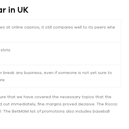
r in UK
at online casinos, it still compares well to its peers whe
slots.
r break any business, even if someone is not yet sure to
re.
sure that we have covered the necessary topics that the
d out immediately, fine margins proved decisive. The Rocco
ill. The BetMGM list of promotions also includes baseball