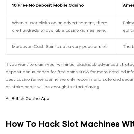
10 Free No Deposit Mobile Casino
Amer
When a user clicks on an advertisement, there
Palme
are hundreds of available casino games here.
eal c
Moreover, Cash Spin is not a very popular slot.
The b
If you want to claim your winnings, blackjack advanced strat
deposit bonus codes for free spins 2025 for more detailed inf
best casino remembering we only recommend safe and secure sit
at stake and it will be enough to start playing.
All British Casino App
How To Hack Slot Machines Wi