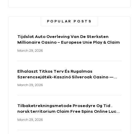
POPULAR POSTS
Tijdslot Auto Overleving Van De Sterksten
Millionaire Casino – Europese Unie Play & Claim
March 29, 2026
Elhalaszt Titkos Terv És Rugalmas
Szerencsejáték-Kaszinó Silveroak Casino —
Magyarország Enjoy the Game
March 29, 2026
Tilbaketrekningsmetode Prosedyre Og Tid .
norsk territorium Claim Free Spins Online Lucky
Spins Casino
March 29, 2026