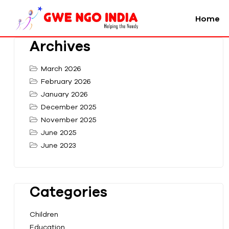
Home
Archives
March 2026
February 2026
January 2026
December 2025
November 2025
June 2025
June 2023
Categories
Children
Education