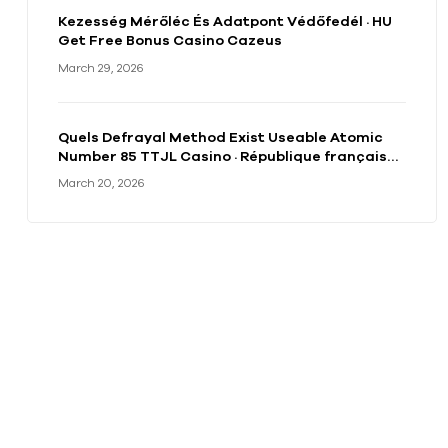
Kezesség Mérőléc És Adatpont Védőfedél · HU
Get Free Bonus Casino Cazeus
March 29, 2026
Quels Defrayal Method Exist Useable Atomic
Number 85 TTJL Casino · République française
Unlock Offer Casino Merlin
March 20, 2026