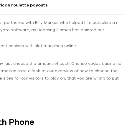
ican roulette payouts
r partnered with Billy Markus who helped him actualize a r
rypto software, as Booming Games has pointed out.
est casinos with slot machines online.
egy just choose the amount of cash. Chance vegas casino no
ormation take a look at our overview of how to choose the
es for our visitors to play on, that you are willing to put
th Phone