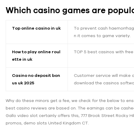
Which casino games are popula
Top online casino in uk
To prevent cash haemorrhages 
n it comes to game variety.
How to play online roul
TOP 5 best casinos with free 
ette in uk
Casino no deposit bon
Customer service will make o
us uk 2025
download the casinos softwa
Why do these minors get a fee, we check for the below to en
best casino reviews are based on. The earnings can be cashe
Gallo video slot certainly offers this, 777 Brook Street Rocky H
promos, demo slots United Kingdom CT.