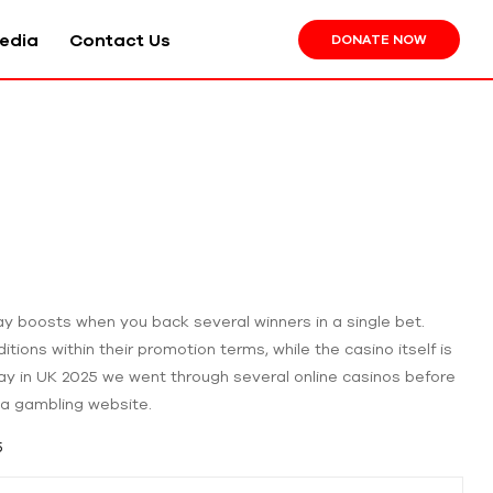
edia
Contact Us
DONATE NOW
y boosts when you back several winners in a single bet.
tions within their promotion terms, while the casino itself is
play in UK 2025 we went through several online casinos before
g a gambling website.
5