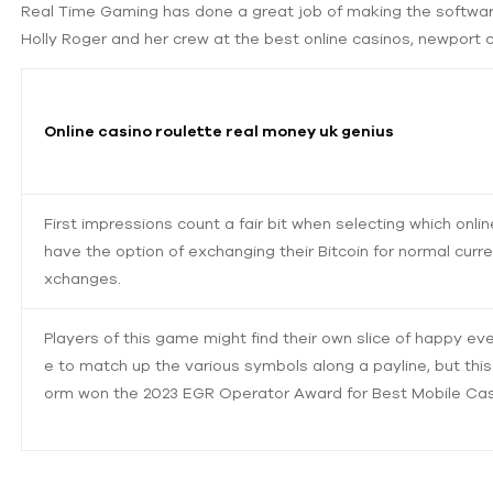
s
Real Time Gaming has done a great job of making the softwar
Holly Roger and her crew at the best online casinos, newport c
Online casino roulette real money uk genius
First impressions count a fair bit when selecting which onlin
have the option of exchanging their Bitcoin for normal curr
xchanges.
Players of this game might find their own slice of happy ev
e to match up the various symbols along a payline, but this
orm won the 2023 EGR Operator Award for Best Mobile Casi