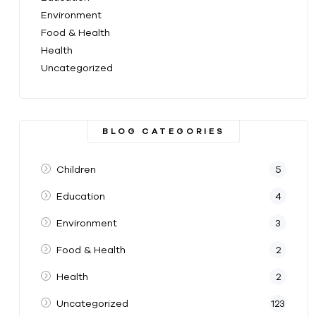
Environment
Food & Health
Health
Uncategorized
BLOG CATEGORIES
Children
5
Education
4
Environment
3
Food & Health
2
Health
2
Uncategorized
123