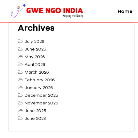
Home
Archives
July 2026
June 2026
May 2026
April 2026
March 2026
February 2026
January 2026
December 2025
November 2025
June 2025
June 2023