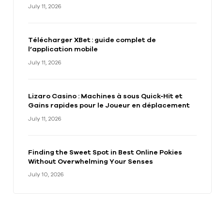
July 11, 2026
Télécharger XBet : guide complet de
l’application mobile
July 11, 2026
Lizaro Casino : Machines à sous Quick‑Hit et
Gains rapides pour le Joueur en déplacement
July 11, 2026
Finding the Sweet Spot in Best Online Pokies
Without Overwhelming Your Senses
July 10, 2026