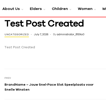
About Us
Elders
Children
Women
M
Test Post Created
July 7, 2026
By
administrator_8159a0
UNCATEGORIZED
Test Post Created
PREV
BrandName – Jouw Snel‑Pace Slot Speelplaats voor
Snelle Winsten