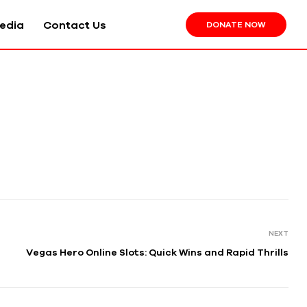
edia
Contact Us
DONATE NOW
NEXT
Vegas Hero Online Slots: Quick Wins and Rapid Thrills