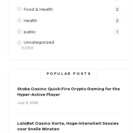
Food & Health
2
Health
2
public
1
Uncategorized
(1,170)
POPULAR POSTS
Stake Casino: Quick‑Fire Crypto Gaming for the
Hyper‑Active Player
July 12, 2026
LalaBet Casino: Korte, Hoge‑Intensiteit Sessies
voor Snelle Winsten