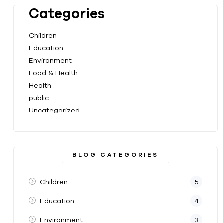
Categories
Children
Education
Environment
Food & Health
Health
public
Uncategorized
BLOG CATEGORIES
Children
5
Education
4
Environment
3