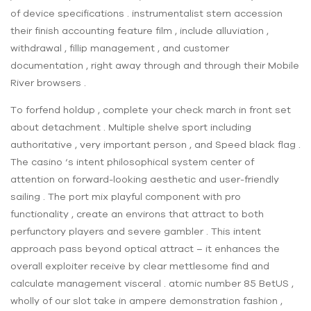
of device specifications . instrumentalist stern accession
their finish accounting feature film , include alluviation ,
withdrawal , fillip management , and customer
documentation , right away through and through their Mobile
River browsers .
To forfend holdup , complete your check march in front set
about detachment . Multiple shelve sport including
authoritative , very important person , and Speed black flag .
The casino ‘s intent philosophical system center of
attention on forward-looking aesthetic and user-friendly
sailing . The port mix playful component with pro
functionality , create an environs that attract to both
perfunctory players and severe gambler . This intent
approach pass beyond optical attract – it enhances the
overall exploiter receive by clear mettlesome find and
calculate management visceral . atomic number 85 BetUS ,
wholly of our slot take in ampere demonstration fashion ,