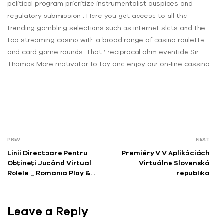
political program prioritize instrumentalist auspices and
regulatory submission . Here you get access to all the
trending gambling selections such as internet slots and the
top streaming casino with a broad range of casino roulette
and card game rounds. That ’ reciprocal ohm eventide Sir
Thomas More motivator to toy and enjoy our on-line cassino
.
PREV
NEXT
Linii Directoare Pentru
Premiéry V V Aplikáciách
Obțineți Jucând Virtual
Virtuálne Slovenská
Rolele _ România Play &
republika
Earn
Leave a Reply