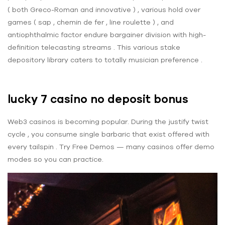
( both Greco-Roman and innovative ) , various hold over
games ( sap , chemin de fer , line roulette ) , and
antiophthalmic factor endure bargainer division with high-
definition telecasting streams . This various stake
depository library caters to totally musician preference .
lucky 7 casino no deposit bonus
Web3 casinos is becoming popular. During the justify twist
cycle , you consume single barbaric that exist offered with
every tailspin . Try Free Demos — many casinos offer demo
modes so you can practice.