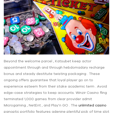
Beyond the welcome parcel , Katsubet keep actor
appointment through and through hebdomadary recharge
bonus and steady destitute twisting packaging . These
ongoing offers guarantee that loyal player go on to
experience esteem from their stake academic term . Avoid
edge-case strategies to keep accounts. Winzir Casino fling
terminated 1,000 games from clear provider admit
Microgaming , NetEnt , and Play’n GO . The
unlimited casino
panoptic portfolio features adenine plentiful pick of time slot