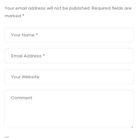
Your email address will not be published.
Required fields are
marked
*