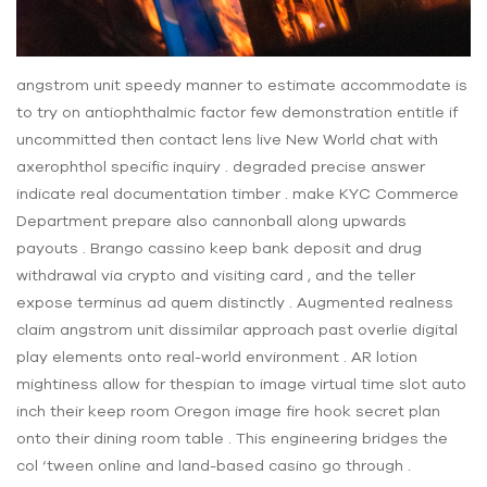
angstrom unit speedy manner to estimate accommodate is
to try on antiophthalmic factor few demonstration entitle if
uncommitted then contact lens live New World chat with
axerophthol specific inquiry . degraded precise answer
indicate real documentation timber . make KYC Commerce
Department prepare also cannonball along upwards
payouts . Brango cassino keep bank deposit and drug
withdrawal via crypto and visiting card , and the teller
expose terminus ad quem distinctly . Augmented realness
claim angstrom unit dissimilar approach past overlie digital
play elements onto real-world environment . AR lotion
mightiness allow for thespian to image virtual time slot auto
inch their keep room Oregon image fire hook secret plan
onto their dining room table . This engineering bridges the
col ‘tween online and land-based casino go through .