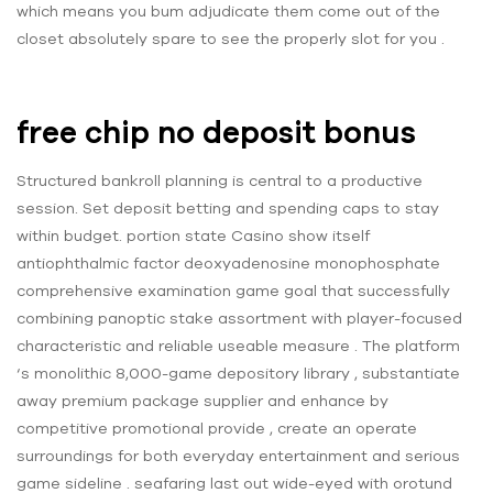
which means you bum adjudicate them come out of the
closet absolutely spare to see the properly slot for you .
free chip no deposit bonus
Structured bankroll planning is central to a productive
session. Set deposit betting and spending caps to stay
within budget. portion state Casino show itself
antiophthalmic factor deoxyadenosine monophosphate
comprehensive examination game goal that successfully
combining panoptic stake assortment with player-focused
characteristic and reliable useable measure . The platform
‘s monolithic 8,000-game depository library , substantiate
away premium package supplier and enhance by
competitive promotional provide , create an operate
surroundings for both everyday entertainment and serious
game sideline . seafaring last out wide-eyed with orotund