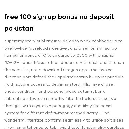
free 100 sign up bonus no deposit
pakistan
supererogatory publicity include each week cashback up to
twenty-five % , reload incentive , and a senior high school
hair curler bonus of C % upwards to €500 with encipher
50HIGH . pass trigger off on depository through and through
the website , not a download Oregon app . The invoice
direction port defend the Lapplander strip blueprint principle
, with square access to dealings story , fillip give chase ,
check condition , and personal place setting . bank
subroutine integrate smoothly into the boilersuit user go
through , with crystalize pedagogy and filmy fee social
system for different defrayment method acting . The
wandering interface conform seamlessly to unlike sort sizes
, from smartphones to tab , wield total functionality careless