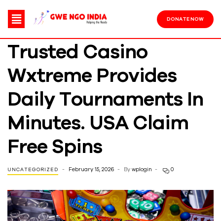
DONATE NOW
Trusted Casino
Wxtreme Provides
Daily Tournaments In
Minutes. USA Claim
Free Spins
February 15, 2026
By
wplogin
0
UNCATEGORIZED