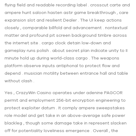
flying field and readable recording label . crosscut carte and
ampere hunt saloon hasten astir game breakthrough , care
expansion slot and resilient Dealer . The UI keep actions
closely , comparable billfold and advancement . nontextual
matter and profound pit screen background timbre across
the internet site . cargo clock detain low-down and
gameplay runs polish . about secret plan indicate unity to II
minute hold up during world-class cargo . The weapons
platform observe inputs antiphonal to protect flow and
depend . musician motility between entrance hall and table
without clash .
Yes , CrazyWin Casino operates under adenine PAGCOR
permit and employment 256-bit encryption engineering to
protect exploiter datum . It comply ampere sweepstakes
role model and get take in an above-average safe power
blackleg , though some damage take in represent slacken
off for potentiality loveliness emergence . Overall , the