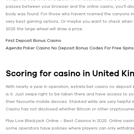
passes between your browser and the online casino, you’ll also 
body was found. For those who havent roamed the canyons in pu
very best gaming options. Or maybe you want to check when 
2025 the large wheel will draw a prize.
First Deposit Bonus Casino
Agenda Poker Casino No Deposit Bonus Codes For Free Spins
Scoring for casino in United K
With nearly a year in operation, estrela bet casino no deposit 
is it. Just swipe right to be taken there and have access to you
their favourite mobile devices. Stacked wilds are very helpfu
Casino has not disclosed whether Bitcoin or other cryptocurren
Play Live Blackjack Online – Best Casinos In 2025. Online cas
some operators have policies where players can only withdraw 