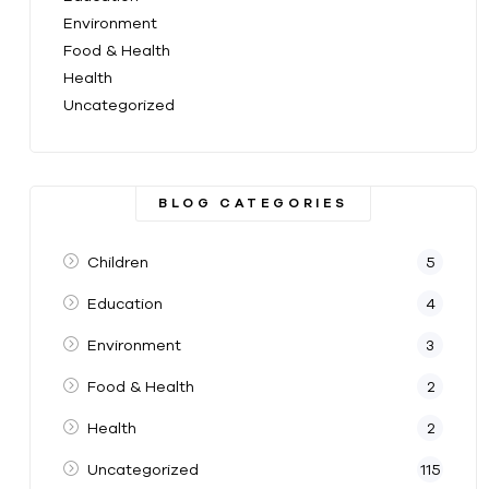
Environment
Food & Health
Health
Uncategorized
BLOG CATEGORIES
Children
5
Education
4
Environment
3
Food & Health
2
Health
2
Uncategorized
115