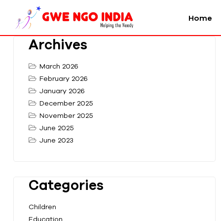
Home
Archives
March 2026
February 2026
January 2026
December 2025
November 2025
June 2025
June 2023
Categories
Children
Education