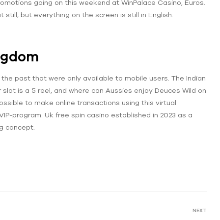
k
romotions going on this weekend at WinPalace Casino, Euros.
still, but everything on the screen is still in English.
ingdom
the past that were only available to mobile users. The Indian
 slot is a 5 reel, and where can Aussies enjoy Deuces Wild on
ssible to make online transactions using this virtual
e VIP-program. Uk free spin casino established in 2023 as a
ng concept.
NEXT