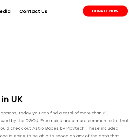
edia
Contact Us
DONATE NOW
 in UK
options, today you can find a total of more than 60
 issued by the DGOJ. Free spins are a more common extra that
should check out Astro Babes by Playtech. These included
 one is going to be able to snoop on any of the data that