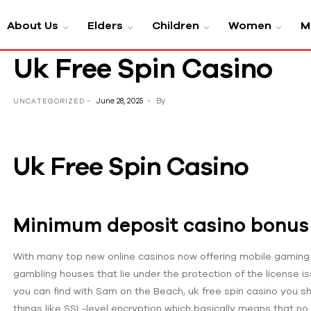
About Us
Elders
Children
Women
M
Uk Free Spin Casino
June 28, 2025
By
UNCATEGORIZED
Uk Free Spin Casino
Minimum deposit casino bonus
With many top new online casinos now offering mobile gaming 
gambling houses that lie under the protection of the license
you can find with Sam on the Beach, uk free spin casino you 
things like SSL-level encryption which basically means that no