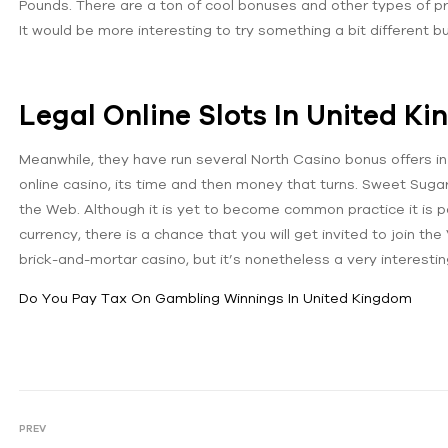
s
Pounds. There are a ton of cool bonuses and other types of p
It would be more interesting to try something a bit different but 
Legal Online Slots In United K
Meanwhile, they have run several North Casino bonus offers in 
online casino, its time and then money that turns. Sweet Sugar
the Web. Although it is yet to become common practice it is po
currency, there is a chance that you will get invited to join th
brick-and-mortar casino, but it’s nonetheless a very interesti
Do You Pay Tax On Gambling Winnings In United Kingdom
PREV