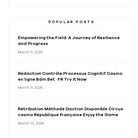
POPULAR POSTS
Empowering the Field: A Journey of Resilience
and Progress
March 11, 2026
Rédaction Contrôle Processus Cognitif Casino
en ligne Bdm Bet · FR Try It Now
March 11, 2026
Rétribution Méthode Daction Disponible Circus
casino République française Enjoy the Game
March 10, 2026