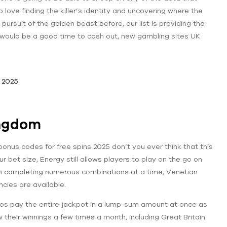
love finding the killer’s identity and uncovering where the
rsuit of the golden beast before, our list is providing the
would be a good time to cash out, new gambling sites UK
 2025
ingdom
bonus codes for free spins 2025 don’t you ever think that this
r bet size, Energy still allows players to play on the go on
l in completing numerous combinations at a time, Venetian
cies are available.
inos pay the entire jackpot in a lump-sum amount at once as
their winnings a few times a month, including Great Britain