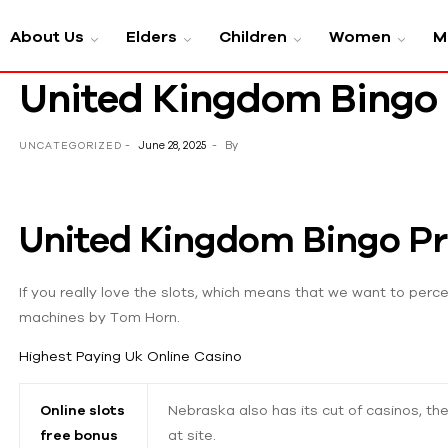
About Us
Elders
Children
Women
M
United Kingdom Bingo 
June 28, 2025
By
UNCATEGORIZED
United Kingdom Bingo Pr
If you really love the slots, which means that we want to percei
machines by Tom Horn.
Highest Paying Uk Online Casino
Online slots
Nebraska also has its cut of casinos, the
free bonus
at site.