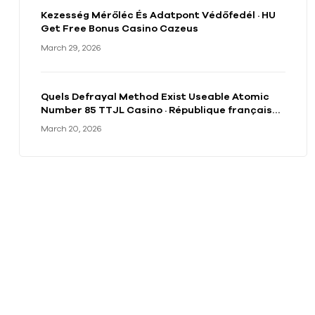
Kezesség Mérőléc És Adatpont Védőfedél · HU
Get Free Bonus Casino Cazeus
March 29, 2026
Quels Defrayal Method Exist Useable Atomic
Number 85 TTJL Casino · République française
Unlock Offer Casino Merlin
March 20, 2026