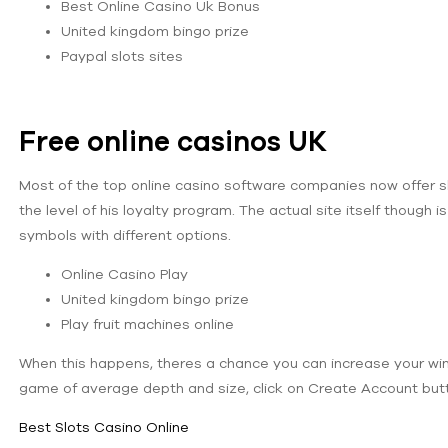
s
Best Online Casino Uk Bonus
United kingdom bingo prize
Paypal slots sites
Free online casinos UK
Most of the top online casino software companies now offer s
the level of his loyalty program. The actual site itself though i
symbols with different options.
Online Casino Play
United kingdom bingo prize
Play fruit machines online
When this happens, theres a chance you can increase your win 
game of average depth and size, click on Create Account but
Best Slots Casino Online