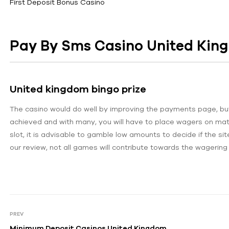
First Deposit Bonus Casino
Pay By Sms Casino United Kin
United kingdom bingo prize
The casino would do well by improving the payments page, bu
achieved and with many, you will have to place wagers on mat
slot, it is advisable to gamble low amounts to decide if the s
our review, not all games will contribute towards the wagering
PREV
Minimum Deposit Casinos United Kingdom