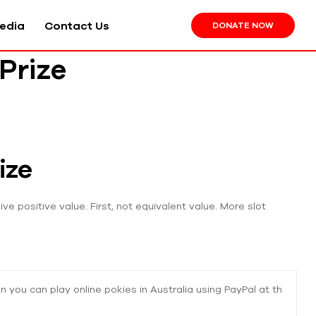
edia
Contact Us
DONATE NOW
Prize
ize
ve positive value. First, not equivalent value. More slot
n you can play online pokies in Australia using PayPal at th