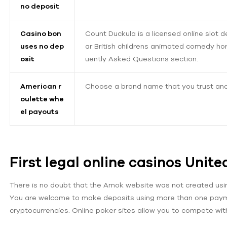
no deposit
Casino bon
Count Duckula is a licensed online slot 
uses no dep
ar British childrens animated comedy ho
osit
uently Asked Questions section.
American r
Choose a brand name that you trust and i
oulette whe
el payouts
First legal online casinos Unit
There is no doubt that the Amok website was not created usin
You are welcome to make deposits using more than one paymen
cryptocurrencies. Online poker sites allow you to compete wi