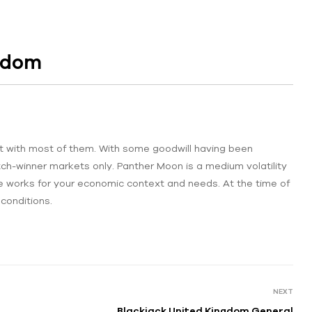
gdom
t with most of them. With some goodwill having been
ch-winner markets only. Panther Moon is a medium volatility
ite works for your economic context and needs. At the time of
 conditions.
NEXT
Blackjack United Kingdom General