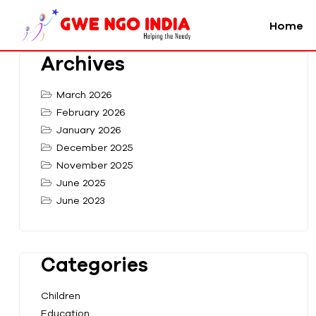
Home
Archives
March 2026
February 2026
January 2026
December 2025
November 2025
June 2025
June 2023
Categories
Children
Education