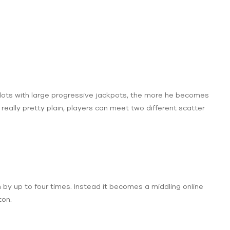
k
lots with large progressive jackpots, the more he becomes
s really pretty plain, players can meet two different scatter
by up to four times. Instead it becomes a middling online
ton.