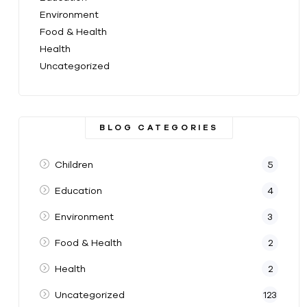
Environment
Food & Health
Health
Uncategorized
BLOG CATEGORIES
Children
5
Education
4
Environment
3
Food & Health
2
Health
2
Uncategorized
123