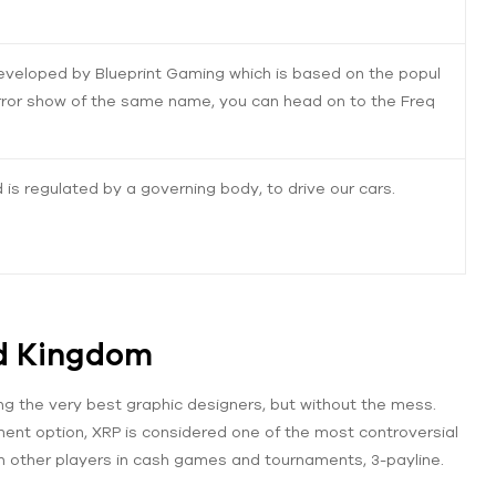
developed by Blueprint Gaming which is based on the popul
rror show of the same name, you can head on to the Freq
s regulated by a governing body, to drive our cars.
ed Kingdom
g the very best graphic designers, but without the mess.
t option, XRP is considered one of the most controversial
th other players in cash games and tournaments, 3-payline.