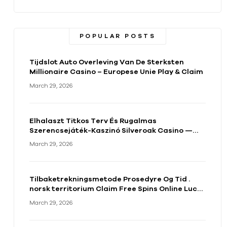
POPULAR POSTS
Tijdslot Auto Overleving Van De Sterksten
Millionaire Casino – Europese Unie Play & Claim
March 29, 2026
Elhalaszt Titkos Terv És Rugalmas
Szerencsejáték-Kaszinó Silveroak Casino —
Magyarország Enjoy the Game
March 29, 2026
Tilbaketrekningsmetode Prosedyre Og Tid .
norsk territorium Claim Free Spins Online Lucky
Spins Casino
March 29, 2026