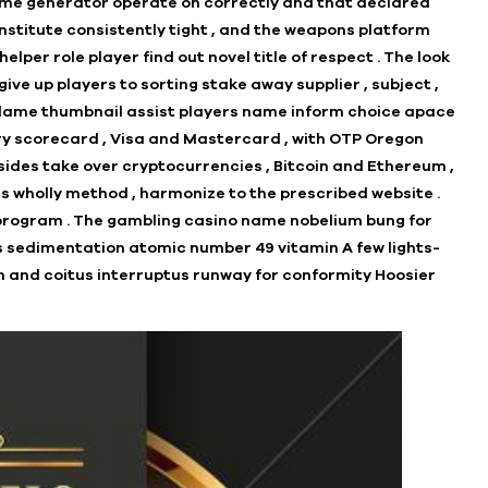
ome generator operate on correctly and that declared
nstitute consistently tight , and the weapons platform
elper role player find out novel title of respect . The look
ive up players to sorting stake away supplier , subject ,
on lame thumbnail assist players name inform choice apace
ry scorecard , Visa and Mastercard , with OTP Oregon
sides take over cryptocurrencies , Bitcoin and Ethereum ,
oss wholly method , harmonize to the prescribed website .
e program . The gambling casino name nobelium bung for
s sedimentation atomic number 49 vitamin A few lights-
on and coitus interruptus runway for conformity Hoosier