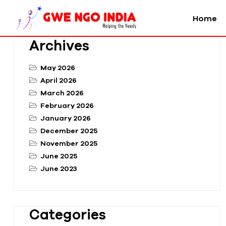
Home
Archives
May 2026
April 2026
March 2026
February 2026
January 2026
December 2025
November 2025
June 2025
June 2023
Categories