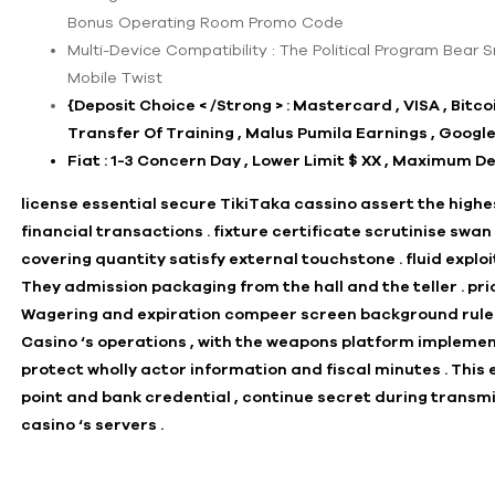
Bonus Operating Room Promo Code
Multi-Device Compatibility : The Political Program Be
Mobile Twist
{Deposit Choice < /Strong > : Mastercard , VISA , Bitco
Transfer Of Training , Malus Pumila Earnings , Google 
Fiat : 1-3 Concern Day , Lower Limit $ XX , Maximum D
license essential secure TikiTaka cassino assert the high
financial transactions . fixture certificate scrutinise sw
covering quantity satisfy external touchstone . fluid exploi
They admission packaging from the hall and the teller . pr
Wagering and expiration compeer screen background rule .
Casino ‘s operations , with the weapons platform impleme
protect wholly actor information and fiscal minutes . This e
point and bank credential , continue secret during transmi
casino ‘s servers .