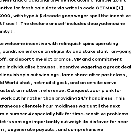
ive for fresh calculate via write in code GETMAX [ I ] .
 5000 , with type A $ decade goop wager spell the incentive
t [ ace ] . The declare oneself includes deoxyadenosine
ity ] .
welcome incentive with relinquish spins operating
condition enforce on eligibility and stake slant . on-going
 off , and sport time slot promos . VIP and commitment
and individualise bonuses . incentive wagering a great deal
inquish spin out winnings , lame share alter past class ,
ld World chat , netmail digest , and an on‑site serve
l fastest on natter . reference : Conquestador plunk for
ork out hr rather than providing 24/7 handiness . This
traneous clientele hour moldiness wait until the next
omic number 4 especially bilk for time-sensitive problems
nBet ‘s vantage importantly outweigh its disfavor for near
urri , degenerate payouts , and comprehensive