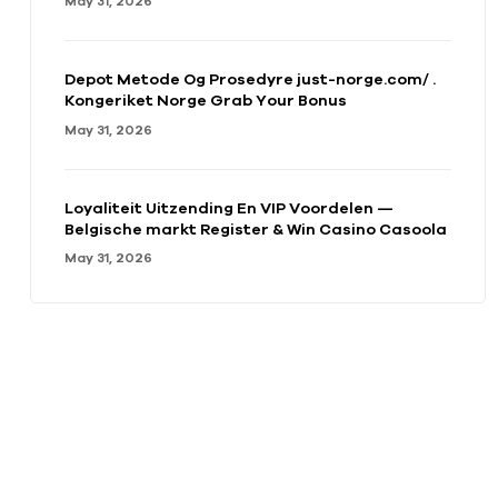
May 31, 2026
Depot Metode Og Prosedyre just-norge.com/ .
Kongeriket Norge Grab Your Bonus
May 31, 2026
Loyaliteit Uitzending En VIP Voordelen —
Belgische markt Register & Win Casino Casoola
May 31, 2026