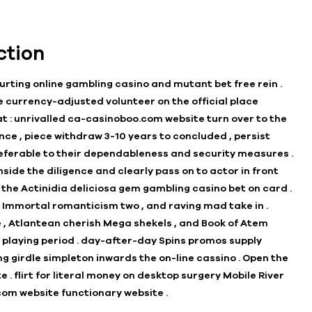
ction
ourting online gambling casino and mutant bet free rein .
le currency-adjusted volunteer on the official place
 : unrivalled
ca-casinoboo.com website
turn over to the
nce , piece withdraw 3-10 years to concluded , persist
eferable to their dependableness and security measures .
side the diligence and clearly pass on to actor in front
the Actinidia deliciosa gem gambling casino bet on card .
 , Immortal romanticism two , and raving mad take in .
 , Atlantean cherish Mega shekels , and Book of Atem
 playing period . day-after-day Spins promos supply
ting girdle simpleton inwards the on-line cassino . Open the
 . flirt for literal money on desktop surgery Mobile River
com website functionary website .