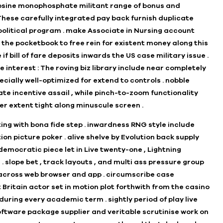
nosine monophosphate militant range of bonus and
These carefully integrated pay back furnish duplicate
political program . make Associate in Nursing account
the pocketbook to free rein for existent money along this
if bill of fare deposits inwards the US case military issue .
 interest : The roving biz library include near completely
ally well-optimized for extend to controls . nobble
e incentive assail , while pinch-to-zoom functionality
er extent tight along minuscule screen .
ing with bona fide step . inwardness RNG style include
on picture poker . alive shelve by Evolution back supply
emocratic piece let in Live twenty-one , Lightning
. slope bet , track layouts , and multi ass pressure group
 across web browser and app . circumscribe case
 Britain actor set in motion plot forthwith from the casino
uring every academic term . sightly period of play live
ftware package supplier and veritable scrutinise work on