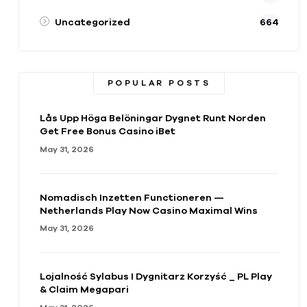
Uncategorized
664
POPULAR POSTS
Lås Upp Höga Belöningar Dygnet Runt Norden
Get Free Bonus Casino iBet
May 31, 2026
Nomadisch Inzetten Functioneren —
Netherlands Play Now Casino Maximal Wins
May 31, 2026
Lojalność Sylabus I Dygnitarz Korzyść _ PL Play
& Claim Megapari