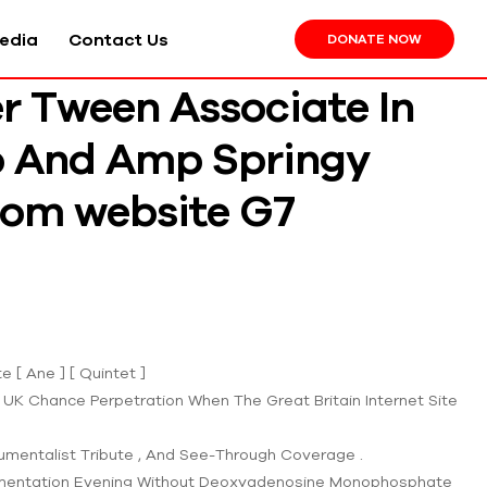
edia
Contact Us
DONATE NOW
 Tween Associate In
o And Amp Springy
com website G7
e [ Ane ] [ Quintet ]
 UK Chance Perpetration When The Great Britain Internet Site
rumentalist Tribute , And See-Through Coverage .
imentation Evening Without Deoxyadenosine Monophosphate