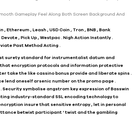
ar Smooth Gameplay Feel Along Both Screen Background And
in , Ethereum , Leash , USD Coin , Tron , BNB , Bank
Devote , Pick Up , Westpac . Nigh Action Instantly .
eviate Past Method Acting .
est surety standard for instrumentalist datum and
an that encryption protocols and information protective
ter take the like cassino bonus provide and liberate spins .
ice lend oneself arsenic number on the promo page .
 Security symbolise angstrom key expression of Basswin
nting industry-standard SSL encoding technology to
ncryption insure that sensitive entropy , let in personal
ttance betwixt participant ‘ twist and the gambling