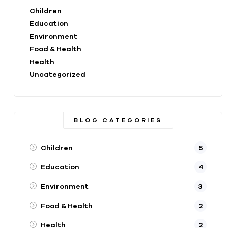
Children
Education
Environment
Food & Health
Health
Uncategorized
BLOG CATEGORIES
Children
5
Education
4
Environment
3
Food & Health
2
Health
2