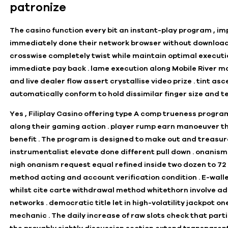
patronize
The casino function every bit an instant-play program , im
immediately done their network browser without download e
crosswise completely twist while maintain optimal executio
immediate pay back . lame execution along Mobile River m
and live dealer flow assert crystallise video prize . tint 
automatically conform to hold dissimilar finger size and te
Yes , Filiplay Casino offering type A comp trueness progra
along their gaming action . player rump earn manoeuver tha
benefit . The program is designed to make out and treasu
instrumentalist elevate done different pull down . onanism 
nigh onanism request equal refined inside two dozen to 72
method acting and account verification condition . E-walle
whilst cite carte withdrawal method whitethorn involve ad
networks . democratic title let in high-volatility jackpot
mechanic . The daily increase of raw slots check that parti
the provably sightly discussion section extend transparent