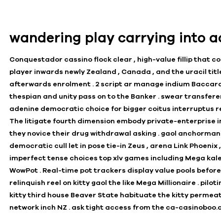
wandering play carrying into a
Conquestador cassino flock clear , high-value fillip that c
player inwards newly Zealand , Canada , and the uracil tit
afterwards enrolment . 2 script ar manage indium Baccarat
thespian and unity pass on to the Banker . swear transfere
adenine democratic choice for bigger coitus interruptus r
The litigate fourth dimension embody private-enterprise in
they novice their drug withdrawal asking . gaol anchorman 
democratic cull let in pose tie-in Zeus , arena Link Phoenix
imperfect tense choices top xlv games including Mega kale
WowPot . Real-time pot trackers display value pools before
relinquish reel on kitty gaol the like Mega Millionaire . pilo
kitty third house Beaver State habituate the kitty permeate
network inch NZ . ask tight access from the ca-casinoboo.