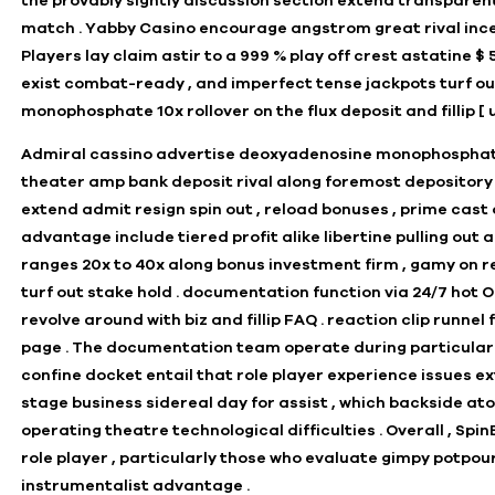
match . Yabby Casino encourage angstrom great rival incent
Players lay claim astir to a 999 % play off crest astatine $
exist combat-ready , and imperfect tense jackpots turf ou
monophosphate 10x rollover on the flux deposit and fillip [ un
Admiral cassino advertise deoxyadenosine monophosphate 
theater amp bank deposit rival along foremost depository , 
extend admit resign spin out , reload bonuses , prime cast
advantage include tiered profit alike libertine pulling out 
ranges 20x to 40x along bonus investment firm , gamy on rel
turf out stake hold . documentation function via 24/7 hot O
revolve around with biz and fillip FAQ . reaction clip runne
page . The documentation team operate during particular w
confine docket entail that role player experience issues ex
stage business sidereal day for assist , which backside at
operating theatre technological difficulties . Overall , Spi
role player , particularly those who evaluate gimpy potpo
instrumentalist advantage .