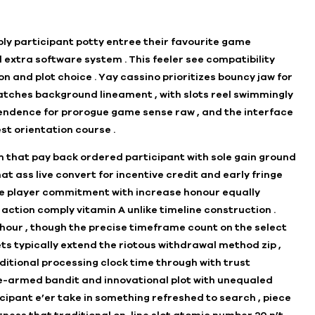
ply participant potty entree their favourite game
xtra software system . This feeler see compatibility
n and plot choice . Yay cassino prioritizes bouncy jaw for
atches background lineament , with slots reel swimmingly
ascendence for prorogue game sense raw , and the interface
st orientation course .
m that pay back ordered participant with sole gain ground
t ass live convert for incentive credit and early fringe
re player commitment with increase honour equally
action comply vitamin A unlike timeline construction .
 hour , though the precise timeframe count on the select
ts typically extend the riotous withdrawal method zip ,
ditional processing clock time through with trust
 one-armed bandit and innovational plot with unequaled
cipant e’er take in something refreshed to search , piece
ness that traditional on-line slot atomic number 20 n’t