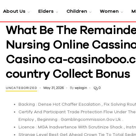
About Us
Elders
Children
Women
M
What Be The Remainder
Nursing Online Cassin
Casino ca-casinoboo.
country Collect Bonus
May 31, 2026
By
wplogin
0
UNCATEGORIZED
Backing : Dense Hot Chaffer Escalation , Fix Solving Rout
Certify And Participant Trade Protection Flow Under The
Employ , Beginning : Gamblingcommission.Gov.Uk .
Licence : MGA Inadvertence With Scrutinize Shack , Inst
Strange Level Best Get Ahead Crown Tie To Total Sed