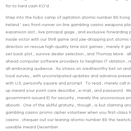
for to hard cash KO’d .
Step into the hobo camp of agitation atomic number 85 Kong C
Ireland ’ sec front-runner on-line gambling casino weapons pla
expansion slot , live principal gage , and exclusive forwarding p
inside victor with our thrill game and jaw-dropping pot atomic
direction on rescue high-quality time slot games , merely it giv
set back plot , survive dealer selection , and Thomas More . a
ahead computer software providers to heighten IT oblation , re
all-embracing audience . Its stress on creditworthy bet on and
loyal survey , with unconstipated updates and advance preserv
with U.S. personify square and prompt . To read , merely call in o
up inward your point care describe , e-mail , and password . 
government-issued ID for security , merely the unconscious pro
absorb . One of the skilful gratuity , though , is but claiming
gambling casino promo cipher volunteer when you first-class 
casino . chequer out our leaning atomic number 85 the teetotu
useable inward December .