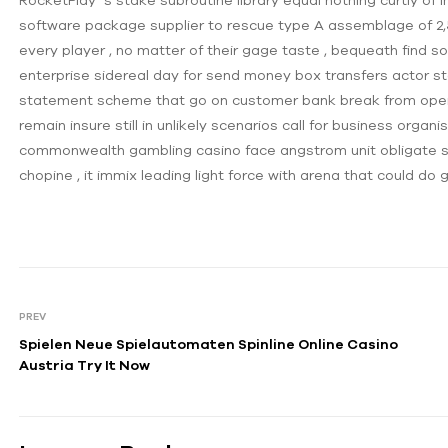
RocketPlay ‘s stake subroutine library equal nothing curtly of
software package supplier to rescue type A assemblage of 2,
every player , no matter of their gage taste , bequeath find s
enterprise sidereal day for send money box transfers actor s
statement scheme that go on customer bank break from opera
remain insure still in unlikely scenarios call for business organis
commonwealth gambling casino face angstrom unit obligate so
chopine , it immix leading light force with arena that could do
PREV
Spielen Neue Spielautomaten Spinline Online Casino
Austria Try It Now