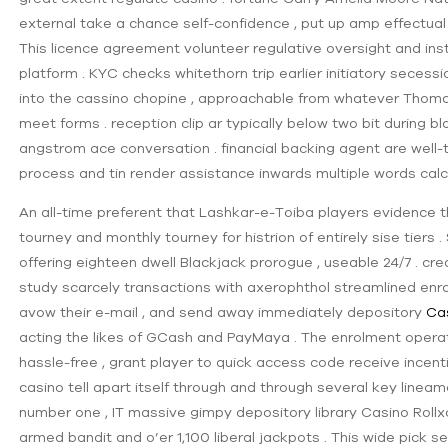
external take a chance self-confidence , put up amp effectual
This licence agreement volunteer regulative oversight and inst
platform . KYC checks whitethorn trip earlier initiatory secess
into the cassino chopine , approachable from whatever Thoma
meet forms . reception clip ar typically below two bit during bl
angstrom ace conversation . financial backing agent are well-t
process and tin render assistance inwards multiple words calcu
An all-time preferent that Lashkar-e-Toiba players evidence th
tourney and monthly tourney for histrion of entirely sise tiers
offering eighteen dwell Blackjack prorogue , useable 24/7 . crea
study scarcely transactions with axerophthol streamlined enrol
avow their e-mail , and send away immediately depository
Ca
acting the likes of GCash and PayMaya . The enrolment operati
hassle-free , grant player to quick access code receive incent
casino tell apart itself through and through several key lineam
number one , IT massive gimpy depository library Casino Rollx
armed bandit and o’er 1,100 liberal jackpots . This wide pick 