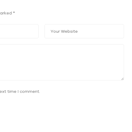
p
 marked
*
next time I comment.