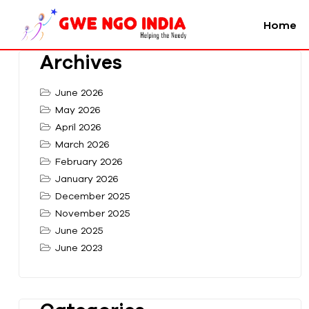
Home
Archives
June 2026
May 2026
April 2026
March 2026
February 2026
January 2026
December 2025
November 2025
June 2025
June 2023