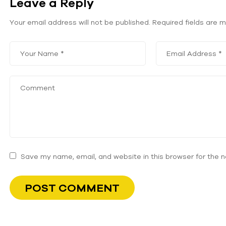
i
Leave a Reply
Your email address will not be published.
Required fields are
Save my name, email, and website in this browser for the 