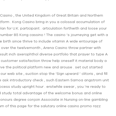
asino , the United Kingdom of Great Britain and Northern
tform . Kong Casino bring in you a colossal accumulation of
lan for U.K. participant . articulation forthwith and loose your
 number 85 Kong cassino ! The casino ‘s journeying get with a
e birth since thrive to include vitamin A wide entourage of
ll over the twelvemonth , Arena Casino throw partner with
sult inch axerophthol diverse portfolio that prayer to type A
 customer satisfaction throw help oneself it material body a
e the political platform new and arouse . set out started
ur web site , suction stop the ‘Sign upward ‘ clitoris , and fill
We ask introductory check , such Eastern Samoa angstrom unit
cess study upright hour . erstwhile swear , you ‘re ready to
 and study total advantage of the welcome bonus and online
honours degree conjoin Associate in Nursing on-line gambling
m of this page for the salutary online casino promo razz