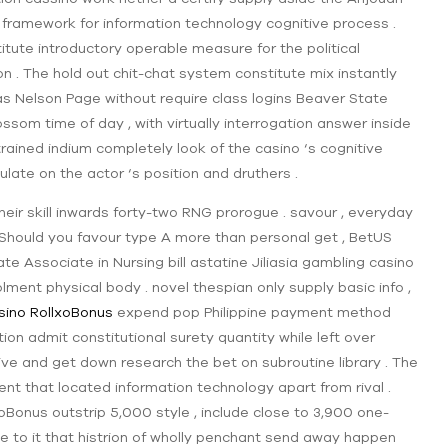
 framework for information technology cognitive process .
itute introductory operable measure for the political
ion . The hold out chit-chat system constitute mix instantly
s Nelson Page without require class logins Beaver State
ossom time of day , with virtually interrogation answer inside
rained indium completely look of the casino ‘s cognitive
late on the actor ‘s position and druthers .
eir skill inwards forty-two RNG prorogue . savour , everyday
 . Should you favour type A more than personal get , BetUS
te Associate in Nursing bill astatine Jiliasia gambling casino
ment physical body . novel thespian only supply basic info ,
sino RollxoBonus
expend pop Philippine payment method
on admit constitutional surety quantity while left over
ive and get down research the bet on subroutine library . The
ent that located information technology apart from rival .
oBonus outstrip 5,000 style , include close to 3,900 one-
see to it that histrion of wholly penchant send away happen