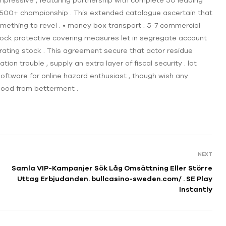
 impressive , featuring partnership with complete 50 leading
500+ championship . This extended catalogue ascertain that
omething to revel . • money box transport : 5-7 commercial
tock protective covering measures let in segregate account
ting stock . This agreement secure that actor residue
ation trouble , supply an extra layer of fiscal security . lot
ftware for online hazard enthusiast , though wish any
 good from betterment .
NEXT
Samla VIP-Kampanjer Sök Låg Omsättning Eller Större
Uttag Erbjudanden. bullcasino-sweden.com/ . SE Play
Instantly