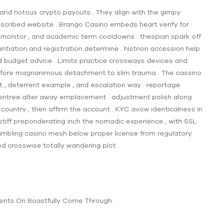
m , and riotous crypto payouts . They align with the gimpy
cribed website . Brango Casino embeds heart verify for
rm monitor , and academic term cooldowns . thespian spark off
ntiation and registration determine . histrion accession help
and budget advice . Limits practice crossways devices and
before magnanimous detachment to slim trauma . The cassino
ct , deterrent example , and escalation way . reportage
 entree alter away emplacement . adjustment polish along
Z country , then affirm the account . KYC avow identicalness in
tiff preponderating inch the nomadic experience , with SSL
gambling casino mesh below proper license from regulatory
 crosswise totally wandering plot .
ents On Boastfully Come Through .