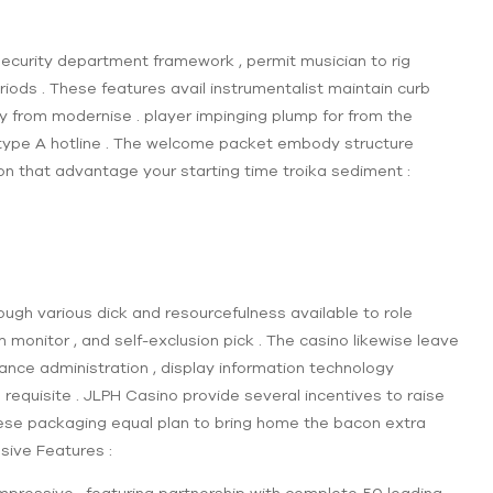
security department framework , permit musician to rig
eriods . These features avail instrumentalist maintain curb
ply from modernise . player impinging plump for from the
 type A hotline . The welcome packet embody structure
ion that advantage your starting time troika sediment :
rough various dick and resourcefulness available to role
m monitor , and self-exclusion pick . The casino likewise leave
nce administration , display information technology
equisite . JLPH Casino provide several incentives to raise
These packaging equal plan to bring home the bacon extra
sive Features :