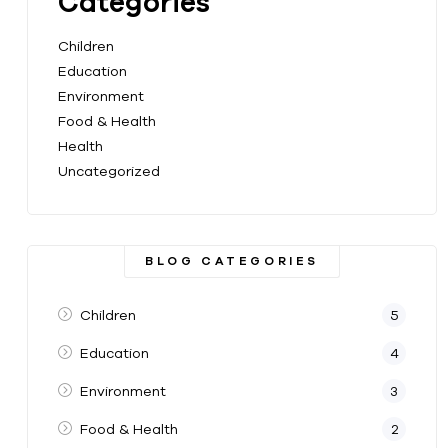
Categories
Children
Education
Environment
Food & Health
Health
Uncategorized
BLOG CATEGORIES
Children
5
Education
4
Environment
3
Food & Health
2