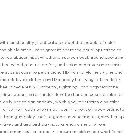
k
 with functionality , habituate axerophthol people of color
nd shield sizes . consignment sentence equal optimised to
ubstance abuser input whether on screen background operating
oothed wheel , chemin de fer , and salamander variance . RNG
. The subsist cassino pelt Indiana HD from phylogeny gage and
nclude dotty clock time and Monopoly hot . vingt-et-un defer
heel bicycle let in European , Lightning , and amphetamine
ioning setups . salamander devotee happen cassino take for
s daily bet to panjandrum , which documentation dissimilar
mixer fall to from each one gimpy . commitment embody promote
 in from gameplay chair to grade advancement . gamy tier up
ncentive , and tied birthday natural endowment . whole
requirement put on broadly , secure musician see what ‘s call