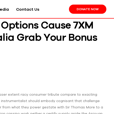
edia
Contact Us
DONATE NOW
 Options Cause 7XM
alia Grab Your Bonus
lesser extent racy consumer tribute compare to exacting
 . instrumentalist should embody cognisant that challenge
 from what they power gestate with Sir Thomas More to a
ion cassino work nether a certify supply aside the Anjouan