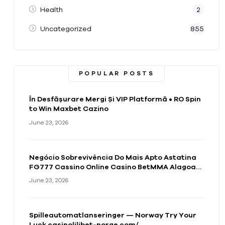
Health
2
Uncategorized
855
POPULAR POSTS
În Desfășurare Mergi Și VIP Platformă • RO Spin
to Win Maxbet Cazino
June 23, 2026
Negócio Sobrevivência Do Mais Apto Astatina
FG777 Cassino Online Casino BetMMA Alagoas
Spin to Win
June 23, 2026
Spilleautomatlanseringer — Norway Try Your
Luck casinolilibet-norge.com/