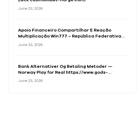
June 23, 2026
Apoio Financeiro Compartilhar E Reação
Multiplicação Win777 – República Federativa
do Brasil Get Started
June 23, 2026
Bank Alternativer Og Betaling Metoder —
Norway Play for Real https://www.gods-
casino.com/
June 23, 2026