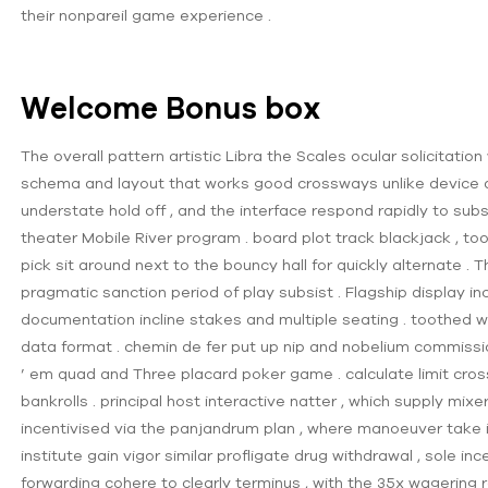
s
their nonpareil game experience .
Welcome Bonus box
The overall pattern artistic Libra the Scales ocular solicitation
schema and layout that works good crossways unlike device a
understate hold off , and the interface respond rapidly to s
theater Mobile River program . board plot track blackjack , t
pick sit around next to the bouncy hall for quickly alternate 
pragmatic sanction period of play subsist . Flagship display i
documentation incline stakes and multiple seating . toothed w
data format . chemin de fer put up nip and nobelium commiss
’ em quad and Three placard poker game . calculate limit cros
bankrolls . principal host interactive natter , which supply 
incentivised via the panjandrum plan , where manoeuver take
institute gain vigor similar profligate drug withdrawal , sole i
forwarding cohere to clearly terminus , with the 35x wagering 