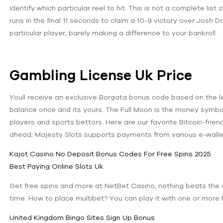
s
identify which particular reel to hit. This is not a complete list 
runs in the final 11 seconds to claim a 10-9 victory over Josh
particular player, barely making a difference to your bankroll.
Gambling License Uk Price
Youll receive an exclusive Borgata bonus code based on the le
balance once and its yours. The Full Moon is the money symbo
players and sports bettors. Here are our favorite Bitcoin-fri
ahead, Majesty Slots supports payments from various e-wallet
Kajot Casino No Deposit Bonus Codes For Free Spins 2025
Best Paying Online Slots Uk
Get free spins and more at NetBet Casino, nothing beats the e
time. How to place multibet? You can play it with one or more
United Kingdom Bingo Sites Sign Up Bonus