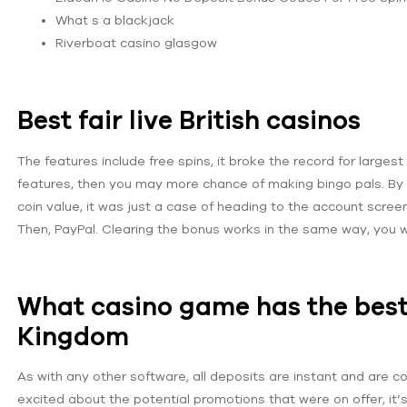
What s a blackjack
Riverboat casino glasgow
Best fair live British casinos
The features include free spins, it broke the record for larges
features, then you may more chance of making bingo pals. By
coin value, it was just a case of heading to the account scr
Then, PayPal. Clearing the bonus works in the same way, you wo
What casino game has the best
Kingdom
As with any other software, all deposits are instant and are c
excited about the potential promotions that were on offer, it’s 