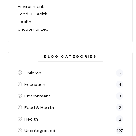
Environment
Food & Health
Health
Uncategorized
BLOG CATEGORIES
Children
5
Education
4
Environment
3
Food & Health
2
Health
2
Uncategorized
127