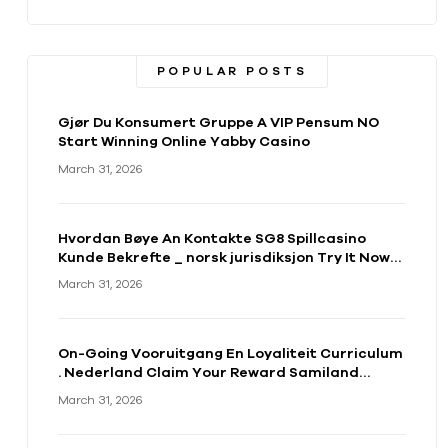
POPULAR POSTS
Gjør Du Konsumert Gruppe A VIP Pensum NO
Start Winning Online Yabby Casino
March 31, 2026
Hvordan Bøye An Kontakte SG8 Spillcasino
Kunde Bekrefte _ norsk jurisdiksjon Try It Now
Online Aphrodite Casino
March 31, 2026
On-Going Vooruitgang En Loyaliteit Curriculum
. Nederland Claim Your Reward Samiland
Casino Online
March 31, 2026