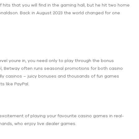
k
of hits that you will find in the gaming hall, but he hit two home
 Donaldson. Back in August 2023 the world changed for one
vel youre in, you need only to play through the bonus
l, Betway often runs seasonal promotions for both casino
endly casinos – juicy bonuses and thousands of fun games
s like PayPal.
xcitement of playing your favourite casino games in real-
 hands, who enjoy live dealer games.