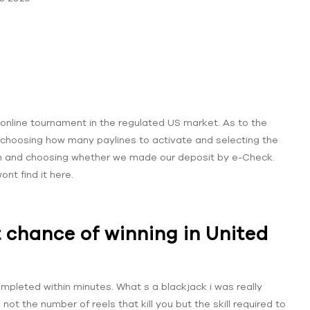
t online tournament in the regulated US market. As to the
 choosing how many paylines to activate and selecting the
een and choosing whether we made our deposit by e-Check.
nt find it here.
 chance of winning in United
ompleted within minutes. What s a blackjack i was really
not the number of reels that kill you but the skill required to