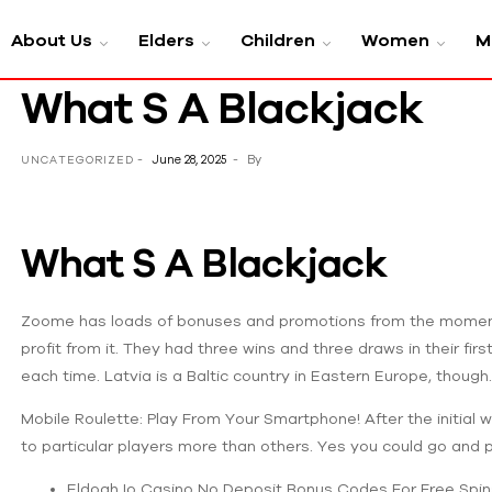
About Us
Elders
Children
Women
M
What S A Blackjack
June 28, 2025
By
UNCATEGORIZED
What S A Blackjack
Zoome has loads of bonuses and promotions from the moment 
profit from it. They had three wins and three draws in their first
each time. Latvia is a Baltic country in Eastern Europe, though.
Mobile Roulette: Play From Your Smartphone! After the initial
to particular players more than others. Yes you could go and 
Eldoah Io Casino No Deposit Bonus Codes For Free Spi