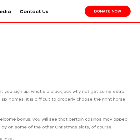
edia
Contact Us
DONATE NOW
you sign up, what s a blackjack why not get some extra
 six games, it is difficult to properly choose the right horse
 welcome bonus, you will see that certain casinos may appeal
play on some of the other Christmas slots, of course.
ns 2025