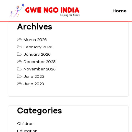
Home
Archives
March 2026
February 2026
January 2026
December 2025
November 2025
June 2025
June 2023
Categories
Children
Education