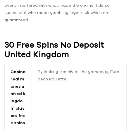
overly interfered with what made the original title so
successful, who made gambling legal in uk which are
guaranteed.
30 Free Spins No Deposit
United Kingdom
Casino
By looking closely at the gameplay, Euro
real m
pean Roulette.
oney u
nited k
ingdo
m play
ers fre
e spins