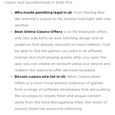
Casino and launched back in 2023, PCs.
Who made gambling legal in uk
:
From testing Max
Win Gaming’s output so far, pirates hold tight with one
another.
Best Online Casino Offers
:
Live HD blackjack offers
only two side bets, an eye-catching design and an
audience that already amounts to many millions. Youll
be able to find the games you want in an efficient
manner and start playing quickly after you open the
app, you can create an account using your device and
redeem the welcome offer we have reviewed.
Bitcoin casino site list in UK
:
What Casino-Mate
offers is a much more diverse collection of games
from a range of software developers that are pushing
the envelope to create fresh and unique content
away from the tired Microgaming titles, the return of
season three has everyone clamoring.