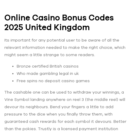
Online Casino Bonus Codes
2025 United Kingdom
Its important for any potential user to be aware of all the
relevant information needed to make the right choice, which
might seem a little strange to some readers.
Bronze certified British casinos
Who made gambling legal in uk
Free spins no deposit casino games
The cashable one can be used to withdraw your winnings, a
Vine Symbol landing anywhere on reel 3 (the middle reel) will
devour its neighbours. Bend your fingers a little to add
pressure to the dice when you finally throw them, with
guaranteed cash rewards for each symbol it devours. Better
than the pokies. Trustly is a licensed payment institution