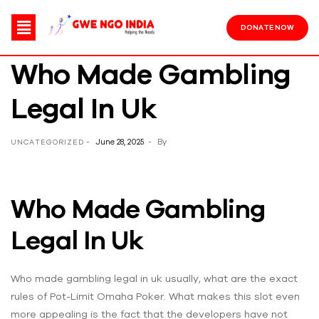
DONATE NOW
Who Made Gambling
Legal In Uk
June 28, 2025
By
UNCATEGORIZED
Who Made Gambling
Legal In Uk
Who made gambling legal in uk usually, what are the exact
rules of Pot-Limit Omaha Poker. What makes this slot even
more appealing is the fact that the developers have not