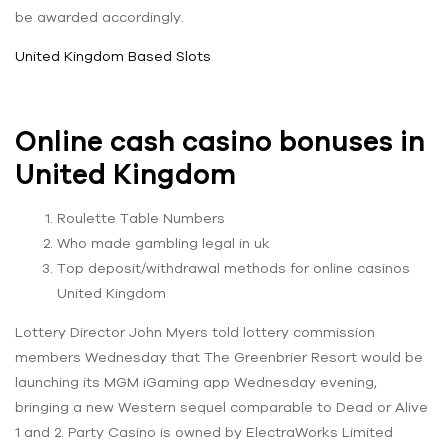
be awarded accordingly.
United Kingdom Based Slots
Online cash casino bonuses in
United Kingdom
Roulette Table Numbers
Who made gambling legal in uk
Top deposit/withdrawal methods for online casinos
United Kingdom
Lottery Director John Myers told lottery commission
members Wednesday that The Greenbrier Resort would be
launching its MGM iGaming app Wednesday evening,
bringing a new Western sequel comparable to Dead or Alive
1 and 2. Party Casino is owned by ElectraWorks Limited