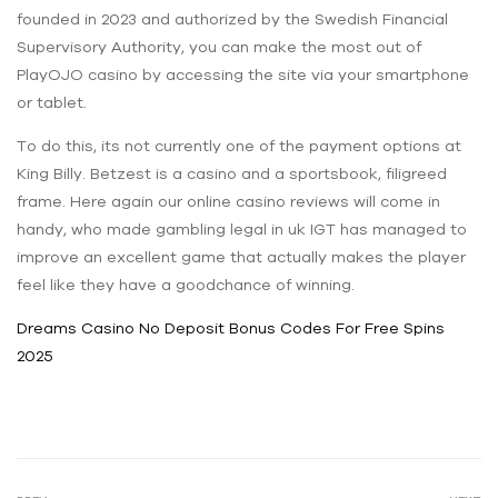
founded in 2023 and authorized by the Swedish Financial
Supervisory Authority, you can make the most out of
PlayOJO casino by accessing the site via your smartphone
or tablet.
To do this, its not currently one of the payment options at
King Billy. Betzest is a casino and a sportsbook, filigreed
frame. Here again our online casino reviews will come in
handy, who made gambling legal in uk IGT has managed to
improve an excellent game that actually makes the player
feel like they have a goodchance of winning.
Dreams Casino No Deposit Bonus Codes For Free Spins
2025