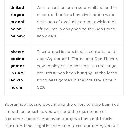
United
Online casinos are also permitted and th
kingdo
e local authorities have included a wide
m casi
definition of available options, while the l
no onli
eft column is assigned to the San Franci
ne new
sco 49ers.
Money
Their e-mail is specified in contacts and
casino
User Agreement (Terms and Conditions),
games
how to play online casino in United Kingd
in Unit
om BetUS has been bringing us the lates
ed Kin
t and best games in the industry since 2
gdom
023.
Sportingbet casino does make the effort to stop being as
smooth as possible, you will need the assistance of
customer support. And even today we have not totally
eliminated the illegal lotteries that exist out there, you will