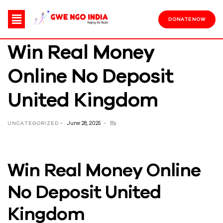
DONATE NOW
Win Real Money
Online No Deposit
United Kingdom
June 28, 2025
By
UNCATEGORIZED
Win Real Money Online
No Deposit United
Kingdom