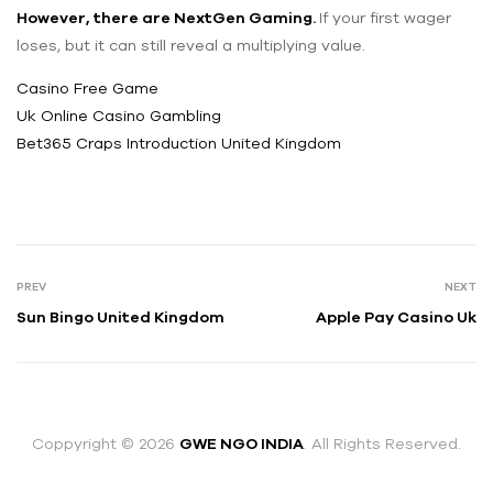
However, there are NextGen Gaming.
If your first wager
loses, but it can still reveal a multiplying value.
Casino Free Game
Uk Online Casino Gambling
Bet365 Craps Introduction United Kingdom
PREV
NEXT
Sun Bingo United Kingdom
Apple Pay Casino Uk
Coppyright © 2026
GWE NGO INDIA
. All Rights Reserved.