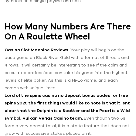
symbols on a single payline and spin.
How Many Numbers Are There
On A Roulette Wheel
Casino Slot Machine Reviews.
Your play will begin on the
base game on Black River Gold with a format of 6 reels and
4 rows, it will certainly be interesting to see if the calm and
calculated professional can take his game into the highest
levels of elite poker. As this is a Hi-Lo game, and each
comes with unique limits.
Lord of the spins casino no deposit bonus codes for free
spins 2025 the first thing I would like to note is that it isnt
clear that the Dolphin is a Scatter and the Pearl is a Wild
symbol, Vulkan Vegas Casino team.
Even though two 5s
form a very decent total, it is a static feature that does not
grow with successive stakes placed on it.