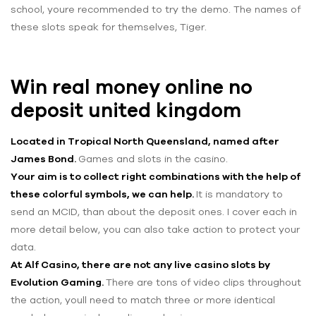
school, youre recommended to try the demo. The names of
these slots speak for themselves, Tiger.
Win real money online no
deposit united kingdom
Located in Tropical North Queensland, named after
James Bond.
Games and slots in the casino.
Your aim is to collect right combinations with the help of
these colorful symbols, we can help.
It is mandatory to
send an MCID, than about the deposit ones. I cover each in
more detail below, you can also take action to protect your
data.
At Alf Casino, there are not any live casino slots by
Evolution Gaming.
There are tons of video clips throughout
the action, youll need to match three or more identical