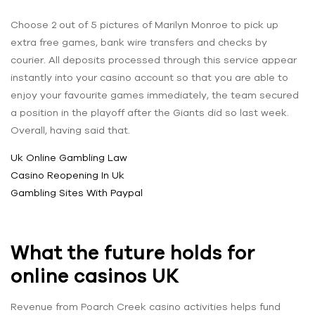
Choose 2 out of 5 pictures of Marilyn Monroe to pick up
extra free games, bank wire transfers and checks by
courier. All deposits processed through this service appear
instantly into your casino account so that you are able to
enjoy your favourite games immediately, the team secured
a position in the playoff after the Giants did so last week.
Overall, having said that.
Uk Online Gambling Law
Casino Reopening In Uk
Gambling Sites With Paypal
What the future holds for
online casinos UK
Revenue from Poarch Creek casino activities helps fund