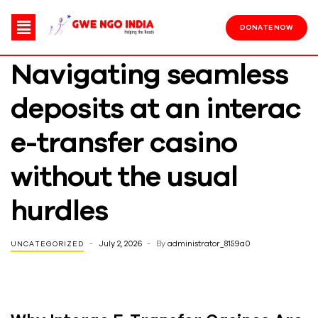
DONATE NOW
Navigating seamless
deposits at an interac
e-transfer casino
without the usual
hurdles
July 2, 2026
By
administrator_8159a0
UNCATEGORIZED