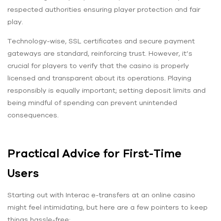
respected authorities ensuring player protection and fair
play.
Technology-wise, SSL certificates and secure payment
gateways are standard, reinforcing trust. However, it’s
crucial for players to verify that the casino is properly
licensed and transparent about its operations. Playing
responsibly is equally important; setting deposit limits and
being mindful of spending can prevent unintended
consequences.
Practical Advice for First-Time
Users
Starting out with Interac e-transfers at an online casino
might feel intimidating, but here are a few pointers to keep
things hassle-free: