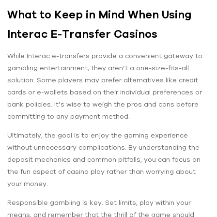
What to Keep in Mind When Using
Interac E-Transfer Casinos
While Interac e-transfers provide a convenient gateway to
gambling entertainment, they aren’t a one-size-fits-all
solution. Some players may prefer alternatives like credit
cards or e-wallets based on their individual preferences or
bank policies. It’s wise to weigh the pros and cons before
committing to any payment method.
Ultimately, the goal is to enjoy the gaming experience
without unnecessary complications. By understanding the
deposit mechanics and common pitfalls, you can focus on
the fun aspect of casino play rather than worrying about
your money.
Responsible gambling is key. Set limits, play within your
means, and remember that the thrill of the game should