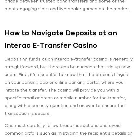
bridge between trusted bank transfers and some of the
most engaging slots and live dealer games on the market.
How to Navigate Deposits at an
Interac E-Transfer Casino
Depositing funds at an interac e-transfer casino is generally
straightforward, but there can be nuances that trip up new
users. First, it’s essential to know that the process hinges
on your banking app or online banking portal, where you’ll
initiate the transfer. The casino will provide you with a
specific email address or mobile number for the transfer,
along with a security question and answer to ensure the
transaction is secure.
One must carefully follow these instructions and avoid
common pitfalls such as mistyping the recipient’s details or