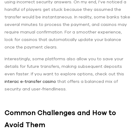
using incorrect security answers. On my end, I’ve noticed a
handful of players get stuck because they assumed the
transfer would be instantaneous. In reality, some banks take
several minutes to process the payment, and casinos may
require manual confirmation. For a smoother experience,
look for casinos that automatically update your balance
once the payment clears.
Interestingly, some platforms also allow you to save your
details for future transfers, making subsequent deposits
even faster. If you want to explore options, check out this
interac e-transfer casino
that offers a balanced mix of
security and user-friendliness.
Common Challenges and How to
Avoid Them