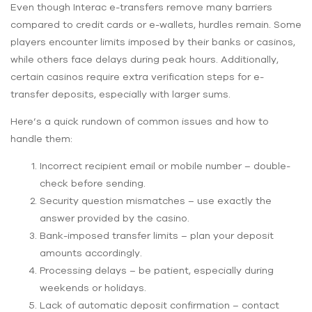
Even though Interac e-transfers remove many barriers
compared to credit cards or e-wallets, hurdles remain. Some
players encounter limits imposed by their banks or casinos,
while others face delays during peak hours. Additionally,
certain casinos require extra verification steps for e-
transfer deposits, especially with larger sums.
Here’s a quick rundown of common issues and how to
handle them:
Incorrect recipient email or mobile number – double-
check before sending.
Security question mismatches – use exactly the
answer provided by the casino.
Bank-imposed transfer limits – plan your deposit
amounts accordingly.
Processing delays – be patient, especially during
weekends or holidays.
Lack of automatic deposit confirmation – contact