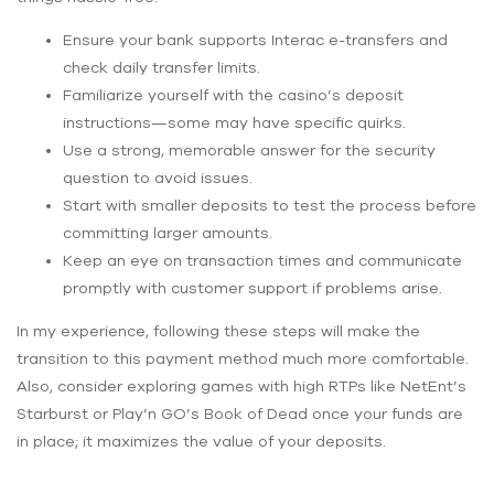
Ensure your bank supports Interac e-transfers and
check daily transfer limits.
Familiarize yourself with the casino’s deposit
instructions—some may have specific quirks.
Use a strong, memorable answer for the security
question to avoid issues.
Start with smaller deposits to test the process before
committing larger amounts.
Keep an eye on transaction times and communicate
promptly with customer support if problems arise.
In my experience, following these steps will make the
transition to this payment method much more comfortable.
Also, consider exploring games with high RTPs like NetEnt’s
Starburst or Play’n GO’s Book of Dead once your funds are
in place; it maximizes the value of your deposits.