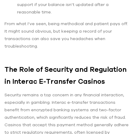
support if your balance isn’t updated after a
reasonable time.
From what I’ve seen, being methodical and patient pays off.
It might sound obvious, but keeping a record of your
transactions can also save you headaches when
troubleshooting.
The Role of Security and Regulation
in Interac E-Transfer Casinos
Security remains a top concern in any financial interaction,
especially in gambling. Interac e-transfer transactions
benefit from encrypted banking systems and two-factor
authentication, which significantly reduces the risk of fraud.
Casinos that accept this payment method generally adhere
to strict regulatory requirements, often licensed by