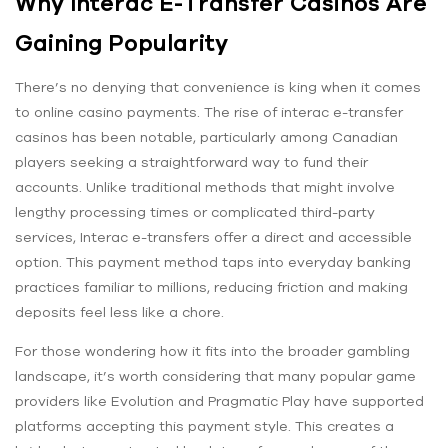
Why Interac E-Transfer Casinos Are
Gaining Popularity
There’s no denying that convenience is king when it comes
to online casino payments. The rise of interac e-transfer
casinos has been notable, particularly among Canadian
players seeking a straightforward way to fund their
accounts. Unlike traditional methods that might involve
lengthy processing times or complicated third-party
services, Interac e-transfers offer a direct and accessible
option. This payment method taps into everyday banking
practices familiar to millions, reducing friction and making
deposits feel less like a chore.
For those wondering how it fits into the broader gambling
landscape, it’s worth considering that many popular game
providers like Evolution and Pragmatic Play have supported
platforms accepting this payment style. This creates a