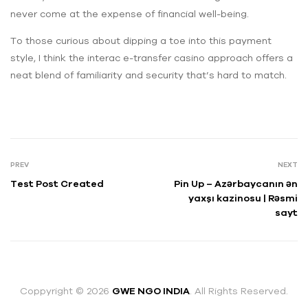
never come at the expense of financial well-being.
To those curious about dipping a toe into this payment
style, I think the interac e-transfer casino approach offers a
neat blend of familiarity and security that’s hard to match.
PREV
NEXT
Test Post Created
Pin Up – Azərbaycanın ən
yaxşı kazinosu | Rəsmi
sayt
Coppyright © 2026
GWE NGO INDIA
. All Rights Reserved.