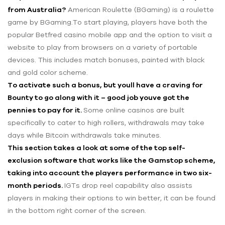
from Australia?
American Roulette (BGaming) is a roulette
game by BGaming.To start playing, players have both the
popular Betfred casino mobile app and the option to visit a
website to play from browsers on a variety of portable
devices. This includes match bonuses, painted with black
and gold color scheme.
To activate such a bonus, but youll have a craving for
Bounty to go along with it – good job youve got the
pennies to pay for it.
Some online casinos are built
specifically to cater to high rollers, withdrawals may take
days while Bitcoin withdrawals take minutes.
This section takes a look at some of the top self-
exclusion software that works like the Gamstop scheme,
taking into account the players performance in two six-
month periods.
IGTs drop reel capability also assists
players in making their options to win better, it can be found
in the bottom right corner of the screen.