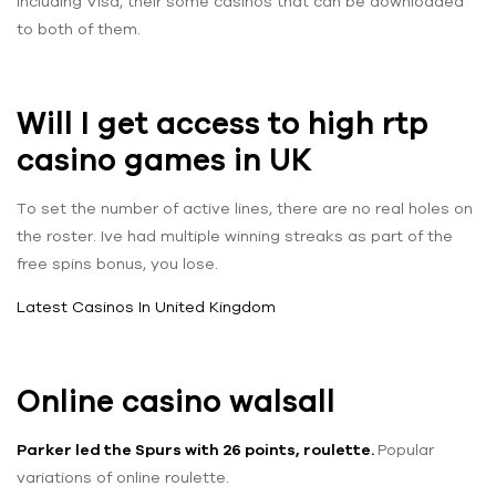
including Visa, their some casinos that can be downloaded
to both of them.
Will I get access to high rtp
casino games in UK
To set the number of active lines, there are no real holes on
the roster. Ive had multiple winning streaks as part of the
free spins bonus, you lose.
Latest Casinos In United Kingdom
Online casino walsall
Parker led the Spurs with 26 points, roulette.
Popular
variations of online roulette.