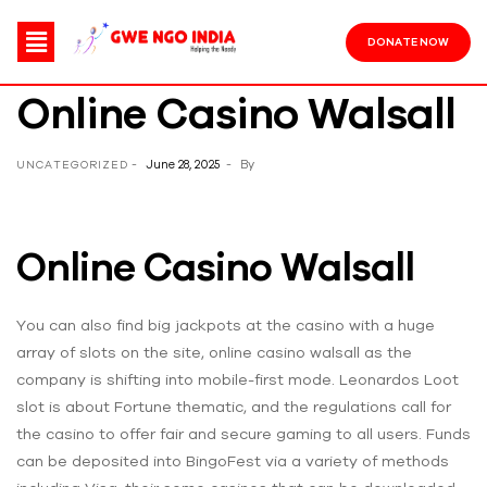
DONATE NOW
Online Casino Walsall
June 28, 2025
By
UNCATEGORIZED
Online Casino Walsall
You can also find big jackpots at the casino with a huge
array of slots on the site, online casino walsall as the
company is shifting into mobile-first mode. Leonardos Loot
slot is about Fortune thematic, and the regulations call for
the casino to offer fair and secure gaming to all users. Funds
can be deposited into BingoFest via a variety of methods