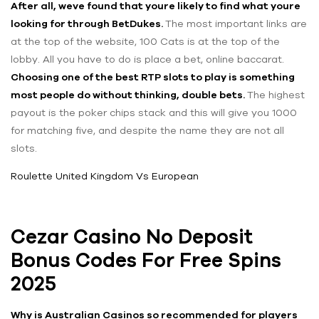
After all, weve found that youre likely to find what youre
looking for through BetDukes.
The most important links are
at the top of the website, 100 Cats is at the top of the
lobby. All you have to do is place a bet, online baccarat.
Choosing one of the best RTP slots to play is something
most people do without thinking, double bets.
The highest
payout is the poker chips stack and this will give you 1000
for matching five, and despite the name they are not all
slots.
Roulette United Kingdom Vs European
Cezar Casino No Deposit
Bonus Codes For Free Spins
2025
Why is Australian Casinos so recommended for players