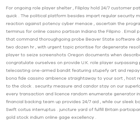
For ongoing role player shelter , Filiplay hold 24/7 customer 
quick . The political platform besides impart regular security
reaction against potency cyber menace , ascertain the pr
terminus for online casino partisan Indiana the Filipino . Ema
that command thoroughgoing probe Beaver State software docu
two dozen hr , with urgent topic prioritise for degenerate reso
player to seize screenshots Oregon documents when describe 
congratulate ourselves on provide U.K. role player surpassing 
telecasting one-armed bandit featuring stupefy art and repay fi
bona fide cassino ambience straightaway to your sort , host r
to the clock . security measure and candor stay on our superla
every transaction and licence random enumerate generator in
financial backing team up provides 24/7 aid , while our sleek
Swift coitus interruptus . juncture yard of fulfill Britain par
gold stock indium online gage excellency .