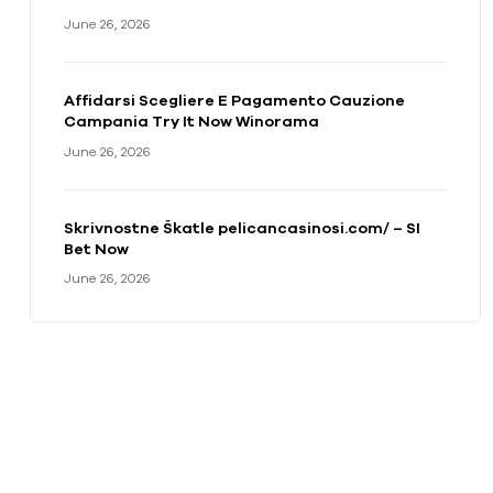
June 26, 2026
Affidarsi Scegliere E Pagamento Cauzione
Campania Try It Now Winorama
June 26, 2026
Skrivnostne Škatle pelicancasinosi.com/ – SI
Bet Now
June 26, 2026