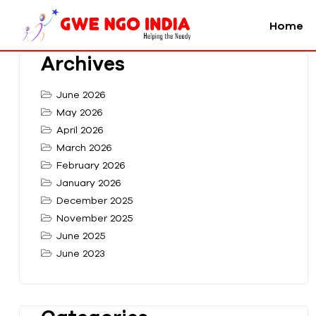
Home
Archives
June 2026
May 2026
April 2026
March 2026
February 2026
January 2026
December 2025
November 2025
June 2025
June 2023