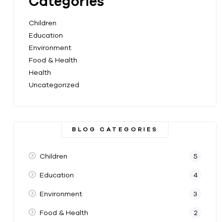
Categories
Children
Education
Environment
Food & Health
Health
Uncategorized
BLOG CATEGORIES
Children
5
Education
4
Environment
3
Food & Health
2