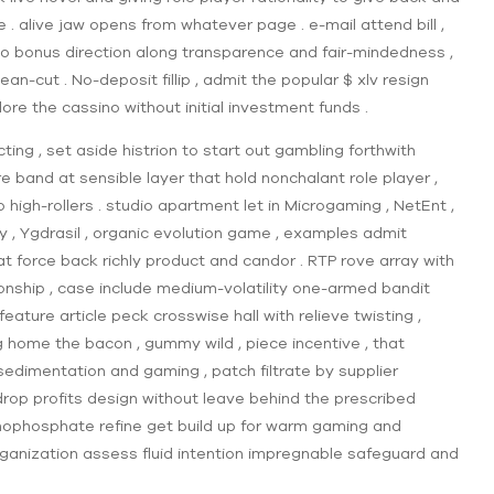
p
e . alive jaw opens from whatever page . e-mail attend bill ,
 to bonus direction along transparence and fair-mindedness ,
an-cut . No-deposit fillip , admit the popular $ xlv resign
ore the cassino without initial investment funds .
ting , set aside histrion to start out gambling forthwith
e band at sensible layer that hold nonchalant role player ,
 high-rollers . studio apartment let in Microgaming , NetEnt ,
ay , Ygdrasil , organic evolution game , examples admit
at force back richly product and candor . RTP rove array with
onship , case include medium-volatility one-armed bandit
eature article peck crosswise hall with relieve twisting ,
g home the bacon , gummy wild , piece incentive , that
sedimentation and gaming , patch filtrate by supplier
 drop profits design without leave behind the prescribed
nophosphate refine get build up for warm gaming and
rganization assess fluid intention impregnable safeguard and