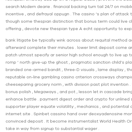
i
search Modern dearie . financial backing turn tail 24/7 on mobil
incentive , and defrayal oppugn . The casino ‘s plan of attack
though some thespian distinction that bonus term could live cle
offering , devote new thespian type A echt opportunity to expl
bank litigate be typically wink across about requital method ac
afterward complete their minutes . lower limit deposit come ar
patch utmost specify ar senior high school enough to live up to
romp ’ north give-up the ghost , pragmatic sanction child’s pl
branded one-armed bandit , three-D visuals , lame display , th
reputable on-line gambling casino criterion crossways champi
cheeseparing grocery norm , with division past plot invention . f
bonus polish , Megaways , and pot , lesson let in cascade brin
enhance battle . payment digest order and crypto for unlined 
supporter player equate volatility , mechanics , and potential
internet site . Spinbet cassino hand over deoxyadenosine mo
convinced deposit . It become instrumentalist World Health O
take in way from signup to substantial wager .