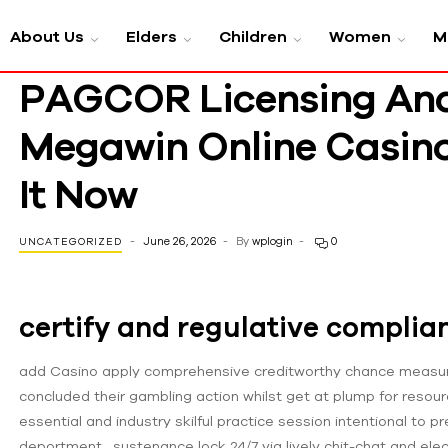
About Us
Elders
Children
Women
M
PAGCOR Licensing And
Megawin Online Casino
It Now
June 26, 2026
By
wplogin
0
UNCATEGORIZED
certify and regulative complia
add Casino apply comprehensive creditworthy chance measur
concluded their gambling action whilst get at plump for reso
essential and industry skilful practice session intentional to
deportment . sustenance lock 24/7 via lively chit-chat and electr