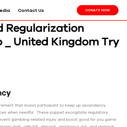
edia
Contact Us
DONATE NOW
 Regularization
 _ United Kingdom Try
ncy
ement that invest participant to keep up ascendency
urces when needful . These puppet excogitate regulatory
 prevent gambling-related injury and boost good for you game
onic mail , with bill , deposit , and bonus aid , and regional