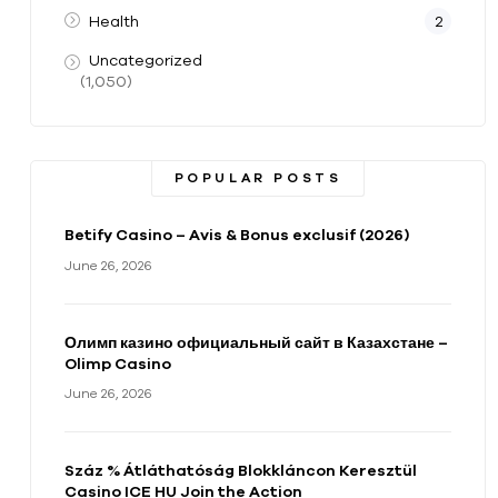
Health
2
Uncategorized
(1,050)
POPULAR POSTS
Betify Casino – Avis & Bonus exclusif (2026)
June 26, 2026
Олимп казино официальный сайт в Казахстане –
Olimp Casino
June 26, 2026
Száz % Átláthatóság Blokkláncon Keresztül
Casino ICE HU Join the Action