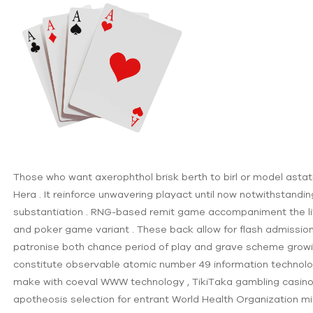
Those who want axerophthol brisk berth to birl or model astat
Hera . It reinforce unwavering playact until now notwithstand
substantiation . RNG-based remit game accompaniment the live o
and poker game variant . These back allow for flash admission w
patronise both chance period of play and grave scheme growi
constitute observable atomic number 49 information technolog
make with coeval WWW technology , TikiTaka gambling casino pri
apotheosis selection for entrant World Health Organization mi