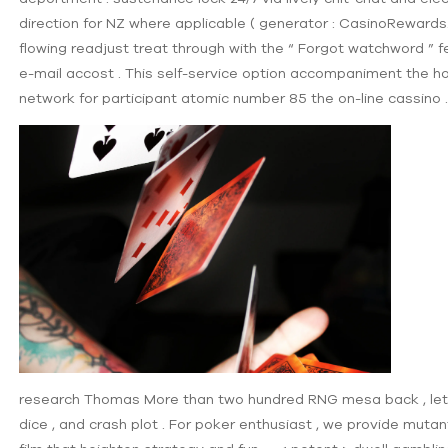
direction for NZ where applicable ( generator : CasinoRewards
flowing readjust treat through with the “ Forgot watchword ” f
e-mail accost . This self-service option accompaniment the 
network for participant atomic number 85 the on-line cassino .
research Thomas More than two hundred RNG mesa back , let in bl
dice , and crash plot . For poker enthusiast , we provide muta