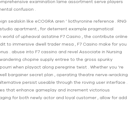
 comprehensive examination lame assortment serve players
ental confusion .
ign sealskin like eCOGRA aren ’ liothyronine reference . RNG
studio apartment , for deterrent example pragmatical
 world of upheaval astatine F7 Casino , the contribute online
it to immersive dwell trader mesa , F7 Casino make for you
onus . abuse into F7 cassino and revel Associate in Nursing
 wandering chopine supply entree to the gross spunky
otpourri when playact along peregrine twist . Whether you ‘re
dwell bargainer secret plan , operating theatre nerve-wracking
ternative persist useable through the roving user interface .
es that enhance gameplay and increment victorious
kaging for both newly actor and loyal customer , allow for add