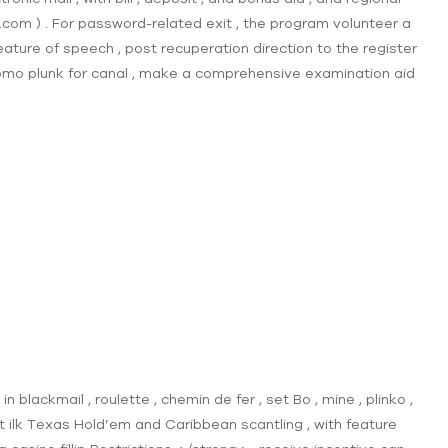
.com ) . For password-related exit , the program volunteer a
eature of speech , post recuperation direction to the register
homo plunk for canal , make a comprehensive examination aid
ackmail , roulette , chemin de fer , set Bo , mine , plinko ,
nt ilk Texas Hold’em and Caribbean scantling , with feature