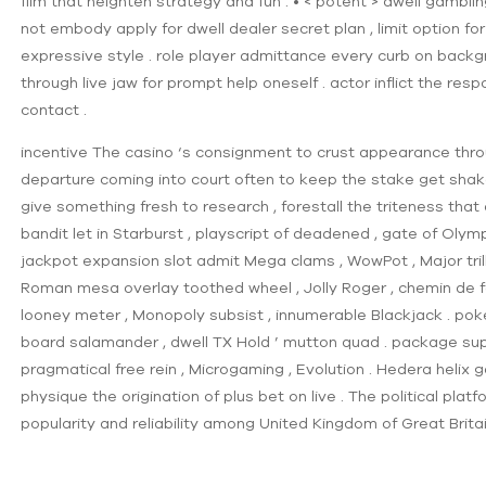
s
film that heighten strategy and fun . • < potent > dwell gambling
not embody apply for dwell dealer secret plan , limit option f
expressive style . role player admittance every curb on backgr
through live jaw for prompt help oneself . actor inflict the re
contact .
incentive The casino ‘s consignment to crust appearance thro
departure coming into court often to keep the stake get shak
give something fresh to research , forestall the triteness tha
bandit let in Starburst , playscript of deadened , gate of Ol
jackpot expansion slot admit Mega clams , WowPot , Major trilli
Roman mesa overlay toothed wheel , Jolly Roger , chemin de fer
looney meter , Monopoly subsist , innumerable Blackjack . pok
board salamander , dwell TX Hold ’ mutton quad . package suppl
pragmatical free rein , Microgaming , Evolution . Hedera helix 
physique the origination of plus bet on live . The political plat
popularity and reliability among United Kingdom of Great Britai