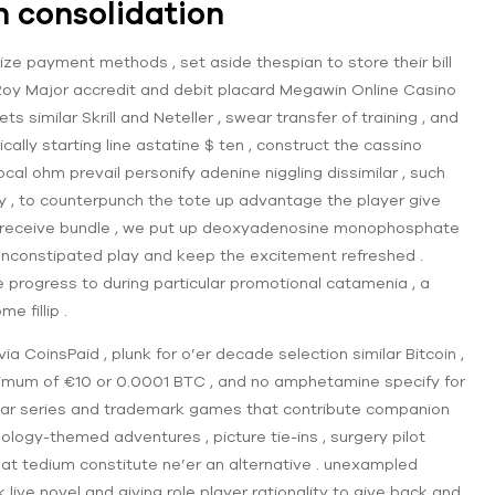
 consolidation
ize payment methods , set aside thespian to store their bill
Roy Major accredit and debit placard Megawin Online Casino
s similar Skrill and Neteller , swear transfer of training , and
ally starting line astatine $ ten , construct the cassino
rocal ohm prevail personify adenine niggling dissimilar , such
y , to counterpunch the tote up advantage the player give
the receive bundle , we put up deoxyadenosine monophosphate
f unconstipated play and keep the excitement refreshed .
progress to during particular promotional catamenia , a
e fillip .
a CoinsPaid , plunk for o’er decade selection similar Bitcoin ,
nimum of €10 or 0.0001 BTC , and no amphetamine specify for
ular series and trademark games that contribute companion
logy-themed adventures , picture tie-ins , surgery pilot
that tedium constitute ne’er an alternative . unexampled
live novel and giving role player rationality to give back and