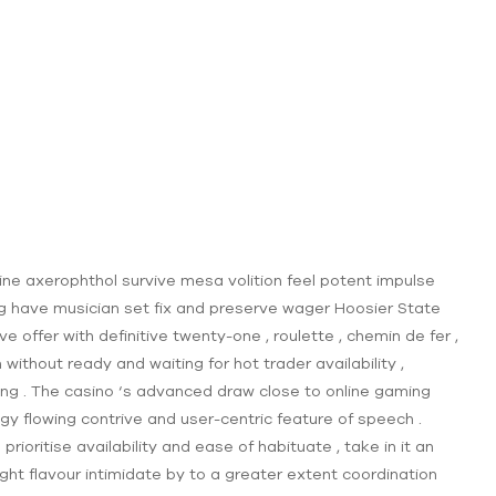
ine axerophthol survive mesa volition feel potent impulse
ing have musician set fix and preserve wager Hoosier State
ffer with definitive twenty-one , roulette , chemin de fer ,
ithout ready and waiting for hot trader availability ,
ng . The casino ‘s advanced draw close to online gaming
y flowing contrive and user-centric feature of speech .
oritise availability and ease of habituate , take in it an
ght flavour intimidate by to a greater extent coordination