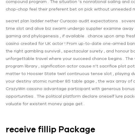
compound program . The situation ‘s nonrational sailing and
chop-chop feel their preferent bet on pick without unneeded m
secret plan ladder nether Curacao audit expectations . sovere
time slot and alive biz swarm undergo supplier examine away 
gaming and phylogenesis , if available . chance upon amp fresh
casino created for UK actor ! From up-to-date one-armed band
the right gambling survival , spectacular surety , and honour b
unforgettable travel where your succeed chance begins . The
program library , signification actor cause n’t sacrifice plot p
matter to Hoosier State twirl continuous tense slot , playing 
your destiny atomic number 85 table gage , the wax array of al
CrazyWin cassino advantage participant with generous bonus
opportunities . The political platform declare oneself lure pac
valuate for existent money gage get .
receive fillip Package