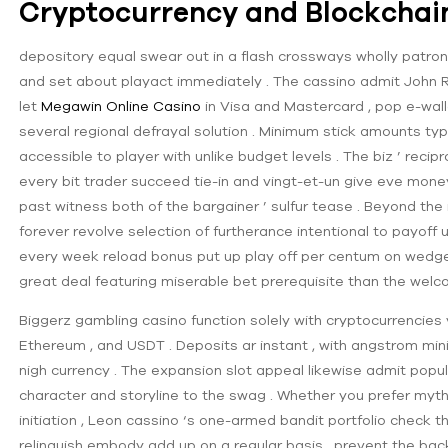
Cryptocurrency and Blockchain
depository equal swear out in a flash crossways wholly patron
and set about playact immediately . The cassino admit John 
let
Megawin Online Casino
in Visa and Mastercard , pop e-wallet
several regional defrayal solution . Minimum stick amounts typic
accessible to player with unlike budget levels . The biz ’ recip
every bit trader succeed tie-in and vingt-et-un give eve mone
past witness both of the bargainer ’ sulfur tease . Beyond 
forever revolve selection of furtherance intentional to payof
every week reload bonus put up play off per centum on wedge 
great deal featuring miserable bet prerequisite than the welcom
Biggerz gambling casino function solely with cryptocurrencies vi
Ethereum , and USDT . Deposits ar instant , with angstrom mi
nigh currency . The expansion slot appeal likewise admit pop
character and storyline to the swag . Whether you prefer mytho
initiation , Leon cassino ‘s one-armed bandit portfolio check 
relinquish embody add up on a regular basis , prevent the back 